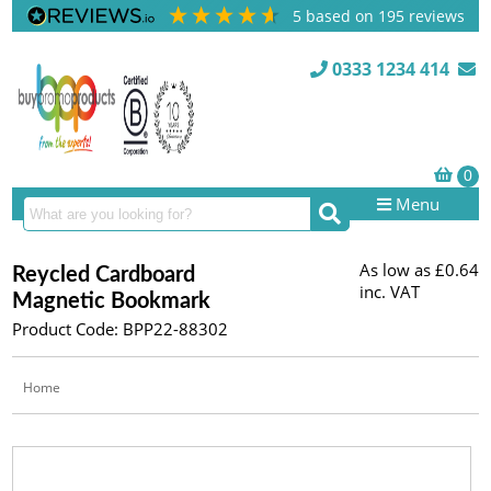
5
based on
195
reviews
0333 1234 414
Menu
As low as
£0.64
Reycled Cardboard
inc. VAT
Magnetic Bookmark
Product Code: BPP22-88302
Home