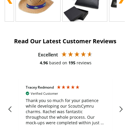
Read Our Latest Customer Reviews
Excellent
4.96
based on
195
reviews
Tracey Redmond
Vic
Verified Customer
day
Thank you so much for your patience
Exc
while developing our ScoutsCymru
co
charms. Rachel was fantastic
ord
ite
throughout the whole process. Our
mock-ups were completed within just a
few days, and from placing the order to