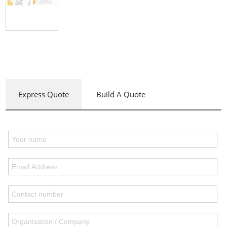
Express Quote
Build A Quote