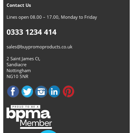
Contact Us
Lines open 08.00 – 17.00, Monday to Friday
0333 1234 414
sales@buypromoproducts.co.uk
2 Saint James Ct,
Sandiacre
Nottingham
NG10 5NR