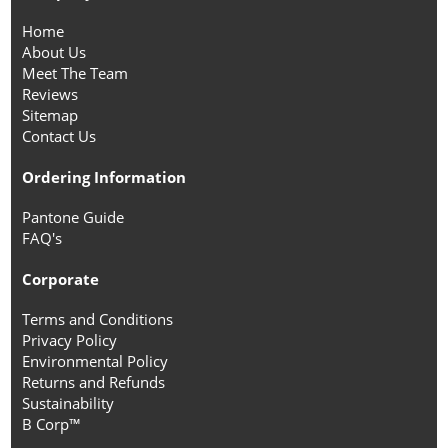
Home
About Us
Meet The Team
Reviews
Sitemap
Contact Us
Ordering Information
Pantone Guide
FAQ's
Corporate
Terms and Conditions
Privacy Policy
Environmental Policy
Returns and Refunds
Sustainability
B Corp™