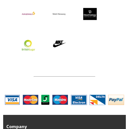
Company