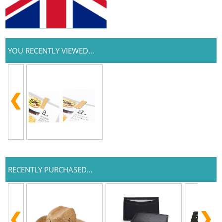
YOU RECENTLY VIEWED...
RECENTLY PURCHASED...