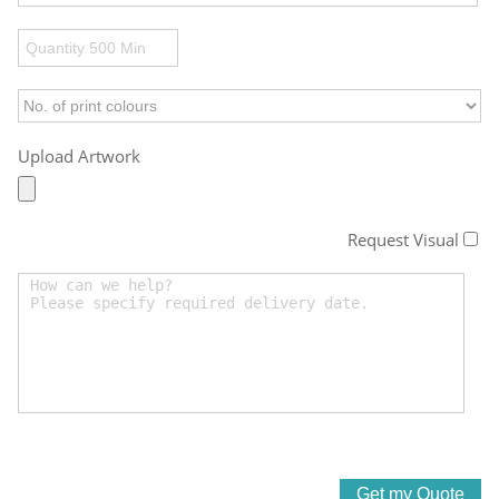
Upload Artwork
Request Visual