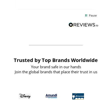
uct
delivery took only four weeks. The
the
communication and service were
d
excellent from start to finish. I would
Pause
and
definitely recommend
BuyPromoProducts Limited and look
forward to working with them again in
the future
Trusted by Top Brands Worldwide
Your brand safe in our hands
Join the global brands that place their trust in us