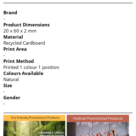
Brand
-
Product Dimensions
20 x 60 x 2 mm
Material
Recycled Cardboard
Print Area
-
Print Method
Printed 1 colour 1 position
Colours Available
Natural
Size
-
Gender
-