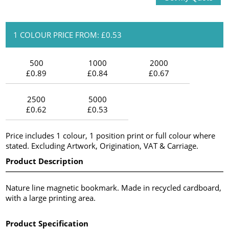
1 COLOUR PRICE FROM: £0.53
500
1000
2000
£0.89
£0.84
£0.67
2500
5000
£0.62
£0.53
Price includes 1 colour, 1 position print or full colour where
stated. Excluding Artwork, Origination, VAT & Carriage.
Product Description
Nature line magnetic bookmark. Made in recycled cardboard,
with a large printing area.
Product Specification