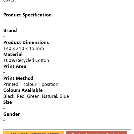
Product Specification
Brand
-
Product Dimensions
140 x 210 x 15 mm
Material
100% Recycled Cotton
Print Area
-
Print Method
Printed 1 colour 1 position
Colours Available
Black, Red, Green, Natural, Blue
Size
-
Gender
-