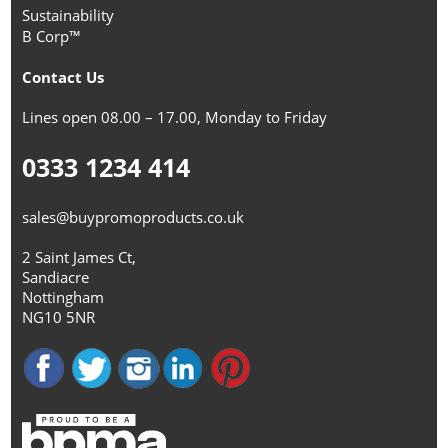
Sustainability
B Corp™
Contact Us
Lines open 08.00 – 17.00, Monday to Friday
0333 1234 414
sales@buypromoproducts.co.uk
2 Saint James Ct,
Sandiacre
Nottingham
NG10 5NR