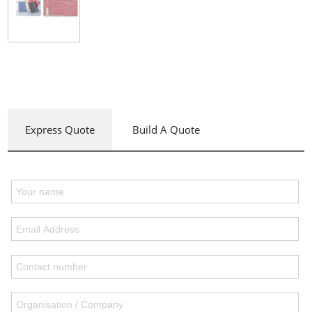
Express Quote
Build A Quote