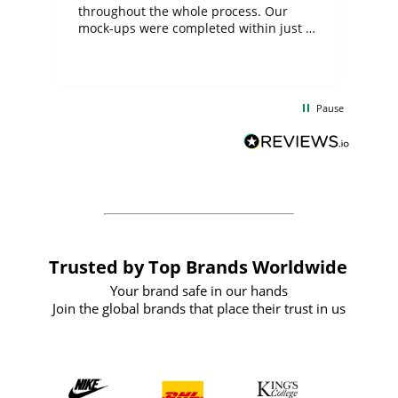
ite
throughout the whole process. Our
mock-ups were completed within just a
few days, and from placing the order to
uct
delivery took only four weeks. The
the
communication and service were
d
excellent from start to finish. I would
Pause
and
definitely recommend
BuyPromoProducts Limited and look
forward to working with them again in
the future
Trusted by Top Brands Worldwide
Your brand safe in our hands
Join the global brands that place their trust in us