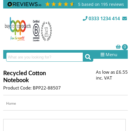
5
based on
195
reviews
0333 1234 414
Menu
As low as
£6.55
Recycled Cotton
inc. VAT
Notebook
Product Code: BPP22-88507
Home