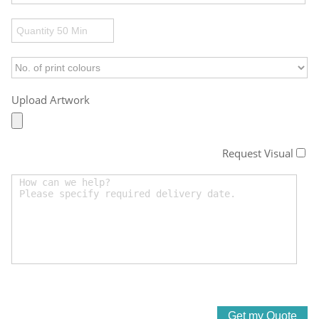
Upload Artwork
Request Visual