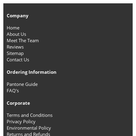
Company
Home
About Us
Meet The Team
Reviews
Sitemap
Contact Us
Ordering Information
Pantone Guide
FAQ's
Corporate
Terms and Conditions
Privacy Policy
Environmental Policy
Returns and Refunds