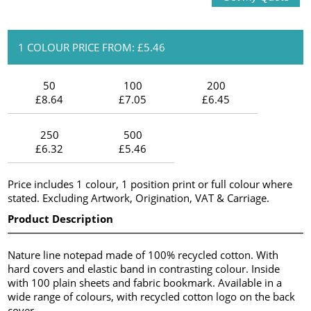
1 COLOUR PRICE FROM: £5.46
50
100
200
£8.64
£7.05
£6.45
250
500
£6.32
£5.46
Price includes 1 colour, 1 position print or full colour where
stated. Excluding Artwork, Origination, VAT & Carriage.
Product Description
Nature line notepad made of 100% recycled cotton. With
hard covers and elastic band in contrasting colour. Inside
with 100 plain sheets and fabric bookmark. Available in a
wide range of colours, with recycled cotton logo on the back
cover.