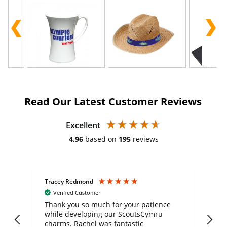
Read Our Latest Customer Reviews
Excellent
4.96
based on
195
reviews
Tracey Redmond
Vic
Verified Customer
day
Thank you so much for your patience
Exc
while developing our ScoutsCymru
co
charms. Rachel was fantastic
ord