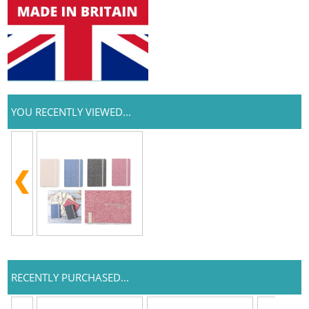
YOU RECENTLY VIEWED...
RECENTLY PURCHASED...