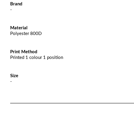
Brand
-
Material
Polyester 800D
Print Method
Printed 1 colour 1 position
Size
-