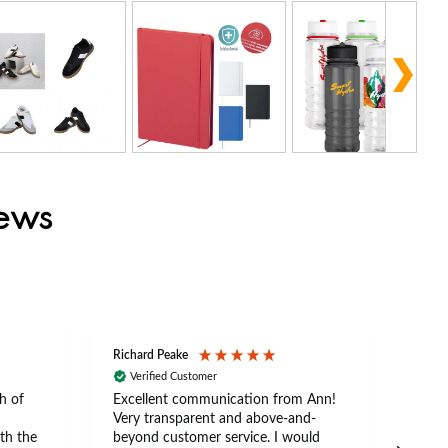
iews
Richard Peake
Nerea
Verified Customer
Ve
h of
Excellent communication from Ann!
Ann p
Very transparent and above-and-
and 
th the
beyond customer service. I would
arriv