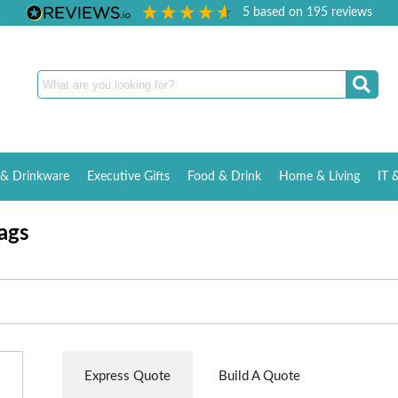
5
based on
195
reviews
& Drinkware
Executive Gifts
Food & Drink
Home & Living
IT 
ags
Express Quote
Build A Quote