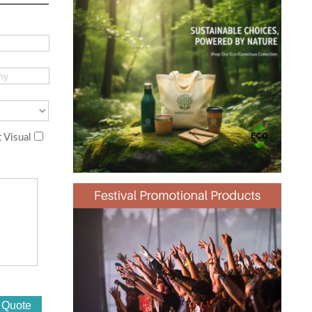
 Visual