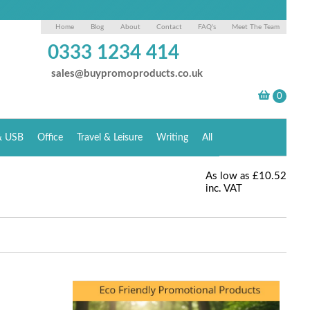
Home
Blog
About
Contact
FAQ's
Meet The Team
0333 1234 414
sales@buypromoproducts.co.uk
& USB
Office
Travel & Leisure
Writing
All
As low as
£10.52
inc. VAT