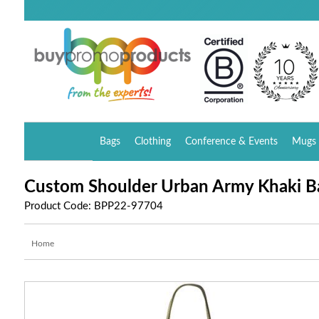
Bags
Clothing
Conference & Events
Mugs 
Custom Shoulder Urban Army Khaki B
Product Code: BPP22-97704
Home