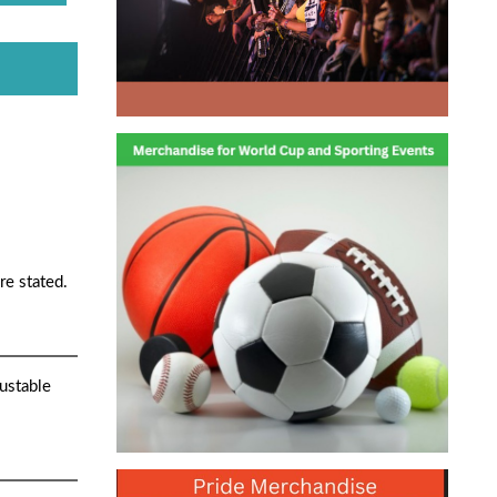
re stated.
ustable