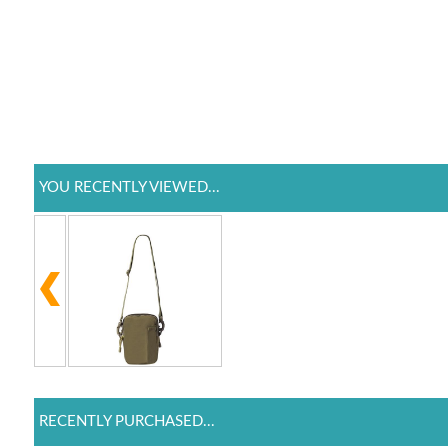
YOU RECENTLY VIEWED...
RECENTLY PURCHASED...