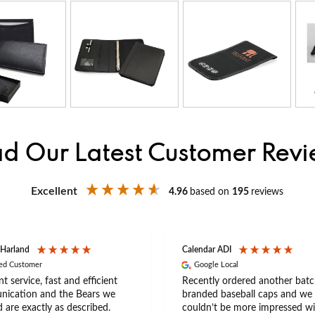
d Our Latest Customer Rev
Excellent
4.96
based on
195
reviews
 Harland
Calendar ADI
ied Customer
Google Local
nt service, fast and efficient
Recently ordered another batc
ication and the Bears we
branded baseball caps and we
 are exactly as described.
couldn’t be more impressed wi