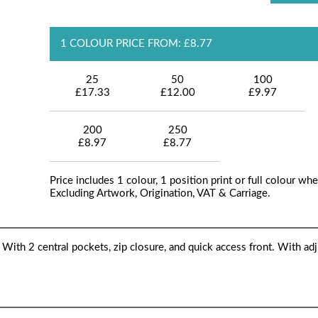
1 COLOUR PRICE FROM: £8.77
25
50
100
£17.33
£12.00
£9.97
200
250
£8.97
£8.77
Price includes 1 colour, 1 position print or full colour whe
Excluding Artwork, Origination, VAT & Carriage.
ith 2 central pockets, zip closure, and quick access front. With adj