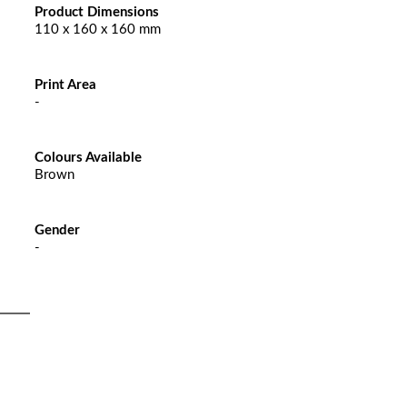
Product Dimensions
110 x 160 x 160 mm
Print Area
-
Colours Available
Brown
Gender
-