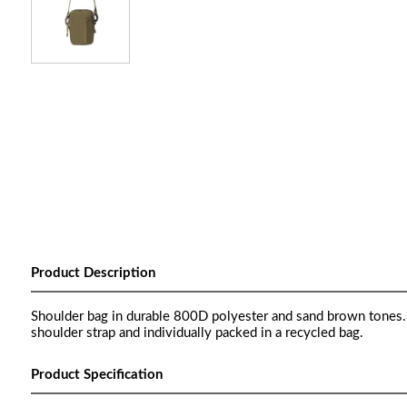
Product Description
Shoulder bag in durable 800D polyester and sand brown tones. W
shoulder strap and individually packed in a recycled bag.
Product Specification