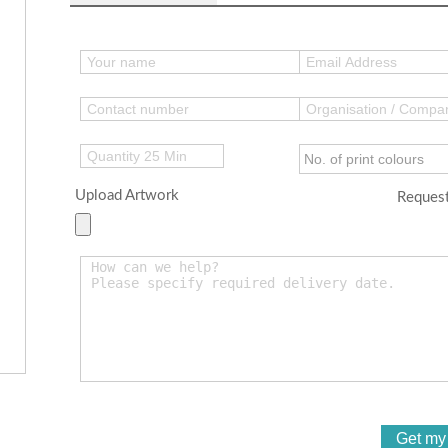
Upload Artwork
Request