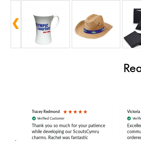
Rea
Tracey Redmond
Victoria
Verified Customer
Verif
rts
Thank you so much for your patience
Excelle
ch –
while developing our ScoutsCymru
commun
 in
charms. Rachel was fantastic
ordered