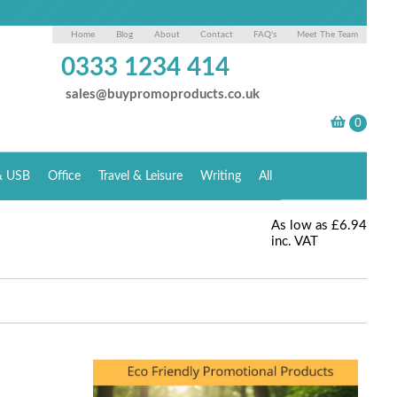
Home
Blog
About
Contact
FAQ's
Meet The Team
0333 1234 414
sales@buypromoproducts.co.uk
& USB
Office
Travel & Leisure
Writing
All
As low as
£6.94
inc. VAT