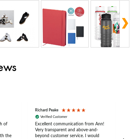
iews
Richard Peake
Nerea
Verified Customer
Ve
h of
Excellent communication from Ann!
Ann p
Very transparent and above-and-
and 
th the
beyond customer service. I would
arriv