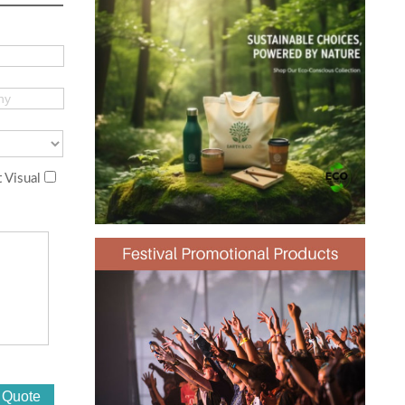
 Visual