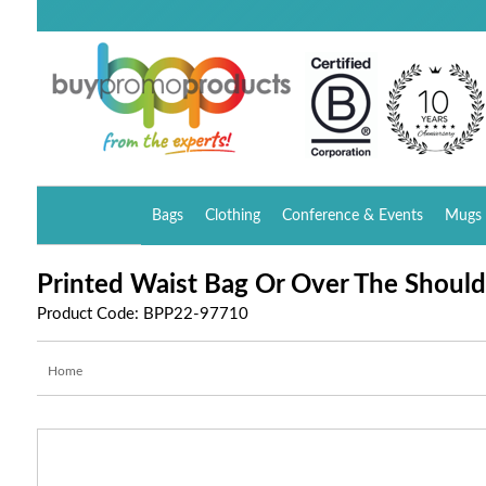
Bags
Clothing
Conference & Events
Mugs 
Printed Waist Bag Or Over The Should
Product Code: BPP22-97710
Home