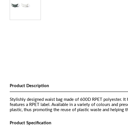
Product Description
Stylishly designed waist bag made of 600D RPET polyester. It ha
features a RPET label. Available in a variety of colours and pre
plastic, thus promoting the reuse of plastic waste and helping th
Product Specification