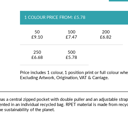
1 COLOUR PRICE FROM: £5.78
50
100
200
£9.10
£7.47
£6.82
250
500
£6.68
£5.78
Price includes 1 colour, 1 position print or full colour whe
Excluding Artwork, Origination, VAT & Carriage.
s a central zipped pocket with double puller and an adjustable strap.
sented in an individual recycled bag. RPET material is made from recy
e sustainability of the planet.