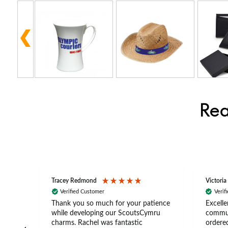
Rea
Tracey Redmond
Victoria
Verified Customer
Verif
rts
Thank you so much for your patience
Excelle
ch –
while developing our ScoutsCymru
commun
 in
charms. Rachel was fantastic
ordered