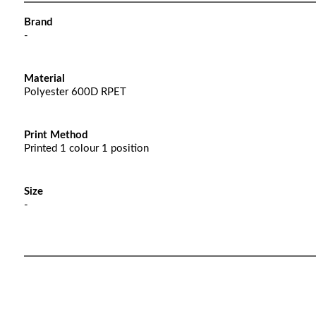
Brand
-
Material
Polyester 600D RPET
Print Method
Printed 1 colour 1 position
Size
-