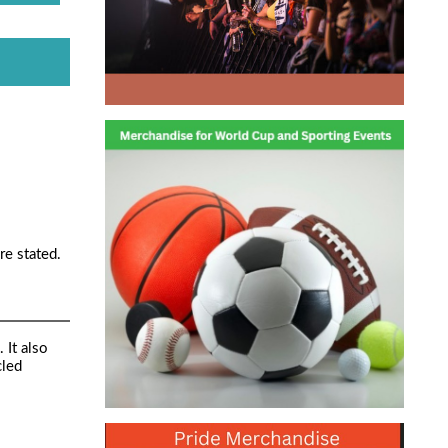
re stated.
 It also
cled