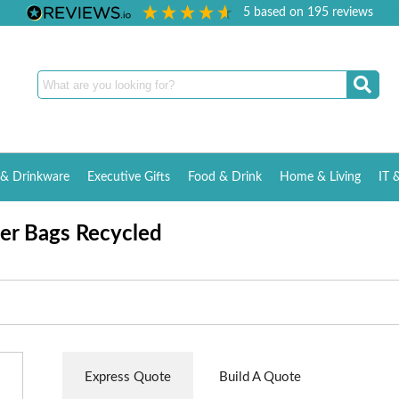
5
based on
195
reviews
& Drinkware
Executive Gifts
Food & Drink
Home & Living
IT 
er Bags Recycled
Express Quote
Build A Quote