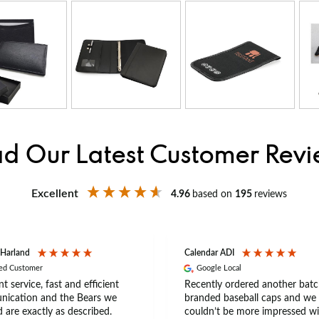
d Our Latest Customer Rev
Excellent
4.96
based on
195
reviews
 Harland
Calendar ADI
ied Customer
Google Local
nt service, fast and efficient
Recently ordered another batc
ication and the Bears we
branded baseball caps and we
 are exactly as described.
couldn’t be more impressed wi