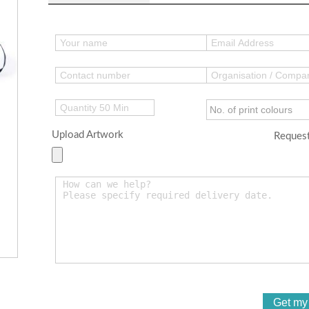
Upload Artwork
Request