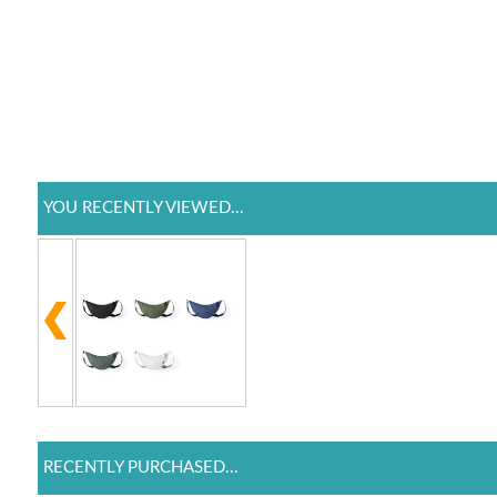
YOU RECENTLY VIEWED...
RECENTLY PURCHASED...