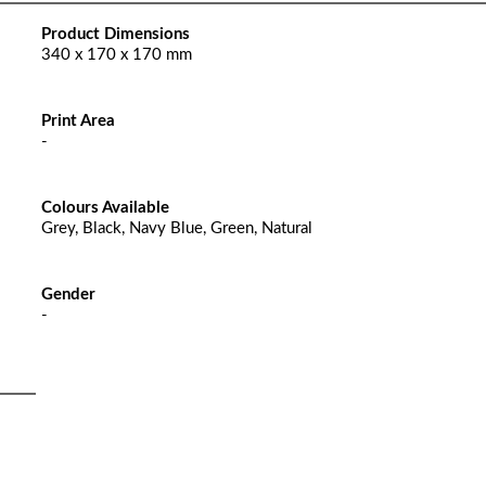
Product Dimensions
340 x 170 x 170 mm
Print Area
-
Colours Available
Grey, Black, Navy Blue, Green, Natural
Gender
-