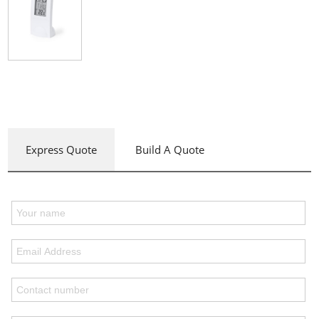
Express Quote
Build A Quote