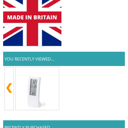
YOU RECENTLY VIEWED...
RECENTLY PURCHASED...