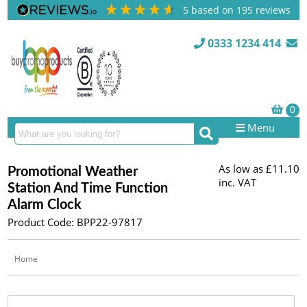
5
based on
195
reviews
0333 1234 414
Menu
As low as
£11.10
Promotional Weather
inc. VAT
Station And Time Function
Alarm Clock
Product Code: BPP22-97817
Home