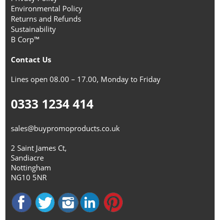
Environmental Policy
Returns and Refunds
Sustainability
B Corp™
Contact Us
Lines open 08.00 – 17.00, Monday to Friday
0333 1234 414
sales@buypromoproducts.co.uk
2 Saint James Ct,
Sandiacre
Nottingham
NG10 5NR