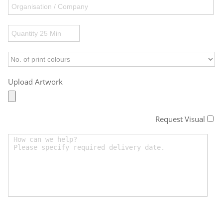
Upload Artwork
Request Visual