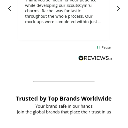
while developing our ScoutsCymru
co
charms. Rachel was fantastic
ord
ite
throughout the whole process. Our
mock-ups were completed within just a
few days, and from placing the order to
uct
delivery took only four weeks. The
the
communication and service were
d
excellent from start to finish. I would
Pause
and
definitely recommend
BuyPromoProducts Limited and look
forward to working with them again in
the future
Trusted by Top Brands Worldwide
Your brand safe in our hands
Join the global brands that place their trust in us