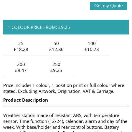
1 COLOUR PRICE FROM: £9.25
25
50
100
£18.28
£12.86
£10.73
200
250
£9.47
£9.25
Price includes 1 colour, 1 position print or full colour where
stated. Excluding Artwork, Origination, VAT & Carriage.
Product Description
Weather station made of resistant ABS, with temperature
sensor. Time function (12/24), calendar, alarm and day of the
week. With base/holder and rear control buttons. Battery