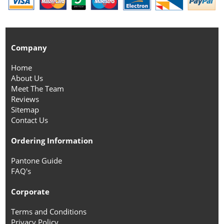
Company
Home
About Us
Meet The Team
Reviews
Sitemap
Contact Us
Ordering Information
Pantone Guide
FAQ's
Corporate
Terms and Conditions
Privacy Policy