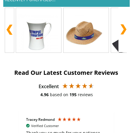
Read Our Latest Customer Reviews
Excellent
4.96
based on
195
reviews
Tracey Redmond
Vic
Verified Customer
day
Thank you so much for your patience
Exc