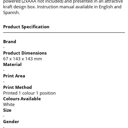
powered (2xAAA not included) and presented in an attractive
kraft design box. Instruction manual available in English and
Spanish.
Product Specification
Brand
-
Product Dimensions
67 x 143 x 143 mm
Material
-
Print Area
-
Print Method
Printed 1 colour 1 position
Colours Available
White
Size
-
Gender
-