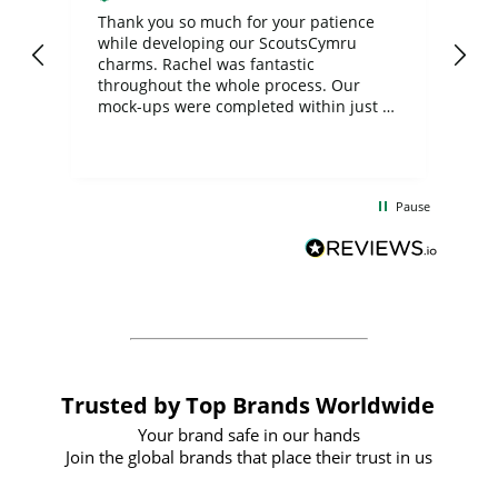
day
Thank you so much for your patience
Exc
while developing our ScoutsCymru
co
charms. Rachel was fantastic
ord
ite
throughout the whole process. Our
mock-ups were completed within just a
few days, and from placing the order to
uct
delivery took only four weeks. The
the
communication and service were
d
excellent from start to finish. I would
Pause
and
definitely recommend
BuyPromoProducts Limited and look
forward to working with them again in
the future
Trusted by Top Brands Worldwide
Your brand safe in our hands
Join the global brands that place their trust in us