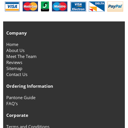
Company
Home
About Us
Meet The Team
Reviews
Sitemap
Contact Us
Ordering Information
Pantone Guide
FAQ's
Corporate
Terms and Conditions