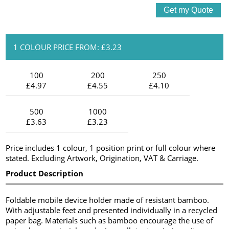
1 COLOUR PRICE FROM: £3.23
100
200
250
£4.97
£4.55
£4.10
500
1000
£3.63
£3.23
Price includes 1 colour, 1 position print or full colour where
stated. Excluding Artwork, Origination, VAT & Carriage.
Product Description
Foldable mobile device holder made of resistant bamboo.
With adjustable feet and presented individually in a recycled
paper bag. Materials such as bamboo encourage the use of