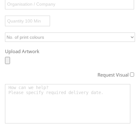
Upload Artwork
Request Visual