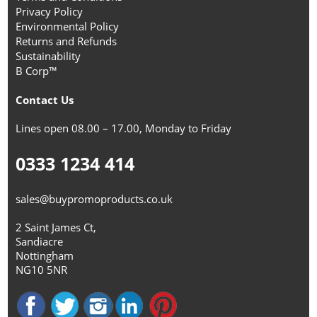
Privacy Policy
Environmental Policy
Returns and Refunds
Sustainability
B Corp™
Contact Us
Lines open 08.00 – 17.00, Monday to Friday
0333 1234 414
sales@buypromoproducts.co.uk
2 Saint James Ct,
Sandiacre
Nottingham
NG10 5NR