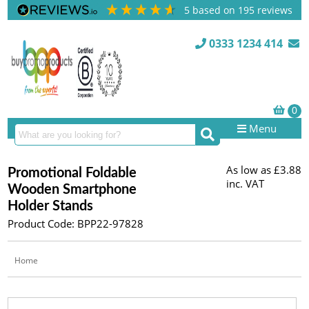
5
based on
195
reviews
0333 1234 414
Menu
As low as
£3.88
Promotional Foldable
inc. VAT
Wooden Smartphone
Holder Stands
Product Code: BPP22-97828
Home