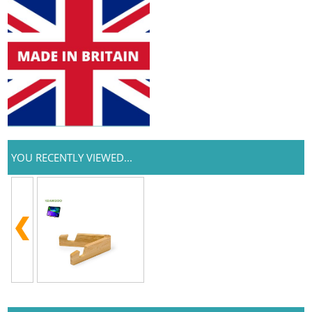
YOU RECENTLY VIEWED...