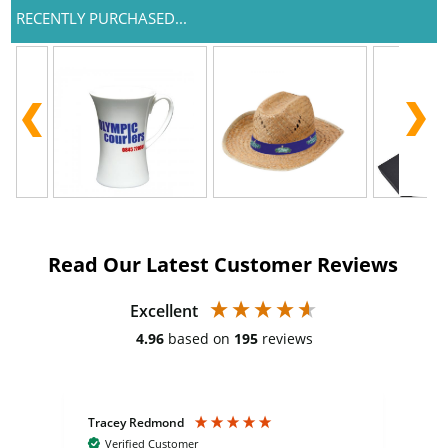
RECENTLY PURCHASED...
Read Our Latest Customer Reviews
Excellent
4.96
based on
195
reviews
Tracey Redmond
Vic
Verified Customer