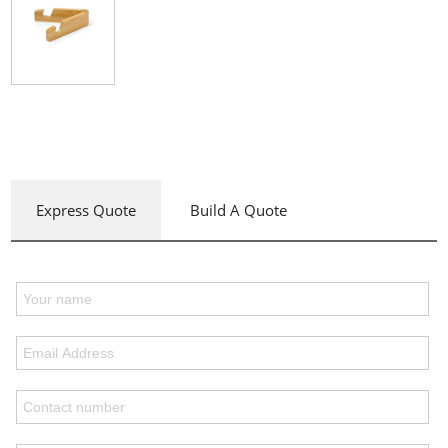
Express Quote
Build A Quote