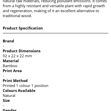
natural raw materials, reducing pollutant emissions. It comes
from a highly resistant and versatile plant with rapid growth
and regeneration, making of it an excellent alternative to
traditional wood.
Product Specification
Brand
-
Product Dimensions
92 x 22 x 22 mm
Material
Bamboo
Print Area
-
Print Method
Printed 1 colour 1 position
Colours Available
Natural
Size
-
Gender