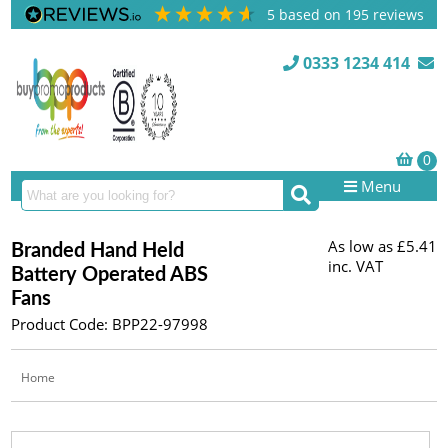
5
based on
195
reviews
0333 1234 414
Menu
As low as
£5.41
Branded Hand Held
inc. VAT
Battery Operated ABS
Fans
Product Code: BPP22-97998
Home