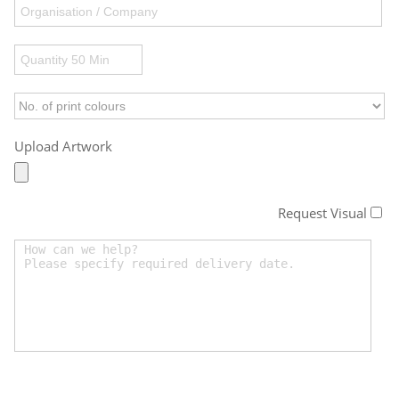
Upload Artwork
Request Visual