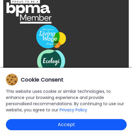
Cookie Consent
This website uses cookie or similar technologies, to
enhance your browsing experience and provide
personalised recommendations. By continuing to use our
website, you agree to our
Privacy Policy
Copyright © 2026 Buypromoproducts Limited All Rights
Accept
Reserved.