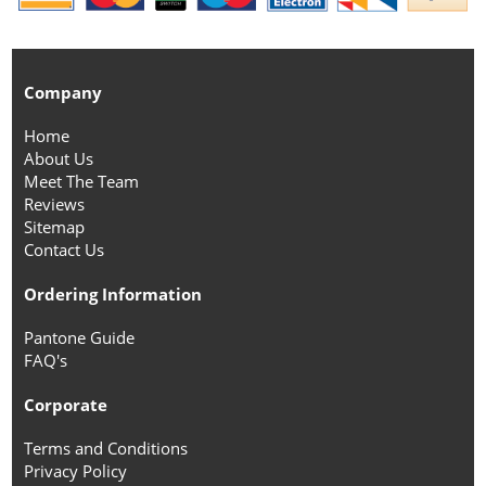
Company
Home
About Us
Meet The Team
Reviews
Sitemap
Contact Us
Ordering Information
Pantone Guide
FAQ's
Corporate
Terms and Conditions
Privacy Policy