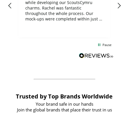
while developing our ScoutsCymru
co
charms. Rachel was fantastic
ord
ite
throughout the whole process. Our
mock-ups were completed within just a
few days, and from placing the order to
uct
delivery took only four weeks. The
the
communication and service were
d
excellent from start to finish. I would
Pause
and
definitely recommend
BuyPromoProducts Limited and look
forward to working with them again in
the future
Trusted by Top Brands Worldwide
Your brand safe in our hands
Join the global brands that place their trust in us