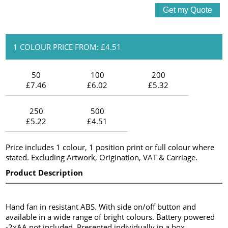
1 COLOUR PRICE FROM: £4.51
50
100
200
£7.46
£6.02
£5.32
250
500
£5.22
£4.51
Price includes 1 colour, 1 position print or full colour where
stated. Excluding Artwork, Origination, VAT & Carriage.
Product Description
Hand fan in resistant ABS. With side on/off button and
available in a wide range of bright colours. Battery powered
-2xAA not included. Presented individually in a box.