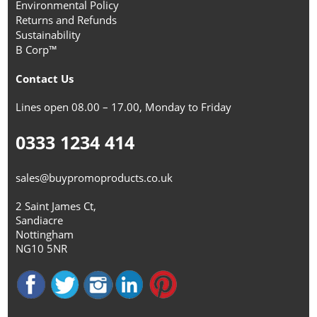
Environmental Policy
Returns and Refunds
Sustainability
B Corp™
Contact Us
Lines open 08.00 – 17.00, Monday to Friday
0333 1234 414
sales@buypromoproducts.co.uk
2 Saint James Ct,
Sandiacre
Nottingham
NG10 5NR