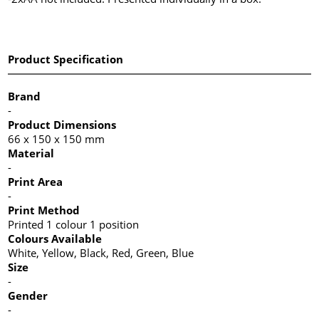
Product Specification
Brand
-
Product Dimensions
66 x 150 x 150 mm
Material
-
Print Area
-
Print Method
Printed 1 colour 1 position
Colours Available
White, Yellow, Black, Red, Green, Blue
Size
-
Gender
-