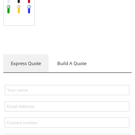
Express Quote
Build A Quote