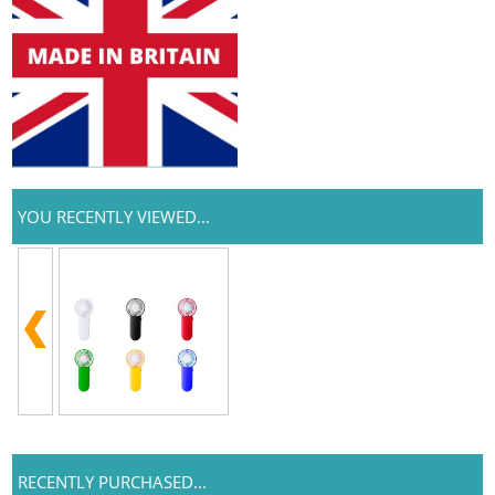
YOU RECENTLY VIEWED...
RECENTLY PURCHASED...