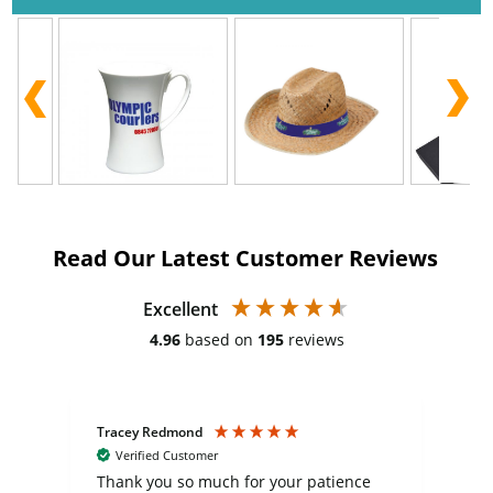
Read Our Latest Customer Reviews
Excellent
4.96
based on
195
reviews
Tracey Redmond
Vic
Verified Customer
day
Thank you so much for your patience
Exc