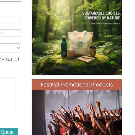
 Visual