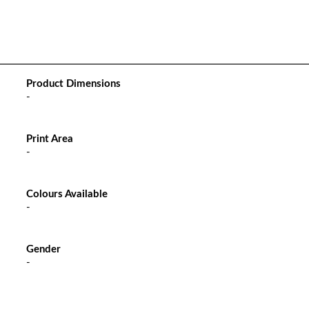
Product Dimensions
-
Print Area
-
Colours Available
-
Gender
-