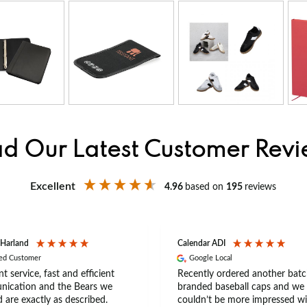
d Our Latest Customer Rev
Excellent
4.96
based on
195
reviews
 Harland
Calendar ADI
ied Customer
Google Local
nt service, fast and efficient
Recently ordered another batc
ication and the Bears we
branded baseball caps and we
 are exactly as described.
couldn’t be more impressed wi