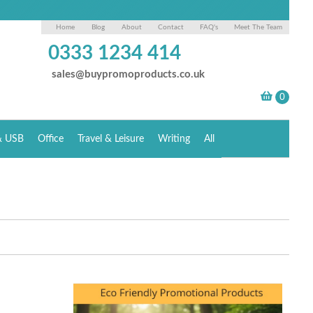
Home
Blog
About
Contact
FAQ's
Meet The Team
0333 1234 414
sales@buypromoproducts.co.uk
& USB
Office
Travel & Leisure
Writing
All