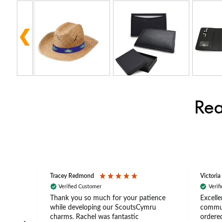
Rea
Tracey Redmond
Victoria
Verified Customer
Verif
rts
Thank you so much for your patience
Excelle
ch –
while developing our ScoutsCymru
commun
 in
charms. Rachel was fantastic
ordered