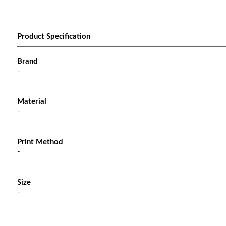
Product Specification
Brand
-
Material
-
Print Method
-
Size
-