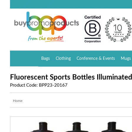
Bags
Clothing
Conference & Events
Mugs 
Fluorescent Sports Bottles Illuminated
Product Code: BPP23-20167
Home