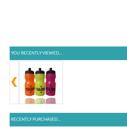
YOU RECENTLY VIEWED...
RECENTLY PURCHASED...