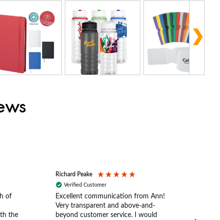
iews
Richard Peake
Nerea
Verified Customer
Ve
h of
Excellent communication from Ann!
Ann p
Very transparent and above-and-
and 
th the
beyond customer service. I would
arriv