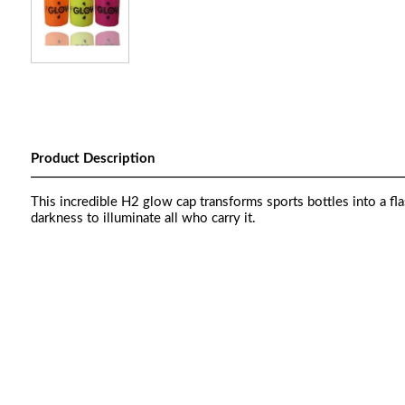
Product Description
This incredible H2 glow cap transforms sports bottles into a fl
darkness to illuminate all who carry it.
Th H2Glow cap transforms sports bottlThe incredible 
light. Powered by ultra bright LEDs, it cuts through da
uses are many but the result is the same: you’ll get y
bright LEDs, it cuts through darkness to illuminate al
result is the same: you’ll get yourself seen.