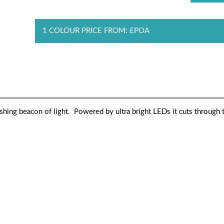
1 COLOUR PRICE FROM: £POA
ashing beacon of light. Powered by ultra bright LEDs it cuts through 
H2Glow cap transforms sports bottles into flashing beaco
rkness to illuminate all who carry it. Whether for fun or saf
ourself seen.es into flashing beacons of light. Powered by 
l who carry it. Whether for fun or safety, the uses are many