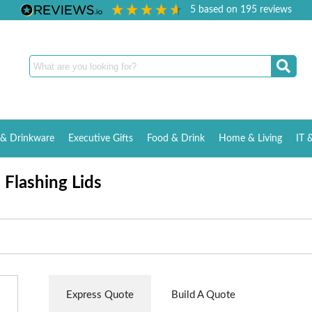
5
based on
195
reviews
& Drinkware
Executive Gifts
Food & Drink
Home & Living
IT 
 Flashing Lids
Express Quote
Build A Quote