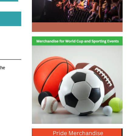
the
ns of
ety, the
ultra
 but the