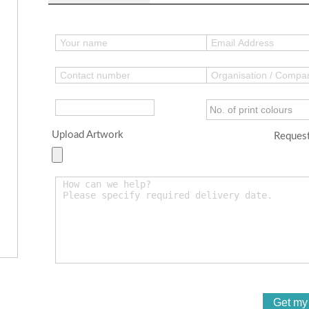
Upload Artwork
Request