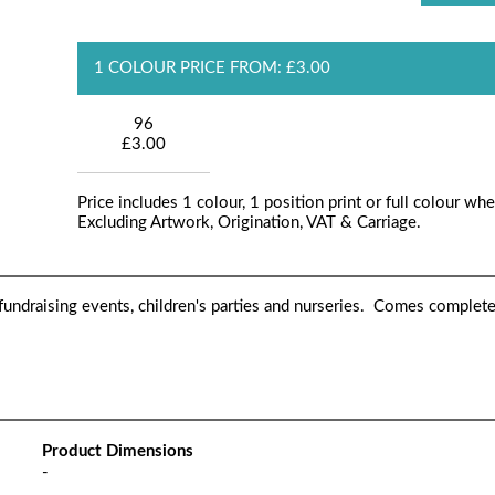
1 COLOUR PRICE FROM: £3.00
96
£3.00
Price includes 1 colour, 1 position print or full colour whe
Excluding Artwork, Origination, VAT & Carriage.
 fundraising events, children's parties and nurseries. Comes complet
Product Dimensions
-