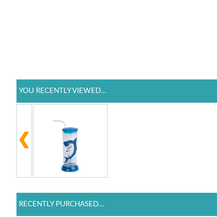
YOU RECENTLY VIEWED...
RECENTLY PURCHASED...