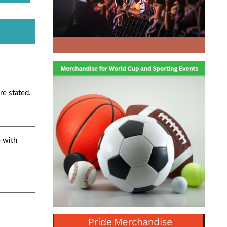
re stated.
e with