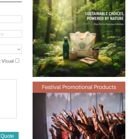
 Visual