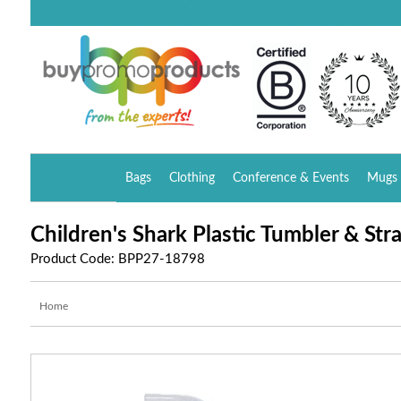
Bags
Clothing
Conference & Events
Mugs 
Children's Shark Plastic Tumbler & Str
Product Code: BPP27-18798
Home