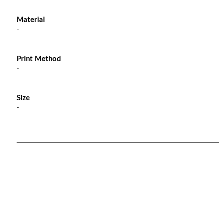
Material
-
Print Method
-
Size
-