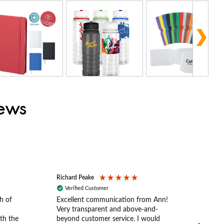
iews
Richard Peake
Nerea
Verified Customer
Ve
h of
Excellent communication from Ann!
Ann p
Very transparent and above-and-
and 
th the
beyond customer service. I would
arriv