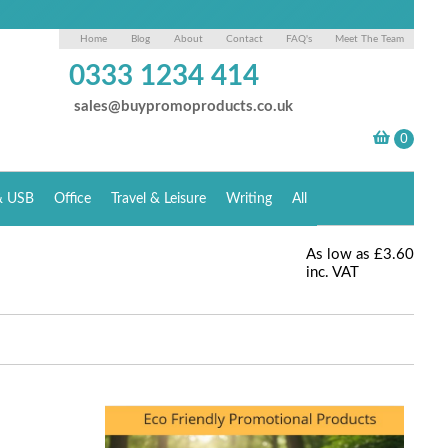
Home
Blog
About
Contact
FAQ's
Meet The Team
0333 1234 414
sales@buypromoproducts.co.uk
& USB
Office
Travel & Leisure
Writing
All
As low as
£3.60
inc. VAT