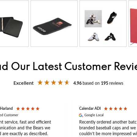
d Our Latest Customer Rev
Excellent
4.96
based on
195
reviews
 Harland
Calendar ADI
ied Customer
Google Local
nt service, fast and efficient
Recently ordered another batc
ication and the Bears we
branded baseball caps and we
 are exactly as described.
couldn’t be more impressed wi