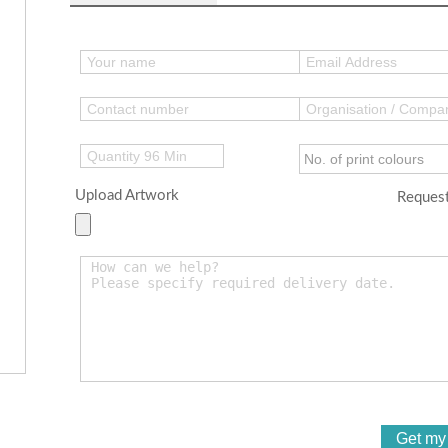
Upload Artwork
Request