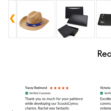
Rea
Tracey Redmond
Victoria
Verified Customer
Verif
rts
Thank you so much for your patience
Excelle
ch –
while developing our ScoutsCymru
commun
 in
charms. Rachel was fantastic
ordered