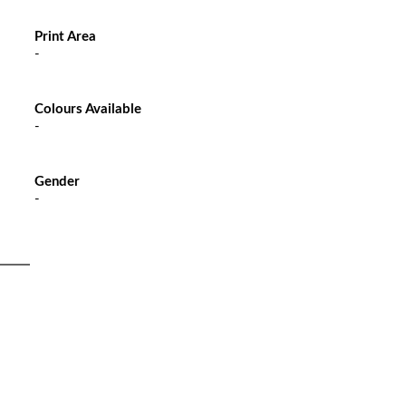
Print Area
-
Colours Available
-
Gender
-