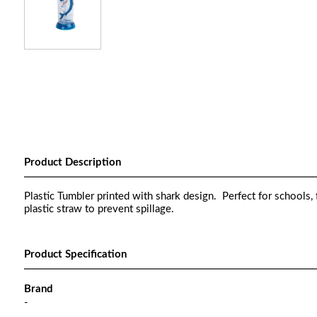
Product Description
Plastic Tumbler printed with shark design. Perfect for schools,
plastic straw to prevent spillage.
Product Specification
Brand
-