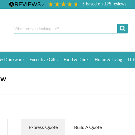
5
based on
195
reviews
& Drinkware
Executive Gifts
Food & Drink
Home & Living
IT 
aw
Express Quote
Build A Quote