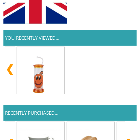
YOU RECENTLY VIEWED...
RECENTLY PURCHASED...