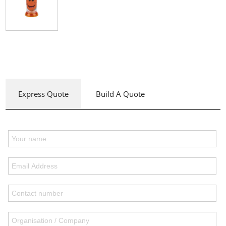
Express Quote
Build A Quote