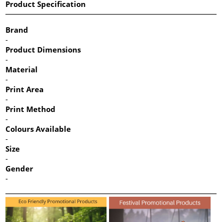
Product Specification
Brand
-
Product Dimensions
-
Material
-
Print Area
-
Print Method
-
Colours Available
-
Size
-
Gender
-