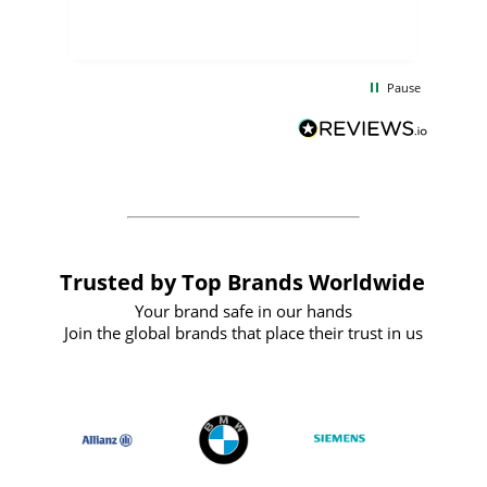
few days, and from placing the order to
uct
delivery took only four weeks. The
the
communication and service were
d
excellent from start to finish. I would
Pause
and
definitely recommend
BuyPromoProducts Limited and look
forward to working with them again in
the future
Trusted by Top Brands Worldwide
Your brand safe in our hands
Join the global brands that place their trust in us