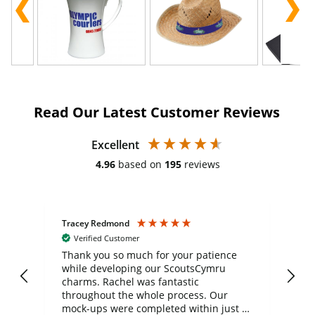
Read Our Latest Customer Reviews
Excellent
4.96
based on
195
reviews
Tracey Redmond
Vic
Verified Customer
day
Thank you so much for your patience
Exc
while developing our ScoutsCymru
co
charms. Rachel was fantastic
ord
ite
throughout the whole process. Our
mock-ups were completed within just a