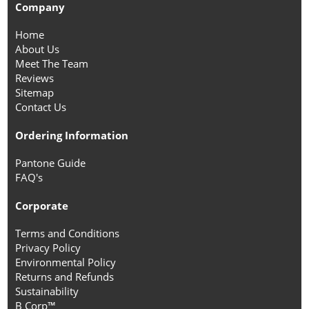
Company
Home
About Us
Meet The Team
Reviews
Sitemap
Contact Us
Ordering Information
Pantone Guide
FAQ's
Corporate
Terms and Conditions
Privacy Policy
Environmental Policy
Returns and Refunds
Sustainability
B Corp™