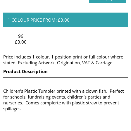
1 COLOUR PRICE FROM: £3.00
96
£3.00
Price includes 1 colour, 1 position print or full colour where
stated. Excluding Artwork, Origination, VAT & Carriage.
Product Description
Children's Plastic Tumbler printed with a clown fish. Perfect
for schools, fundraising events, children's parties and
nurseries. Comes complerte with plastic straw to prevent
spillages.