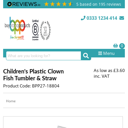
5
based on
195
reviews
0333 1234 414
Menu
As low as
£3.60
Children's Plastic Clown
inc. VAT
Fish Tumbler & Straw
Product Code: BPP27-18804
Home