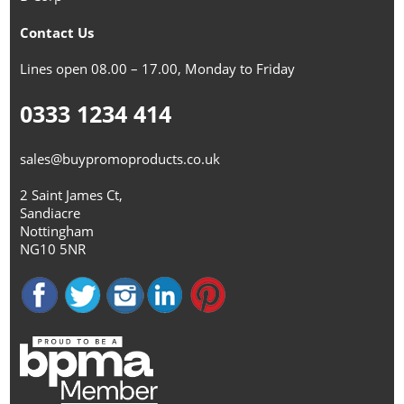
Contact Us
Lines open 08.00 – 17.00, Monday to Friday
0333 1234 414
sales@buypromoproducts.co.uk
2 Saint James Ct,
Sandiacre
Nottingham
NG10 5NR