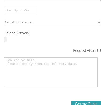
Upload Artwork
Request Visual