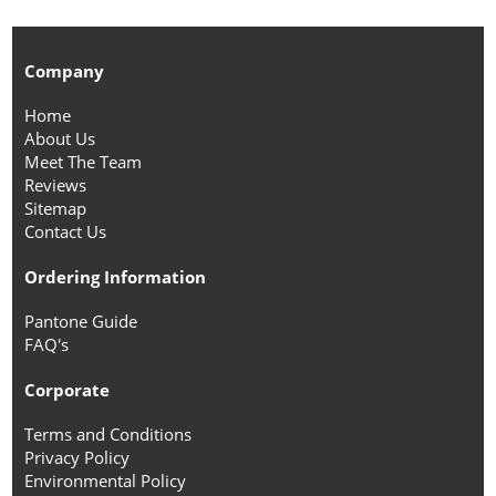
Company
Home
About Us
Meet The Team
Reviews
Sitemap
Contact Us
Ordering Information
Pantone Guide
FAQ's
Corporate
Terms and Conditions
Privacy Policy
Environmental Policy