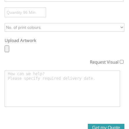
Upload Artwork
Request Visual