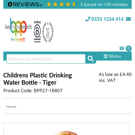
5
based on
195
reviews
0333 1234 414
Menu
As low as
£4.40
Childrens Plastic Drinking
inc. VAT
Water Bottle - Tiger
Product Code: BPP27-18807
Home