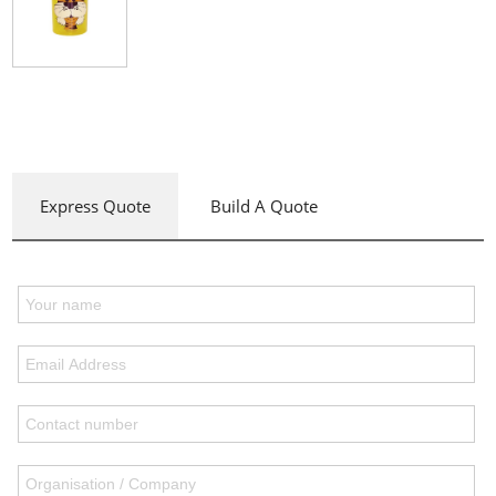
Express Quote
Build A Quote