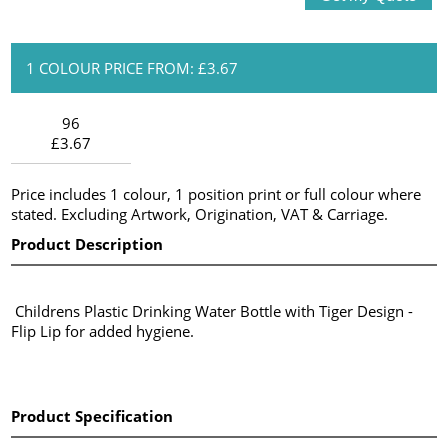
1 COLOUR PRICE FROM: £3.67
96
£3.67
Price includes 1 colour, 1 position print or full colour where
stated. Excluding Artwork, Origination, VAT & Carriage.
Product Description
Childrens Plastic Drinking Water Bottle with Tiger Design -
Flip Lip for added hygiene.
Product Specification