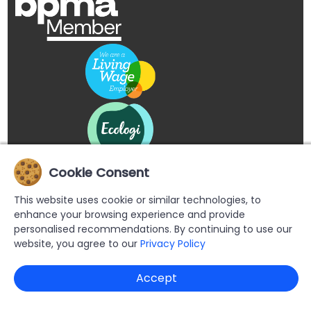
Cookie Consent
This website uses cookie or similar technologies, to
enhance your browsing experience and provide
personalised recommendations. By continuing to use our
website, you agree to our
Privacy Policy
Copyright © 2026 Buypromoproducts Limited All Rights
Accept
Reserved.