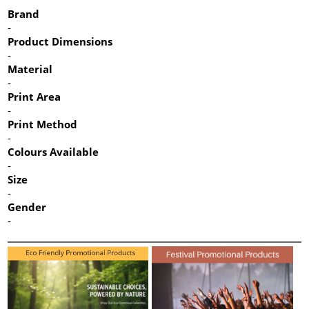
Brand
-
Product Dimensions
-
Material
-
Print Area
-
Print Method
-
Colours Available
-
Size
-
Gender
-