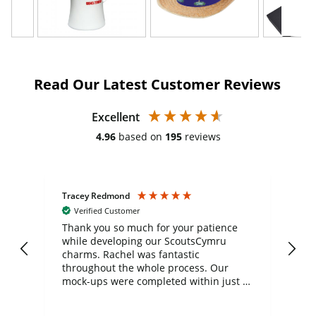
Read Our Latest Customer Reviews
Excellent
4.96
based on
195
reviews
Tracey Redmond
Vic
Verified Customer
day
Thank you so much for your patience
Exc
while developing our ScoutsCymru
co
charms. Rachel was fantastic
ord
ite
throughout the whole process. Our
mock-ups were completed within just a
few days, and from placing the order to
uct
delivery took only four weeks. The