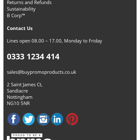
Returns and Refunds
Sustainability
B Corp™
Contact Us
Lines open 08.00 – 17.00, Monday to Friday
0333 1234 414
sales@buypromoproducts.co.uk
2 Saint James Ct,
Sandiacre
Nottingham
NG10 5NR