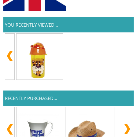
YOU RECENTLY VIEWED...
RECENTLY PURCHASED...