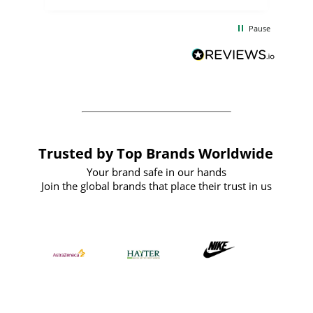
the
communication and service were
d
excellent from start to finish. I would
Pause
and
definitely recommend
BuyPromoProducts Limited and look
forward to working with them again in
the future
Trusted by Top Brands Worldwide
Your brand safe in our hands
Join the global brands that place their trust in us