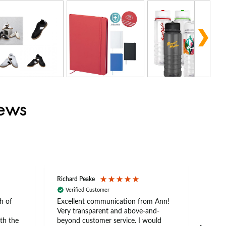
iews
Richard Peake
Nerea
Verified Customer
Ve
h of
Excellent communication from Ann!
Ann p
Very transparent and above-and-
and 
th the
beyond customer service. I would
arriv