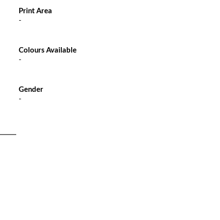
Print Area
-
Colours Available
-
Gender
-