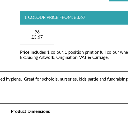
1 COLOUR PRICE FROM: £3.67
96
£3.67
Price includes 1 colour, 1 position print or full colour whe
Excluding Artwork, Origination, VAT & Carriage.
ded hygiene, Great for schoiols, nurseries, kids partie and fundraising
Product Dimensions
-