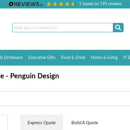
5
based on
195
reviews
& Drinkware
Executive Gifts
Food & Drink
Home & Living
IT 
le - Penguin Design
Express Quote
Build A Quote