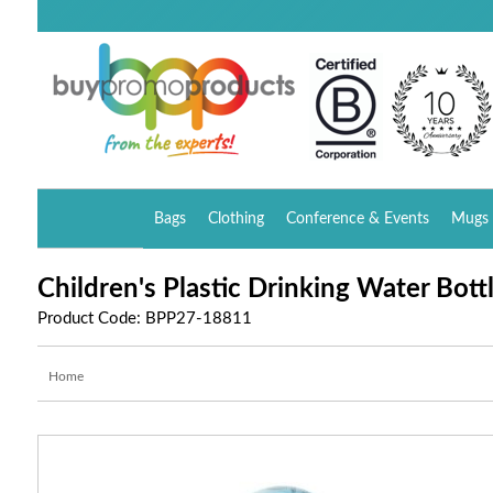
Bags
Clothing
Conference & Events
Mugs 
Children's Plastic Drinking Water Bott
Product Code: BPP27-18811
Home