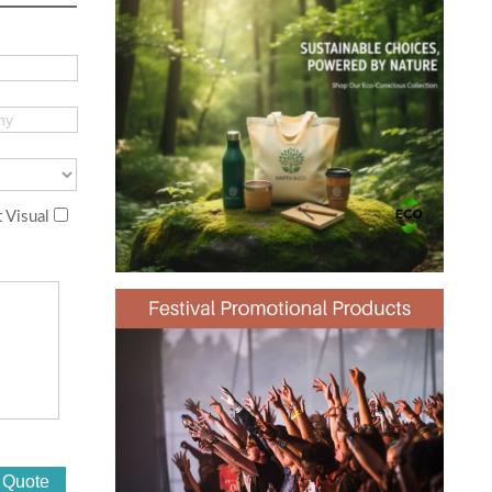
 Visual