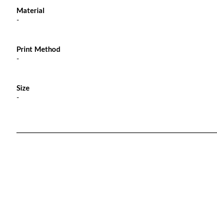
Material
-
Print Method
-
Size
-