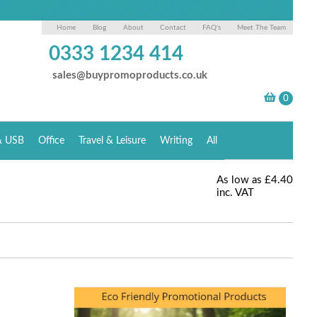
Home
Blog
About
Contact
FAQ's
Meet The Team
0333 1234 414
sales@buypromoproducts.co.uk
& USB
Office
Travel & Leisure
Writing
All
As low as
£4.40
inc. VAT