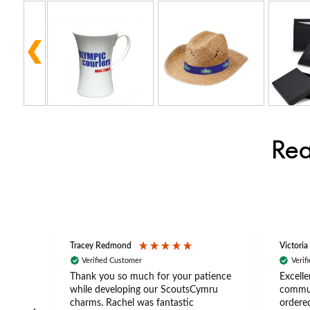
Rea
Tracey Redmond
Victoria
Verified Customer
Verif
rts
Thank you so much for your patience
Excelle
ch –
while developing our ScoutsCymru
commun
 in
charms. Rachel was fantastic
ordered