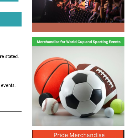
re stated.
 events.