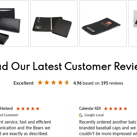
d Our Latest Customer Rev
Excellent
4.96
based on
195
reviews
 Harland
Calendar ADI
ied Customer
Google Local
nt service, fast and efficient
Recently ordered another batc
ication and the Bears we
branded baseball caps and we
 are exactly as described.
couldn’t be more impressed wi