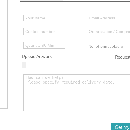
Upload Artwork
Request