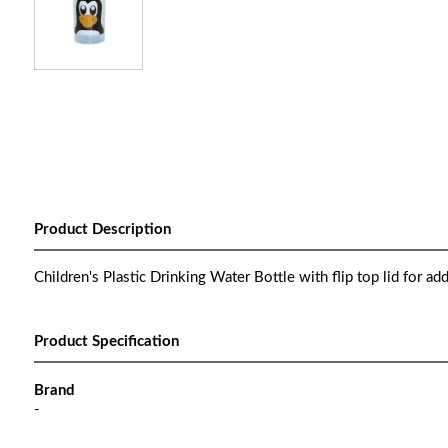
Product Description
Children's Plastic Drinking Water Bottle with flip top lid for ad
Product Specification
Brand
-