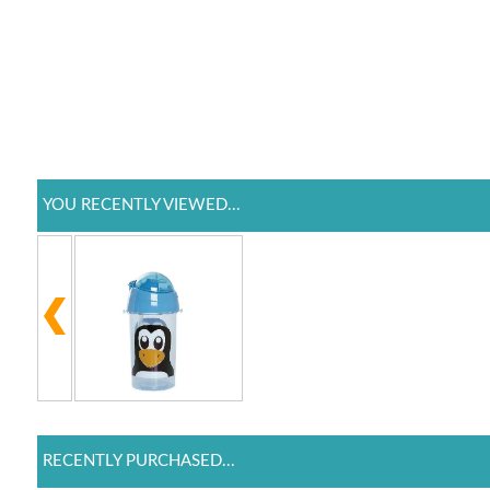
YOU RECENTLY VIEWED...
RECENTLY PURCHASED...