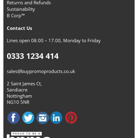
Returns and Refunds
Sustainability
B Corp™
Contact Us
Lines open 08.00 – 17.00, Monday to Friday
0333 1234 414
sales@buypromoproducts.co.uk
2 Saint James Ct,
Sandiacre
Nottingham
NG10 5NR