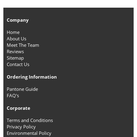
Company
Home
About Us
Meet The Team
Reviews
Sitemap
Contact Us
Ordering Information
Pantone Guide
FAQ's
Corporate
Terms and Conditions
Privacy Policy
Environmental Policy