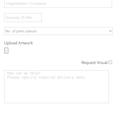
Upload Artwork
Request Visual