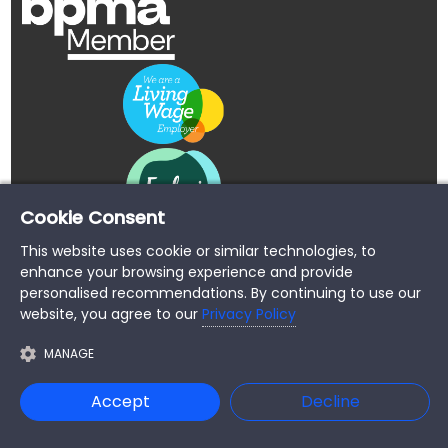
Cookie Consent
This website uses cookie or similar technologies, to
enhance your browsing experience and provide
personalised recommendations. By continuing to use our
website, you agree to our
Privacy Policy
MANAGE
Copyright © 2026 Buypromoproducts Limited All Rights
Accept
Decline
Reserved.