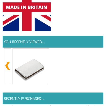
YOU RECENTLY VIEWED...
RECENTLY PURCHASED...