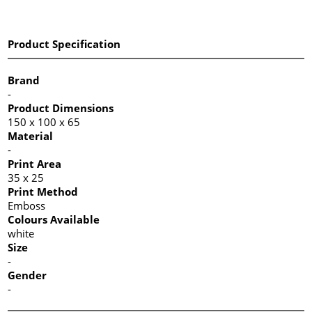
Product Specification
Brand
-
Product Dimensions
150 x 100 x 65
Material
-
Print Area
35 x 25
Print Method
Emboss
Colours Available
white
Size
-
Gender
-