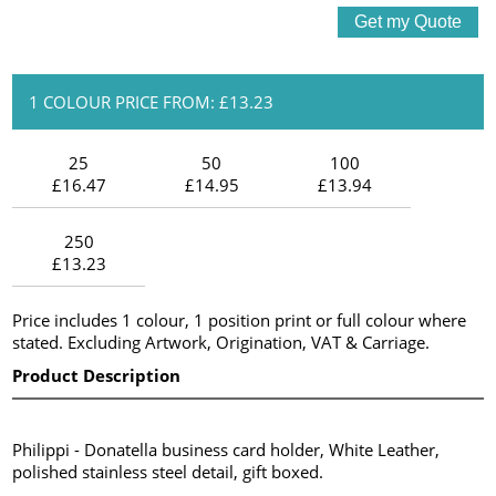
1 COLOUR PRICE FROM: £13.23
25
50
100
£16.47
£14.95
£13.94
250
£13.23
Price includes 1 colour, 1 position print or full colour where
stated. Excluding Artwork, Origination, VAT & Carriage.
Product Description
Philippi - Donatella business card holder, White Leather,
polished stainless steel detail, gift boxed.