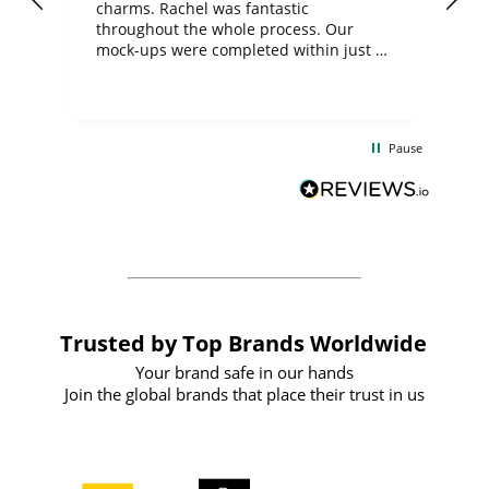
charms. Rachel was fantastic
ord
ite
throughout the whole process. Our
mock-ups were completed within just a
few days, and from placing the order to
uct
delivery took only four weeks. The
the
communication and service were
d
excellent from start to finish. I would
Pause
and
definitely recommend
BuyPromoProducts Limited and look
forward to working with them again in
the future
Trusted by Top Brands Worldwide
Your brand safe in our hands
Join the global brands that place their trust in us