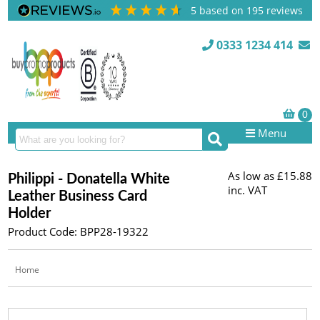
5
based on
195
reviews
0333 1234 414
Menu
As low as
£15.88
Philippi - Donatella White
inc. VAT
Leather Business Card
Holder
Product Code: BPP28-19322
Home