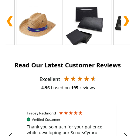
Read Our Latest Customer Reviews
Excellent
4.96
based on
195
reviews
Tracey Redmond
Vic
Verified Customer
day
Thank you so much for your patience
Exc
while developing our ScoutsCymru
co