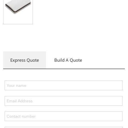
Express Quote
Build A Quote