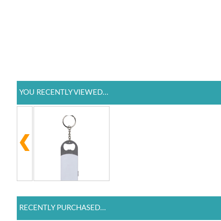
YOU RECENTLY VIEWED...
RECENTLY PURCHASED...