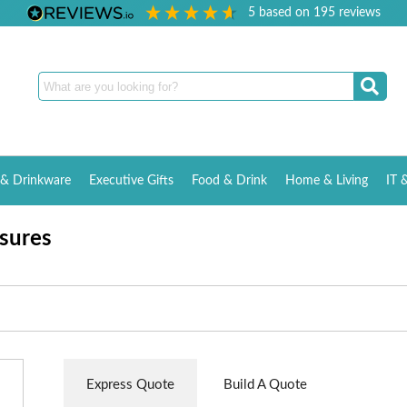
5
based on
195
reviews
& Drinkware
Executive Gifts
Food & Drink
Home & Living
IT 
sures
Express Quote
Build A Quote