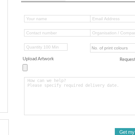
Upload Artwork
Request