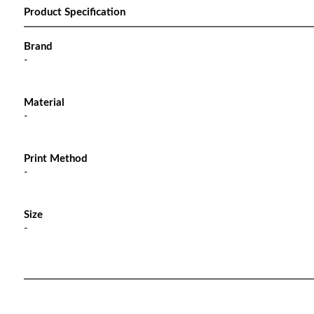
Product Specification
Brand
-
Material
-
Print Method
-
Size
-