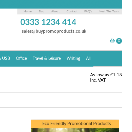
Home
Blog
About
Contact
FAQ's
Meet The Team
0333 1234 414
sales@buypromoproducts.co.uk
& USB
Office
Travel & Leisure
Writing
All
As low as
£1.18
inc. VAT