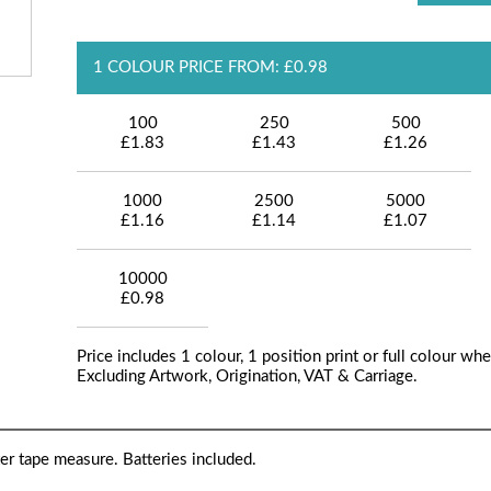
1 COLOUR PRICE FROM: £0.98
100
250
500
£1.83
£1.43
£1.26
1000
2500
5000
£1.16
£1.14
£1.07
10000
£0.98
Price includes 1 colour, 1 position print or full colour whe
Excluding Artwork, Origination, VAT & Carriage.
r tape measure. Batteries included.