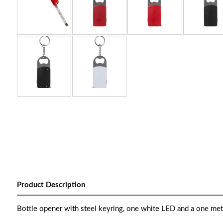
Product Description
Bottle opener with steel keyring, one white LED and a one mete