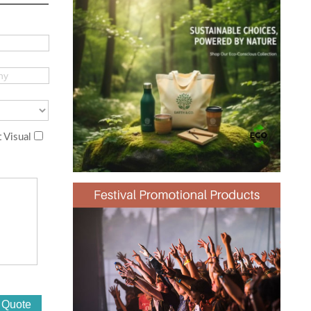
 Visual