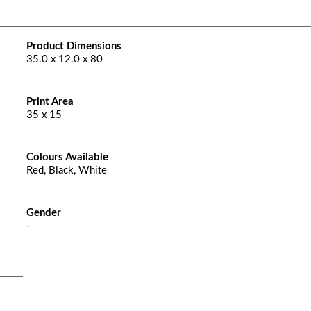
Product Dimensions
35.0 x 12.0 x 80
Print Area
35 x 15
Colours Available
Red, Black, White
Gender
-