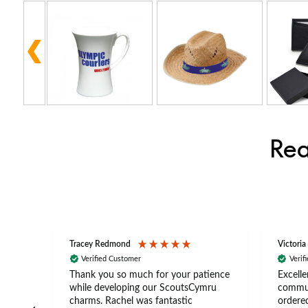
Rea
Tracey Redmond
Victoria
Verified Customer
Verif
rts
Thank you so much for your patience
Excelle
ch –
while developing our ScoutsCymru
commun
 in
charms. Rachel was fantastic
ordered