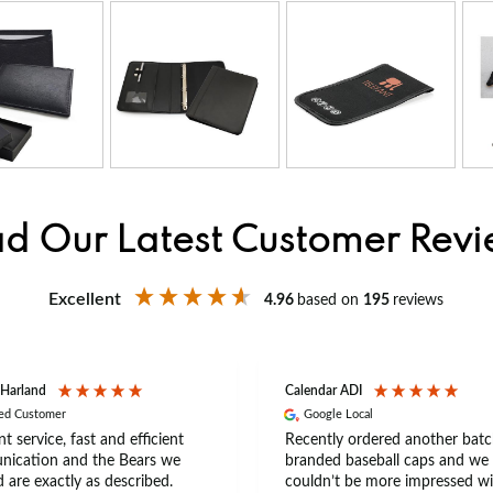
d Our Latest Customer Rev
Excellent
4.96
based on
195
reviews
 Harland
Calendar ADI
ied Customer
Google Local
nt service, fast and efficient
Recently ordered another batc
ication and the Bears we
branded baseball caps and we
 are exactly as described.
couldn’t be more impressed wi