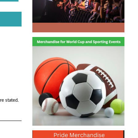
re stated.