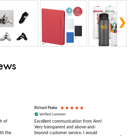
iews
Richard Peake
Nerea
Verified Customer
Ve
h of
Excellent communication from Ann!
Ann p
Very transparent and above-and-
and 
th the
beyond customer service. I would
arriv