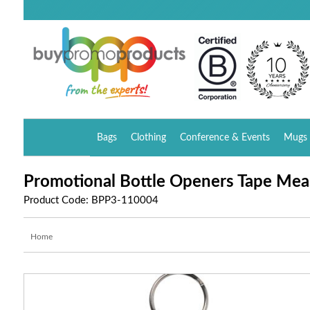
Bags
Clothing
Conference & Events
Mugs 
Promotional Bottle Openers Tape Mea
Product Code: BPP3-110004
Home