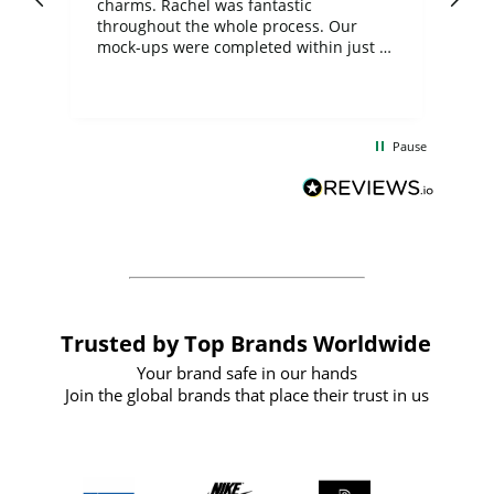
charms. Rachel was fantastic
ord
ite
throughout the whole process. Our
mock-ups were completed within just a
few days, and from placing the order to
uct
delivery took only four weeks. The
the
communication and service were
d
excellent from start to finish. I would
Pause
and
definitely recommend
BuyPromoProducts Limited and look
forward to working with them again in
the future
Trusted by Top Brands Worldwide
Your brand safe in our hands
Join the global brands that place their trust in us