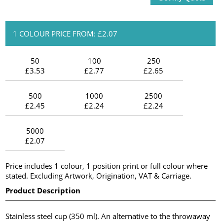
1 COLOUR PRICE FROM: £2.07
50
100
250
£3.53
£2.77
£2.65
500
1000
2500
£2.45
£2.24
£2.24
5000
£2.07
Price includes 1 colour, 1 position print or full colour where
stated. Excluding Artwork, Origination, VAT & Carriage.
Product Description
Stainless steel cup (350 ml). An alternative to the throwaway