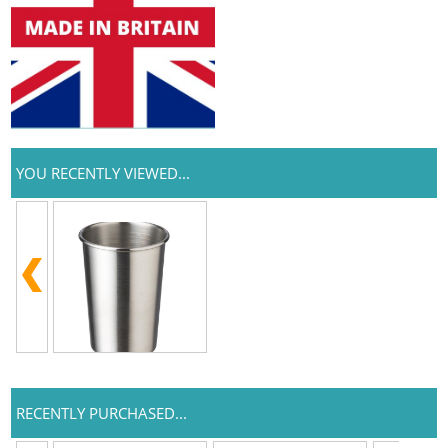
YOU RECENTLY VIEWED...
RECENTLY PURCHASED...