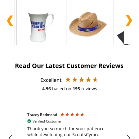
Read Our Latest Customer Reviews
Excellent
4.96
based on
195
reviews
Tracey Redmond
Vic
Verified Customer
day
Thank you so much for your patience
Exc
while developing our ScoutsCymru
co