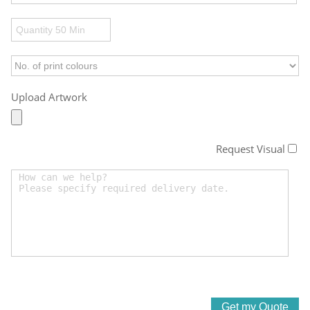
Upload Artwork
Request Visual