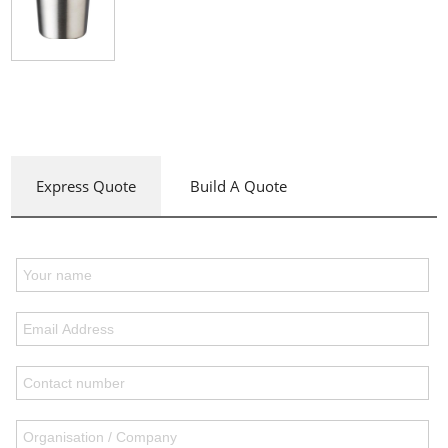
Express Quote
Build A Quote