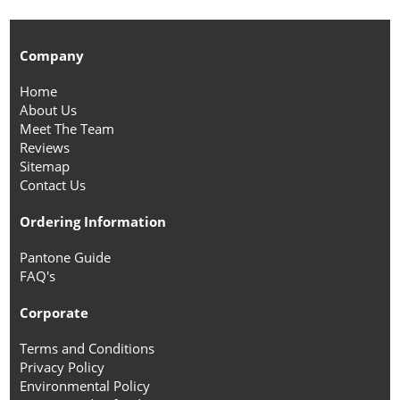
Company
Home
About Us
Meet The Team
Reviews
Sitemap
Contact Us
Ordering Information
Pantone Guide
FAQ's
Corporate
Terms and Conditions
Privacy Policy
Environmental Policy