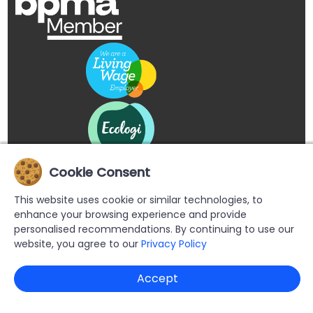
Cookie Consent
This website uses cookie or similar technologies, to
enhance your browsing experience and provide
personalised recommendations. By continuing to use our
website, you agree to our
Privacy Policy
Copyright © 2026 Buypromoproducts Limited All Rights
Accept
Reserved.