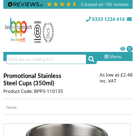
5
based on
195
reviews
0333 1234 414
Menu
As low as
£2.48
Promotional Stainless
inc. VAT
Steel Cups (350ml)
Product Code: BPP3-110135
Home