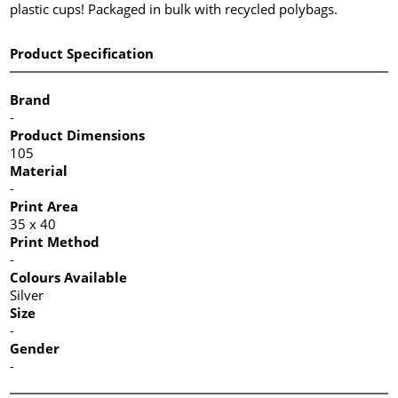
plastic cups! Packaged in bulk with recycled polybags.
Product Specification
Brand
-
Product Dimensions
105
Material
-
Print Area
35 x 40
Print Method
-
Colours Available
Silver
Size
-
Gender
-