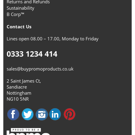
Returns and Refunds
Sustainability
B Corp™
Contact Us
Lines open 08.00 – 17.00, Monday to Friday
0333 1234 414
sales@buypromoproducts.co.uk
2 Saint James Ct,
Sandiacre
Nottingham
NG10 5NR