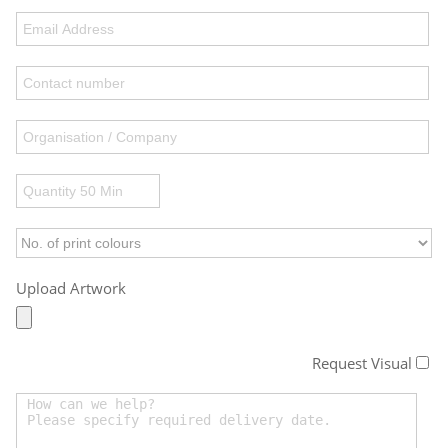
Upload Artwork
Request Visual