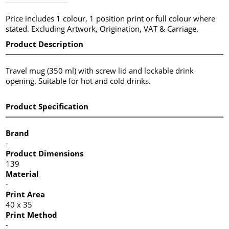
Price includes 1 colour, 1 position print or full colour where
stated. Excluding Artwork, Origination, VAT & Carriage.
Product Description
Travel mug (350 ml) with screw lid and lockable drink
opening. Suitable for hot and cold drinks.
Product Specification
Brand
-
Product Dimensions
139
Material
-
Print Area
40 x 35
Print Method
-