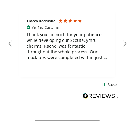
Tracey Redmond
Vic
Verified Customer
day
Thank you so much for your patience
Exc
while developing our ScoutsCymru
co
charms. Rachel was fantastic
ord
ite
throughout the whole process. Our
mock-ups were completed within just a
few days, and from placing the order to
uct
delivery took only four weeks. The
the
communication and service were
d
excellent from start to finish. I would
Pause
and
definitely recommend
BuyPromoProducts Limited and look
forward to working with them again in
the future