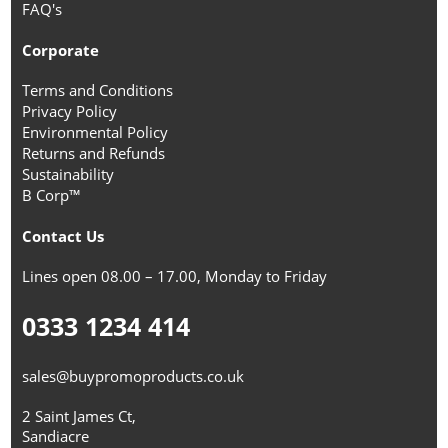
FAQ's
Corporate
Terms and Conditions
Privacy Policy
Environmental Policy
Returns and Refunds
Sustainability
B Corp™
Contact Us
Lines open 08.00 – 17.00, Monday to Friday
0333 1234 414
sales@buypromoproducts.co.uk
2 Saint James Ct,
Sandiacre