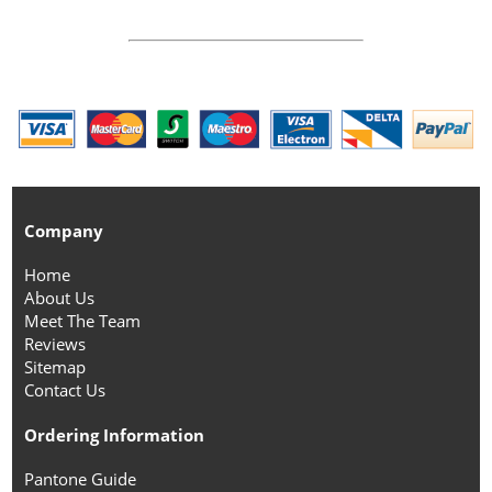
Company
Home
About Us
Meet The Team
Reviews
Sitemap
Contact Us
Ordering Information
Pantone Guide