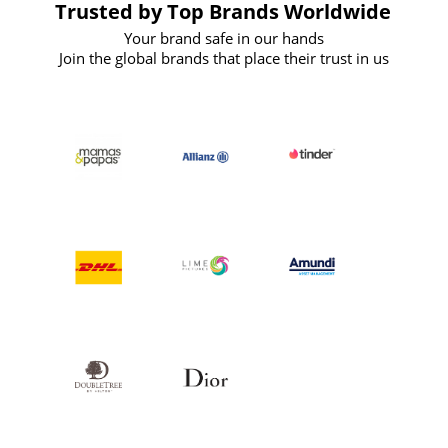
Trusted by Top Brands Worldwide
Your brand safe in our hands
Join the global brands that place their trust in us