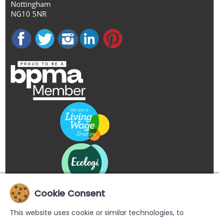
Nottingham
NG10 5NR
Cookie Consent
This website uses cookie or similar technologies, to