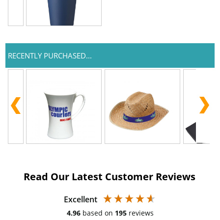
RECENTLY PURCHASED...
Read Our Latest Customer Reviews
Excellent
4.96
based on
195
reviews