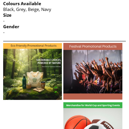
Colours Available
Black, Grey, Beige, Navy
Size
-
Gender
-