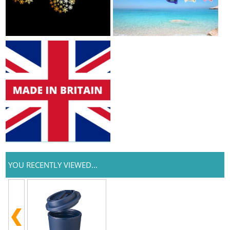
YOU RECENTLY VIEWED...