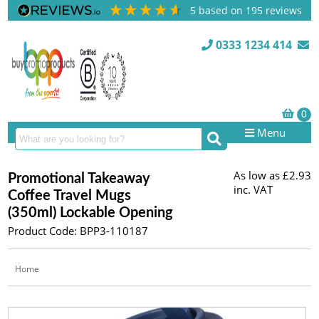
5
based on
195
reviews
0333 1234 414
Menu
As low as
£2.93
Promotional Takeaway
inc. VAT
Coffee Travel Mugs
(350ml) Lockable Opening
Product Code: BPP3-110187
Home