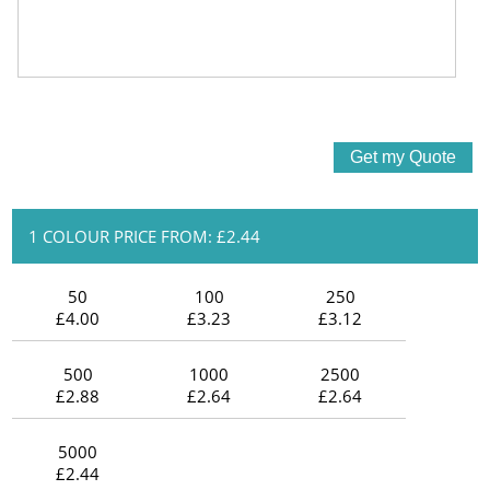
1 COLOUR PRICE FROM: £2.44
50
100
250
£4.00
£3.23
£3.12
500
1000
2500
£2.88
£2.64
£2.64
5000
£2.44