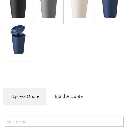
Express Quote
Build A Quote