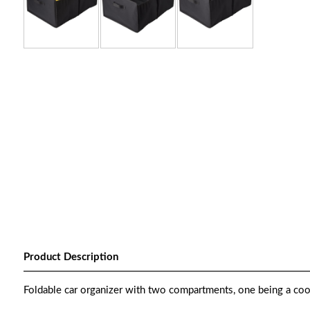
Product Description
Foldable car organizer with two compartments, one being a coo