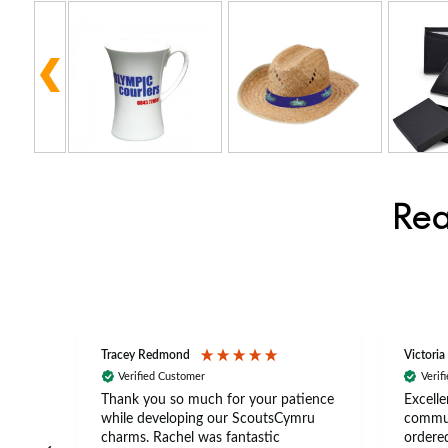
Rea
Tracey Redmond
Victoria
Verified Customer
Verif
rts
Thank you so much for your patience
Excelle
ch –
while developing our ScoutsCymru
commun
 in
charms. Rachel was fantastic
ordered