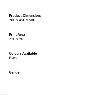
Product Dimensions
280 x 450 x 580
Print Area
220 x 90
Colours Available
Black
Gender
-