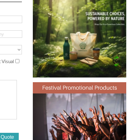
 Visual