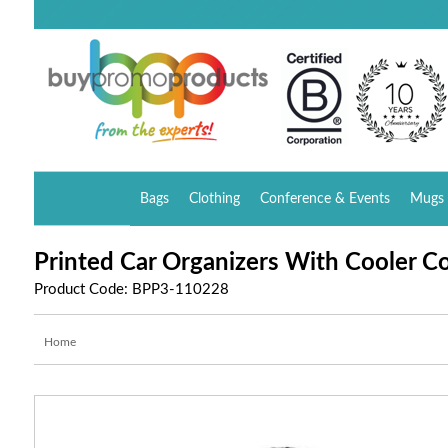
Bags
Clothing
Conference & Events
Mugs 
Printed Car Organizers With Cooler 
Product Code: BPP3-110228
Home