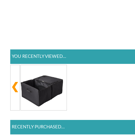
YOU RECENTLY VIEWED...
RECENTLY PURCHASED...