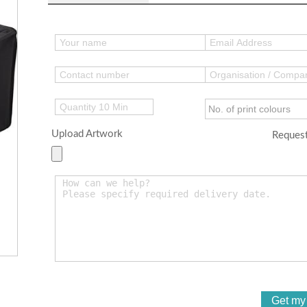
Upload Artwork
Request