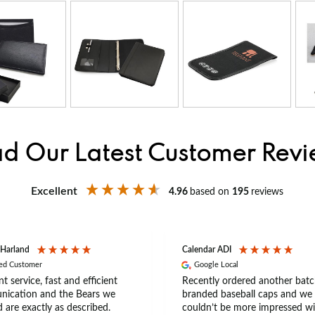
d Our Latest Customer Rev
Excellent
4.96
based on
195
reviews
 Harland
Calendar ADI
ied Customer
Google Local
nt service, fast and efficient
Recently ordered another batc
ication and the Bears we
branded baseball caps and we
 are exactly as described.
couldn’t be more impressed wi