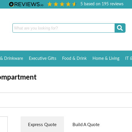
5
based on
195
reviews
& Drinkware
Executive Gifts
Food & Drink
Home & Living
IT 
Compartment
Express Quote
Build A Quote