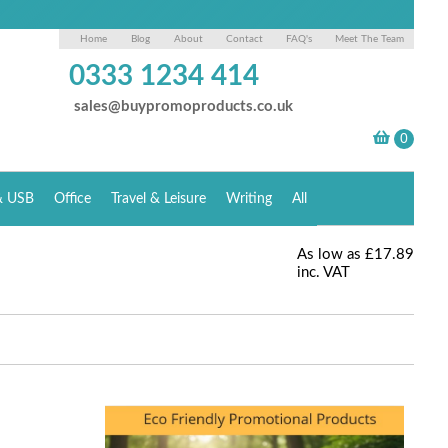
Home
Blog
About
Contact
FAQ's
Meet The Team
0333 1234 414
sales@buypromoproducts.co.uk
& USB
Office
Travel & Leisure
Writing
All
As low as
£17.89
inc. VAT