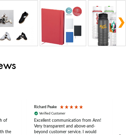
iews
Richard Peake
Nerea
Verified Customer
Ve
h of
Excellent communication from Ann!
Ann p
Very transparent and above-and-
and 
th the
beyond customer service. I would
arriv