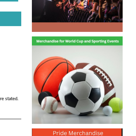
re stated.