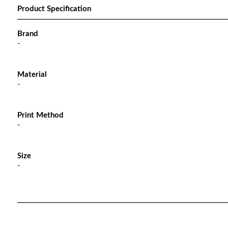
Product Specification
Brand
-
Material
-
Print Method
-
Size
-