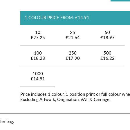
1 COLOUR PRICE FROM: £14.91
10
25
50
£27.25
£21.64
£18.97
100
250
500
£18.28
£17.90
£16.22
1000
£14.91
Price includes 1 colour, 1 position print or full colour whe
Excluding Artwork, Origination, VAT & Carriage.
ler bag.