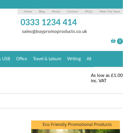
Home
Blog
About
Contact
FAQ's
Meet The Team
0333 1234 414
sales@buypromoproducts.co.uk
& USB
Office
Travel & Leisure
Writing
All
As low as
£1.00
inc. VAT