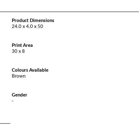
Product Dimensions
24.0 x 4.0 x 50
Print Area
30 x 8
Colours Available
Brown
Gender
-