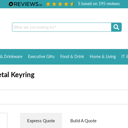
5
based on
195
reviews
& Drinkware
Executive Gifts
Food & Drink
Home & Living
IT 
tal Keyring
Express Quote
Build A Quote