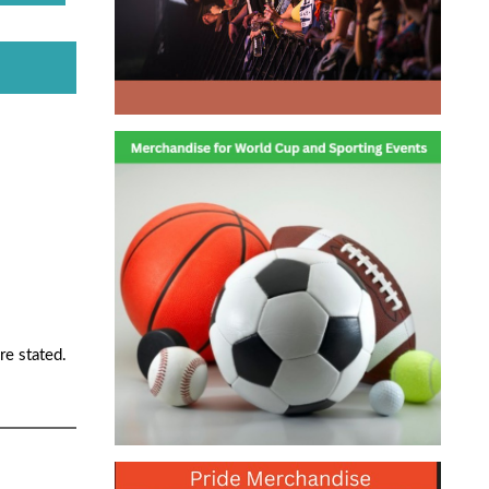
re stated.