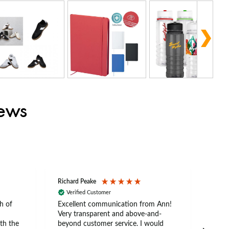
iews
Richard Peake
Nerea
Verified Customer
Ve
h of
Excellent communication from Ann!
Ann p
Very transparent and above-and-
and 
th the
beyond customer service. I would
arriv