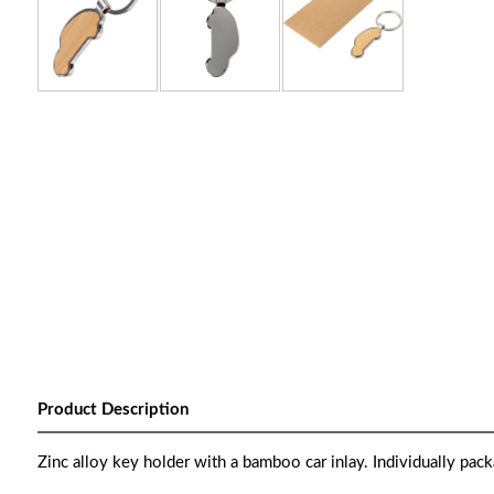
Product Description
Zinc alloy key holder with a bamboo car inlay. Individually pack