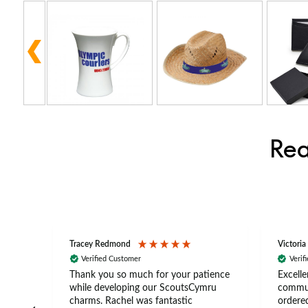
Rea
Tracey Redmond
Victoria
Verified Customer
Verif
rts
Thank you so much for your patience
Excelle
ch –
while developing our ScoutsCymru
commun
 in
charms. Rachel was fantastic
ordered