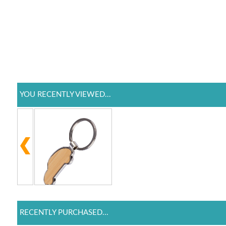
YOU RECENTLY VIEWED...
RECENTLY PURCHASED...