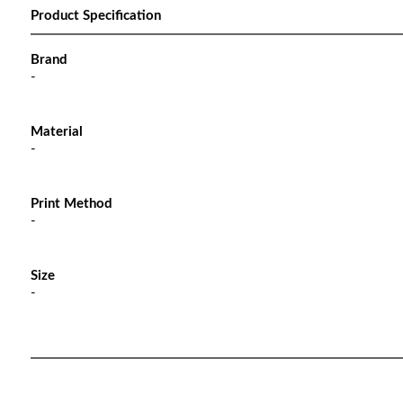
Product Specification
Brand
-
Material
-
Print Method
-
Size
-