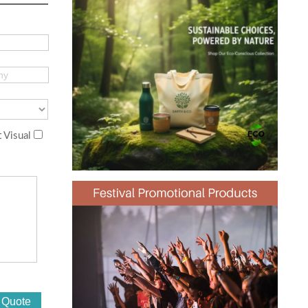
 Visual