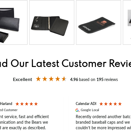
d Our Latest Customer Rev
Excellent
4.96
based on
195
reviews
 Harland
Calendar ADI
ied Customer
Google Local
nt service, fast and efficient
Recently ordered another batc
ication and the Bears we
branded baseball caps and we
 are exactly as described.
couldn’t be more impressed wi