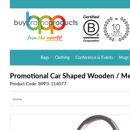
Bags
Clothing
Conference & Events
Mugs 
Promotional Car Shaped Wooden / Me
Product Code: BPP3-114077
Home