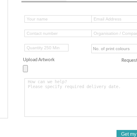
Upload Artwork
Request