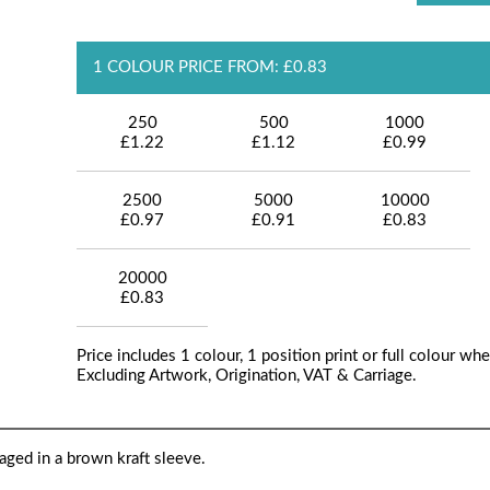
1 COLOUR PRICE FROM: £0.83
250
500
1000
£1.22
£1.12
£0.99
2500
5000
10000
£0.97
£0.91
£0.83
20000
£0.83
Price includes 1 colour, 1 position print or full colour whe
Excluding Artwork, Origination, VAT & Carriage.
aged in a brown kraft sleeve.