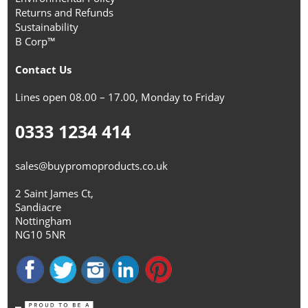
Returns and Refunds
Sustainability
B Corp™
Contact Us
Lines open 08.00 – 17.00, Monday to Friday
0333 1234 414
sales@buypromoproducts.co.uk
2 Saint James Ct,
Sandiacre
Nottingham
NG10 5NR