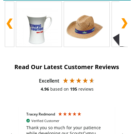
Read Our Latest Customer Reviews
Excellent
4.96
based on
195
reviews
Tracey Redmond
Vic
Verified Customer
day
Thank you so much for your patience
Exc
while developing our ScoutsCymru
co