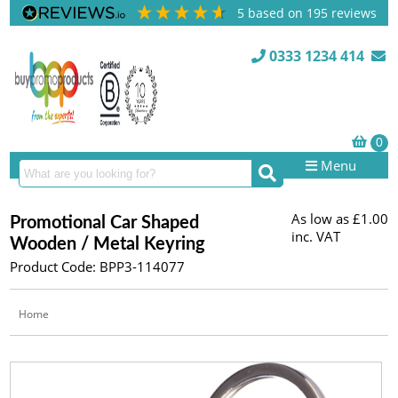
5
based on
195
reviews
0333 1234 414
Menu
As low as
£1.00
Promotional Car Shaped
inc. VAT
Wooden / Metal Keyring
Product Code: BPP3-114077
Home