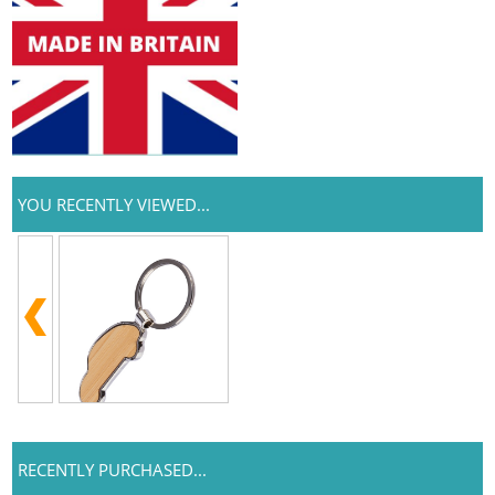
YOU RECENTLY VIEWED...
RECENTLY PURCHASED...