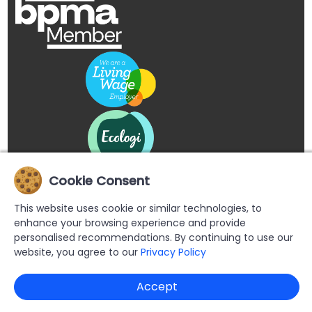
Cookie Consent
This website uses cookie or similar technologies, to
enhance your browsing experience and provide
personalised recommendations. By continuing to use our
website, you agree to our
Privacy Policy
Copyright © 2026 Buypromoproducts Limited All Rights
Accept
Reserved.