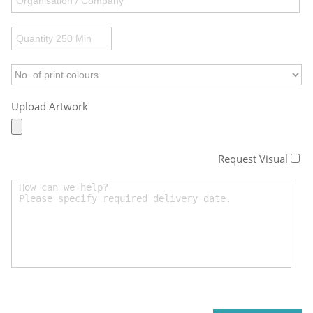
Upload Artwork
Request Visual