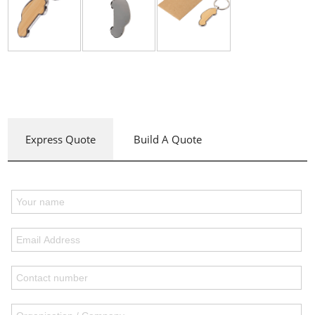
Express Quote
Build A Quote