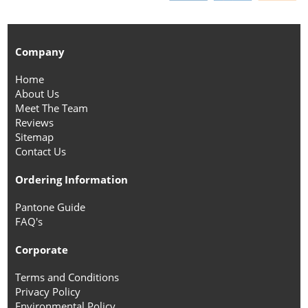
Company
Home
About Us
Meet The Team
Reviews
Sitemap
Contact Us
Ordering Information
Pantone Guide
FAQ's
Corporate
Terms and Conditions
Privacy Policy
Environmental Policy