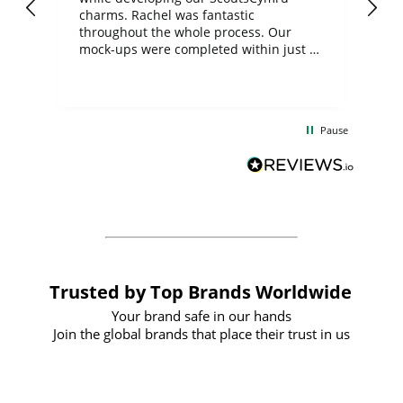
charms. Rachel was fantastic
ord
ite
throughout the whole process. Our
mock-ups were completed within just a
few days, and from placing the order to
uct
delivery took only four weeks. The
the
communication and service were
d
excellent from start to finish. I would
Pause
and
definitely recommend
BuyPromoProducts Limited and look
forward to working with them again in
the future
Trusted by Top Brands Worldwide
Your brand safe in our hands
Join the global brands that place their trust in us