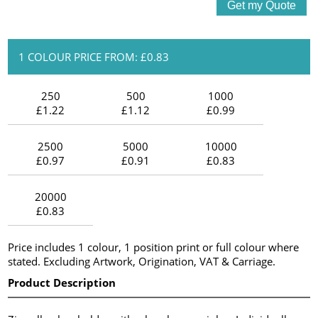
1 COLOUR PRICE FROM: £0.83
250
500
1000
£1.22
£1.12
£0.99
2500
5000
10000
£0.97
£0.91
£0.83
20000
£0.83
Price includes 1 colour, 1 position print or full colour where
stated. Excluding Artwork, Origination, VAT & Carriage.
Product Description