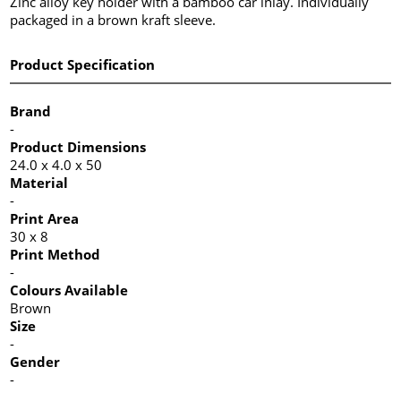
Zinc alloy key holder with a bamboo car inlay. Individually
packaged in a brown kraft sleeve.
Product Specification
Brand
-
Product Dimensions
24.0 x 4.0 x 50
Material
-
Print Area
30 x 8
Print Method
-
Colours Available
Brown
Size
-
Gender
-