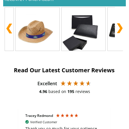
Read Our Latest Customer Reviews
Excellent
4.96
based on
195
reviews
Tracey Redmond
Vic
Verified Customer
day
Thank you so much for your patience
Exc