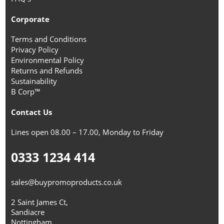
Corporate
Terms and Conditions
Privacy Policy
Environmental Policy
Returns and Refunds
Sustainability
B Corp™
Contact Us
Lines open 08.00 – 17.00, Monday to Friday
0333 1234 414
sales@buypromoproducts.co.uk
2 Saint James Ct,
Sandiacre
Nottingham