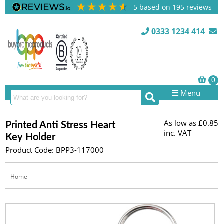
5
based on
195
reviews
0333 1234 414
Menu
As low as
£0.85
Printed Anti Stress Heart
inc. VAT
Key Holder
Product Code: BPP3-117000
Home