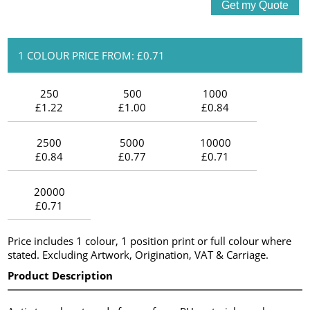
1 COLOUR PRICE FROM: £0.71
250
500
1000
£1.22
£1.00
£0.84
2500
5000
10000
£0.84
£0.77
£0.71
20000
£0.71
Price includes 1 colour, 1 position print or full colour where
stated. Excluding Artwork, Origination, VAT & Carriage.
Product Description