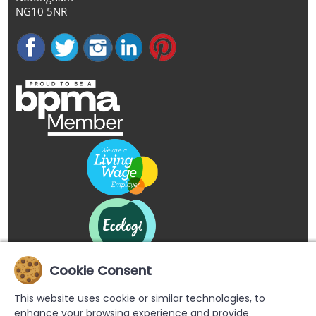
NG10 5NR
Cookie Consent
This website uses cookie or similar technologies, to
enhance your browsing experience and provide