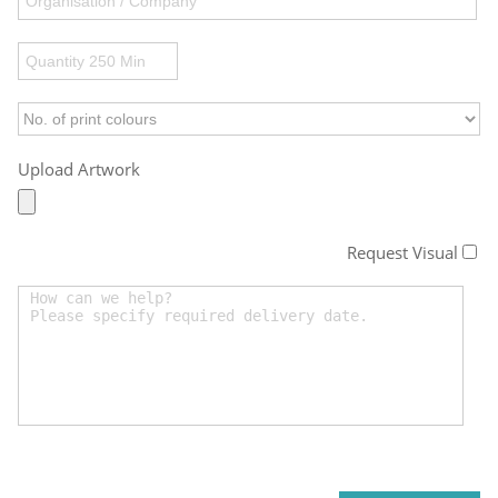
Upload Artwork
Request Visual