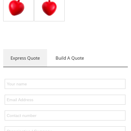
Express Quote
Build A Quote