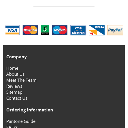
Company
Home
About Us
Meet The Team
Reviews
Sitemap
Contact Us
Ordering Information
Pantone Guide
FAQ's