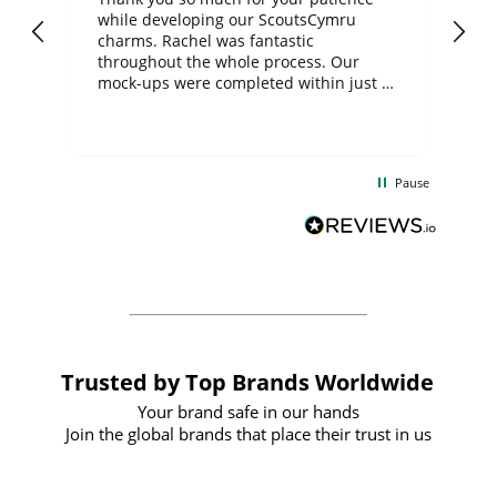
while developing our ScoutsCymru
co
charms. Rachel was fantastic
ord
ite
throughout the whole process. Our
mock-ups were completed within just a
few days, and from placing the order to
uct
delivery took only four weeks. The
the
communication and service were
d
excellent from start to finish. I would
Pause
and
definitely recommend
BuyPromoProducts Limited and look
forward to working with them again in
the future
Trusted by Top Brands Worldwide
Your brand safe in our hands
Join the global brands that place their trust in us