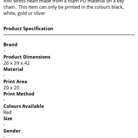
Anti stress heart made from a foam PU material on a key
chain.. This item can only be printed in the colours black,
white, gold or silver
Product Specification
Brand
-
Product Dimensions
26 x 39 x 42
Material
-
Print Area
20 x 20
Print Method
-
Colours Available
Red
Size
-
Gender
-