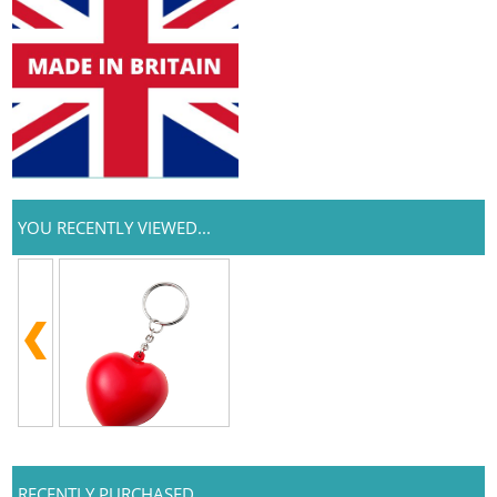
YOU RECENTLY VIEWED...
RECENTLY PURCHASED...