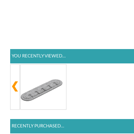
YOU RECENTLY VIEWED...
RECENTLY PURCHASED...