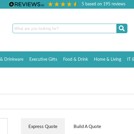
5
based on
195
reviews
& Drinkware
Executive Gifts
Food & Drink
Home & Living
IT 
Express Quote
Build A Quote