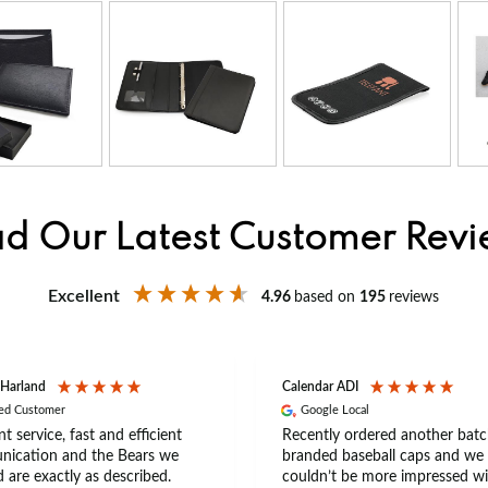
d Our Latest Customer Rev
Excellent
4.96
based on
195
reviews
 Harland
Calendar ADI
ied Customer
Google Local
nt service, fast and efficient
Recently ordered another batc
ication and the Bears we
branded baseball caps and we
 are exactly as described.
couldn’t be more impressed wi