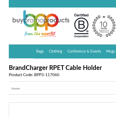
Bags
Clothing
Conference & Events
Mugs 
BrandCharger RPET Cable Holder
Product Code: BPP3-117060
Home