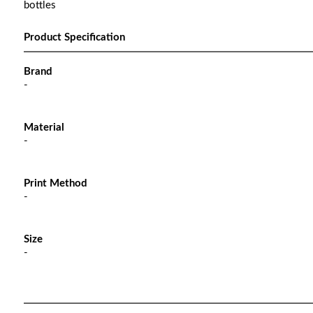
bottles
Product Specification
Brand
-
Material
-
Print Method
-
Size
-