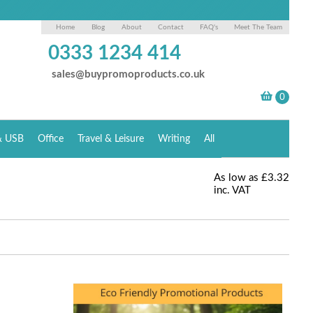
Home
Blog
About
Contact
FAQ's
Meet The Team
0333 1234 414
sales@buypromoproducts.co.uk
& USB
Office
Travel & Leisure
Writing
All
As low as
£3.32
inc. VAT