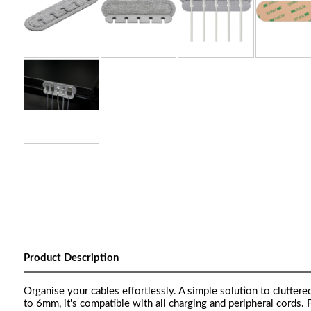
Product Description
Organise your cables effortlessly. A simple solution to clutter
to 6mm, it's compatible with all charging and peripheral cords