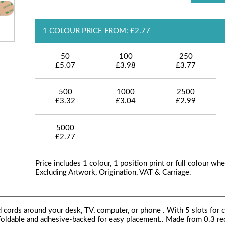
1 COLOUR PRICE FROM: £2.77
50
100
250
£5.07
£3.98
£3.77
500
1000
2500
£3.32
£3.04
£2.99
5000
£2.77
Price includes 1 colour, 1 position print or full colour whe
Excluding Artwork, Origination, VAT & Carriage.
ed cords around your desk, TV, computer, or phone . With 5 slots for 
. Foldable and adhesive-backed for easy placement.. Made from 0.3 r