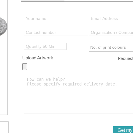
Upload Artwork
Request