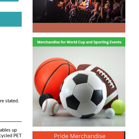
re stated.
cables up
ecycled PET