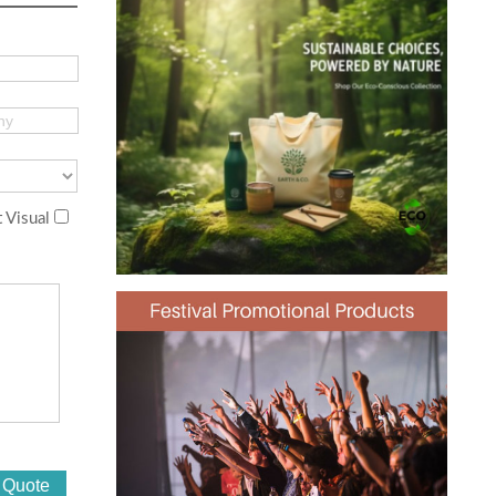
 Visual