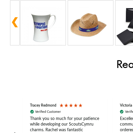
Rea
Tracey Redmond
Victoria
Verified Customer
Verif
rts
Thank you so much for your patience
Excelle
ch –
while developing our ScoutsCymru
commun
 in
charms. Rachel was fantastic
ordered