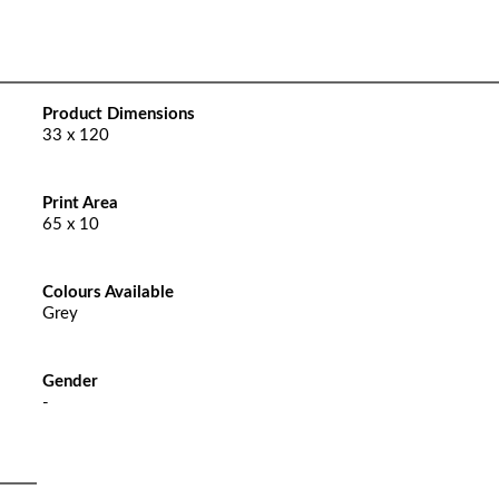
Product Dimensions
33 x 120
Print Area
65 x 10
Colours Available
Grey
Gender
-