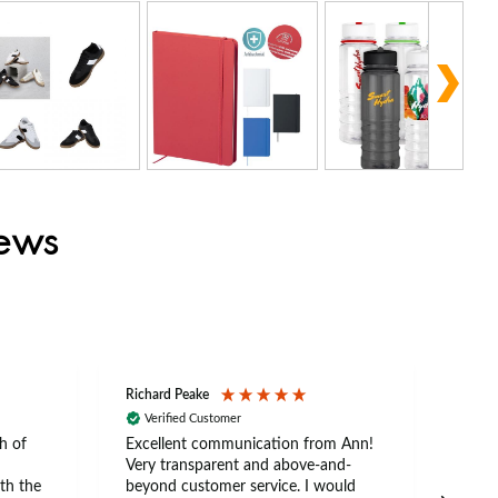
iews
Richard Peake
Nerea
Verified Customer
Ve
h of
Excellent communication from Ann!
Ann p
Very transparent and above-and-
and 
th the
beyond customer service. I would
arriv