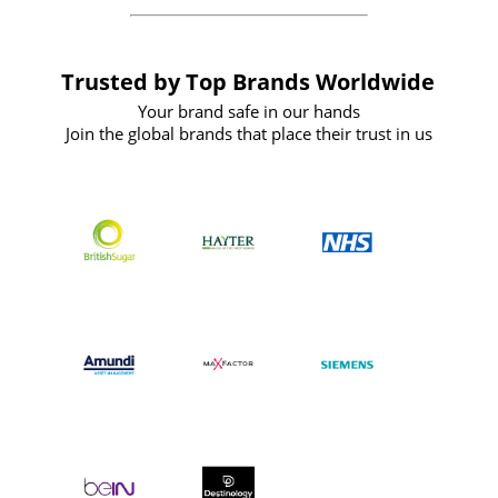
Trusted by Top Brands Worldwide
Your brand safe in our hands
Join the global brands that place their trust in us