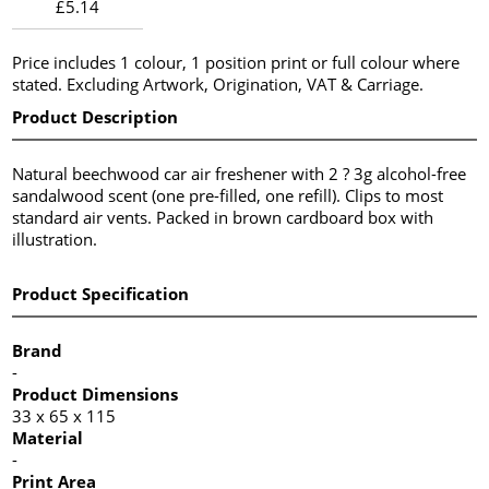
£5.14
Price includes 1 colour, 1 position print or full colour where
stated. Excluding Artwork, Origination, VAT & Carriage.
Product Description
Natural beechwood car air freshener with 2 ? 3g alcohol-free
sandalwood scent (one pre-filled, one refill). Clips to most
standard air vents. Packed in brown cardboard box with
illustration.
Product Specification
Brand
-
Product Dimensions
33 x 65 x 115
Material
-
Print Area