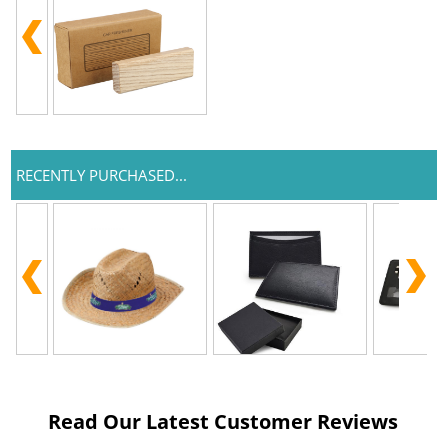
RECENTLY PURCHASED...
Read Our Latest Customer Reviews