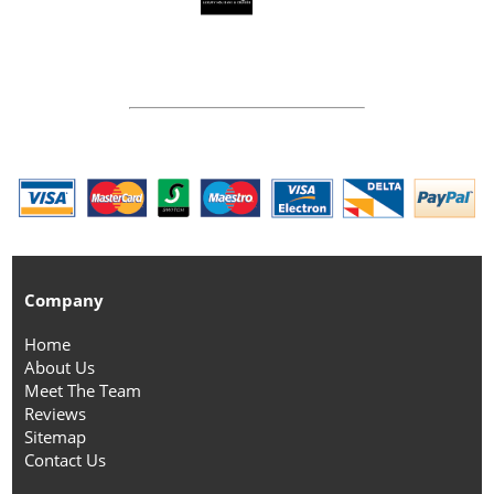
Company
Home
About Us
Meet The Team
Reviews
Sitemap
Contact Us