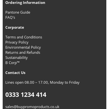
Ordering Information
Pantone Guide
FAQ's
Corporate
Terms and Conditions
Privacy Policy
Environmental Policy
Returns and Refunds
Sustainability
B Corp™
Contact Us
Lines open 08.00 – 17.00, Monday to Friday
0333 1234 414
sales@buypromoproducts.co.uk