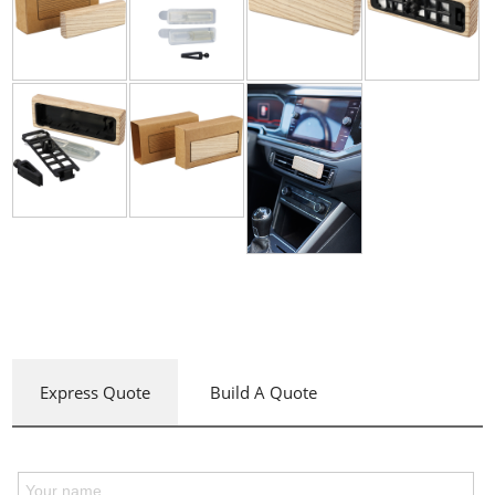
Express Quote
Build A Quote