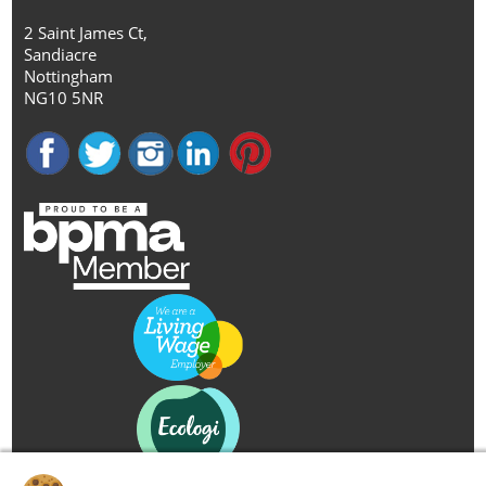
2 Saint James Ct,
Sandiacre
Nottingham
NG10 5NR