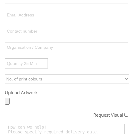
Upload Artwork
Request Visual