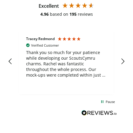
Excellent
4.96
based on
195
reviews
Tracey Redmond
Vic
Verified Customer
day
Thank you so much for your patience
Exc
while developing our ScoutsCymru
co
charms. Rachel was fantastic
ord
ite
throughout the whole process. Our
mock-ups were completed within just a
few days, and from placing the order to
uct
delivery took only four weeks. The
the
communication and service were
d
excellent from start to finish. I would
Pause
and
definitely recommend
BuyPromoProducts Limited and look
forward to working with them again in
the future