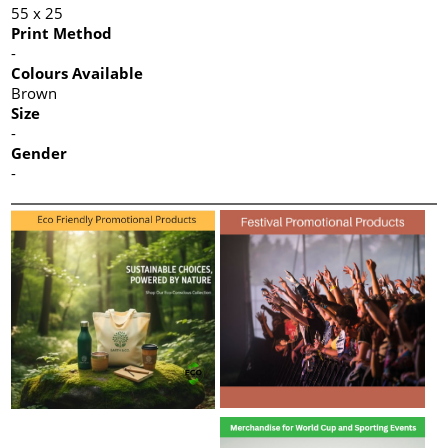
55 x 25
Print Method
-
Colours Available
Brown
Size
-
Gender
-