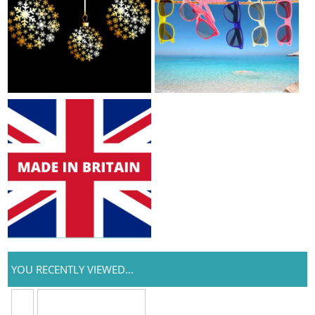
YOU RECENTLY VIEWED...