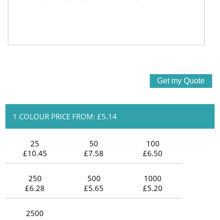
1 COLOUR PRICE FROM: £5.14
25
50
100
£10.45
£7.58
£6.50
250
500
1000
£6.28
£5.65
£5.20
2500