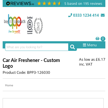
5
based on
195
reviews
0333 1234 414
Menu
As low as
£6.17
Car Air Freshener - Custom
inc. VAT
Logo
Product Code: BPP3-126030
Home