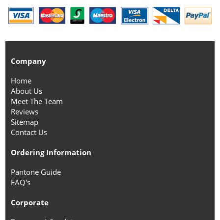
Company
Home
About Us
Meet The Team
Reviews
Sitemap
Contact Us
Ordering Information
Pantone Guide
FAQ's
Corporate