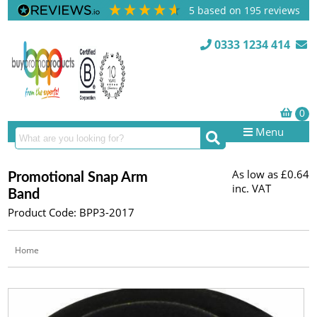
5
based on
195
reviews
0333 1234 414
Menu
As low as
£0.64
Promotional Snap Arm
inc. VAT
Band
Product Code: BPP3-2017
Home