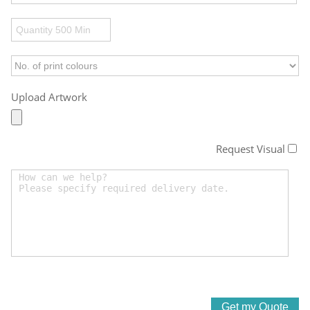
Upload Artwork
Request Visual