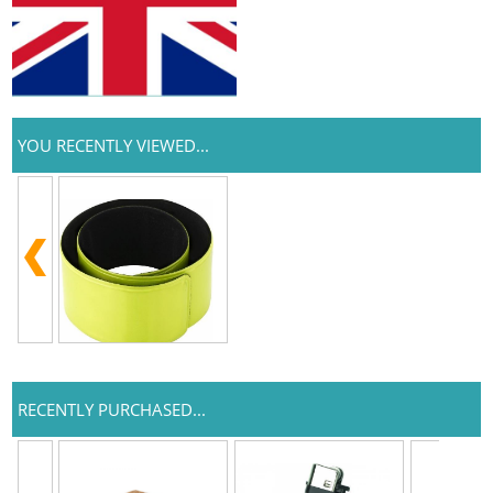
YOU RECENTLY VIEWED...
RECENTLY PURCHASED...