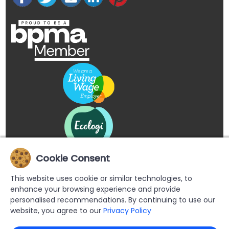
Cookie Consent
This website uses cookie or similar technologies, to
enhance your browsing experience and provide
personalised recommendations. By continuing to use our
website, you agree to our
Privacy Policy