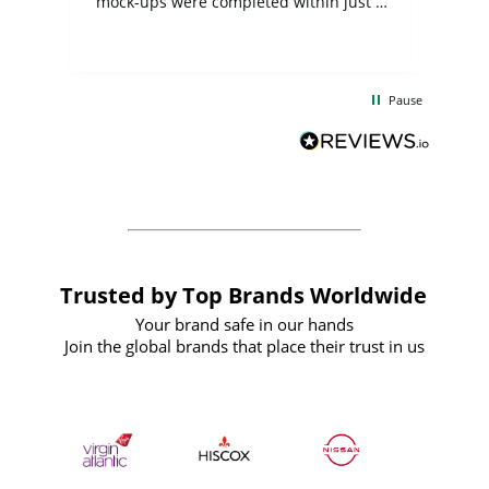
mock-ups were completed within just a
few days, and from placing the order to
uct
delivery took only four weeks. The
the
communication and service were
d
excellent from start to finish. I would
Pause
and
definitely recommend
BuyPromoProducts Limited and look
forward to working with them again in
the future
Trusted by Top Brands Worldwide
Your brand safe in our hands
Join the global brands that place their trust in us