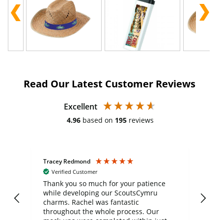
Read Our Latest Customer Reviews
Excellent
4.96
based on
195
reviews
Tracey Redmond
Vic
Verified Customer
day
Thank you so much for your patience
Exc
while developing our ScoutsCymru
co
charms. Rachel was fantastic
ord
ite
throughout the whole process. Our