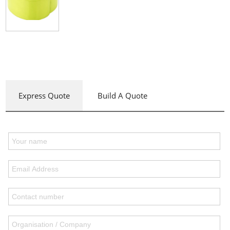
Express Quote
Build A Quote