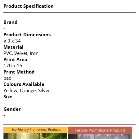
Product Specification
Brand
-
Product Dimensions
ø 3 x 34
Material
PVC, Velvet, Iron
Print Area
170 x 15
Print Method
pad
Colours Available
Yellow, Orange, Silver
Size
-
Gender
-