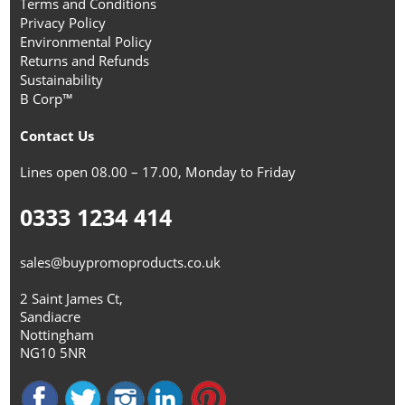
Terms and Conditions
Privacy Policy
Environmental Policy
Returns and Refunds
Sustainability
B Corp™
Contact Us
Lines open 08.00 – 17.00, Monday to Friday
0333 1234 414
sales@buypromoproducts.co.uk
2 Saint James Ct,
Sandiacre
Nottingham
NG10 5NR