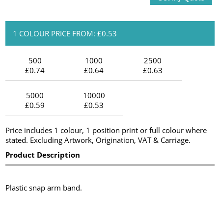
1 COLOUR PRICE FROM: £0.53
500
1000
2500
£0.74
£0.64
£0.63
5000
10000
£0.59
£0.53
Price includes 1 colour, 1 position print or full colour where
stated. Excluding Artwork, Origination, VAT & Carriage.
Product Description
Plastic snap arm band.