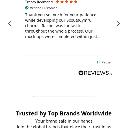
Tracey Redmond
Vic
Verified Customer
day
Thank you so much for your patience
Exc
while developing our ScoutsCymru
co
charms. Rachel was fantastic
ord
ite
throughout the whole process. Our
mock-ups were completed within just a
few days, and from placing the order to
uct
delivery took only four weeks. The
the
communication and service were
d
excellent from start to finish. I would
Pause
and
definitely recommend
BuyPromoProducts Limited and look
forward to working with them again in
the future
Trusted by Top Brands Worldwide
Your brand safe in our hands
Join the global brands that place their trust in us