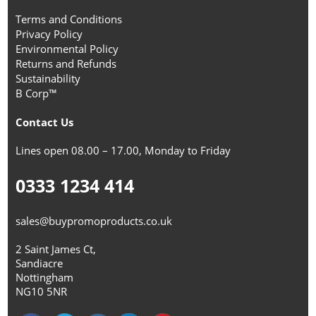
Terms and Conditions
Privacy Policy
Environmental Policy
Returns and Refunds
Sustainability
B Corp™
Contact Us
Lines open 08.00 – 17.00, Monday to Friday
0333 1234 414
sales@buypromoproducts.co.uk
2 Saint James Ct,
Sandiacre
Nottingham
NG10 5NR