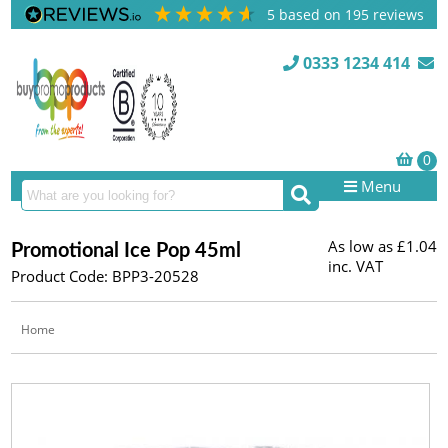
5
based on
195
reviews
0333 1234 414
Menu
As low as
£1.04
Promotional Ice Pop 45ml
inc. VAT
Product Code: BPP3-20528
Home