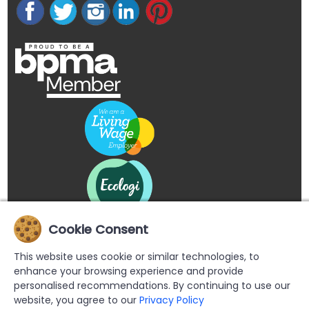
Cookie Consent
This website uses cookie or similar technologies, to
enhance your browsing experience and provide
personalised recommendations. By continuing to use our
website, you agree to our
Privacy Policy