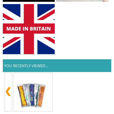
YOU RECENTLY VIEWED...