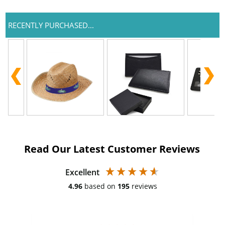
RECENTLY PURCHASED...
Read Our Latest Customer Reviews
Excellent
4.96
based on
195
reviews