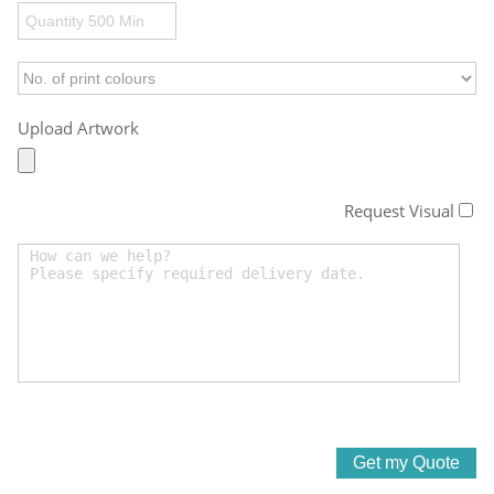
Upload Artwork
Request Visual