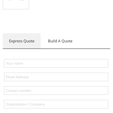
Express Quote
Build A Quote