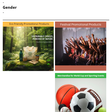
-
Gender
-