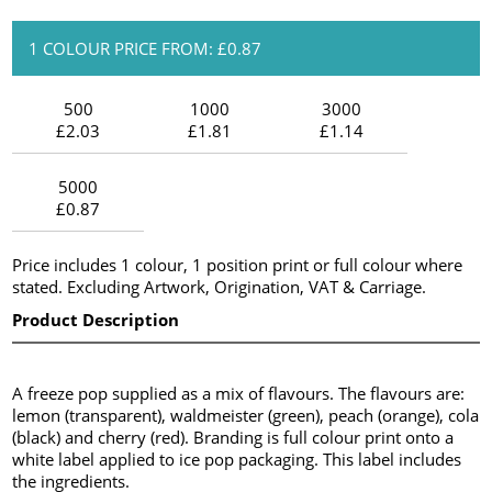
1 COLOUR PRICE FROM: £0.87
500
1000
3000
£2.03
£1.81
£1.14
5000
£0.87
Price includes 1 colour, 1 position print or full colour where
stated. Excluding Artwork, Origination, VAT & Carriage.
Product Description
A freeze pop supplied as a mix of flavours. The flavours are:
lemon (transparent), waldmeister (green), peach (orange), cola
(black) and cherry (red). Branding is full colour print onto a
white label applied to ice pop packaging. This label includes
the ingredients.