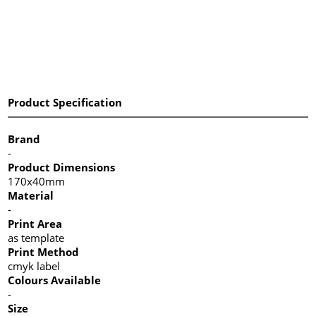
Product Specification
Brand
-
Product Dimensions
170x40mm
Material
-
Print Area
as template
Print Method
cmyk label
Colours Available
-
Size