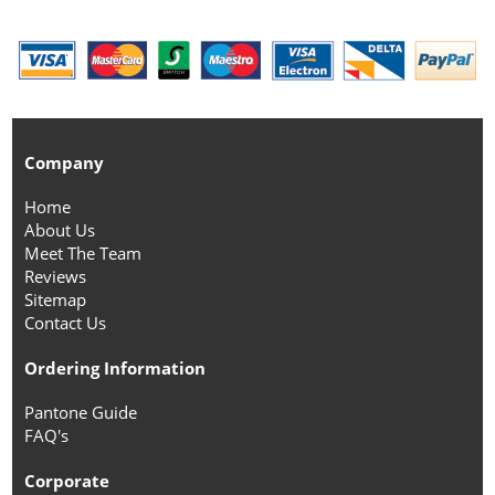
Company
Home
About Us
Meet The Team
Reviews
Sitemap
Contact Us
Ordering Information
Pantone Guide
FAQ's
Corporate