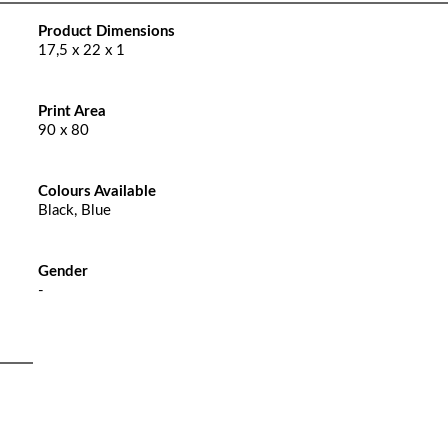
Product Dimensions
17,5 x 22 x 1
Print Area
90 x 80
Colours Available
Black, Blue
Gender
-