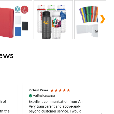
iews
Richard Peake
Nerea
Verified Customer
Ve
h of
Excellent communication from Ann!
Ann p
Very transparent and above-and-
and 
th the
beyond customer service. I would
arriv