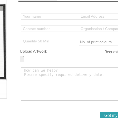
Upload Artwork
Request