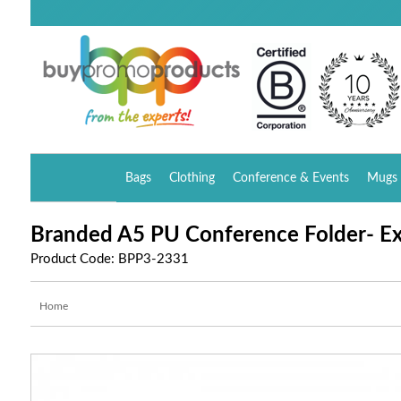
Bags
Clothing
Conference & Events
Mugs 
Branded A5 PU Conference Folder- Ex
Product Code: BPP3-2331
Home