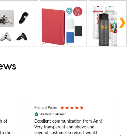
iews
Richard Peake
Nerea
Verified Customer
Ve
h of
Excellent communication from Ann!
Ann p
Very transparent and above-and-
and 
th the
beyond customer service. I would
arriv