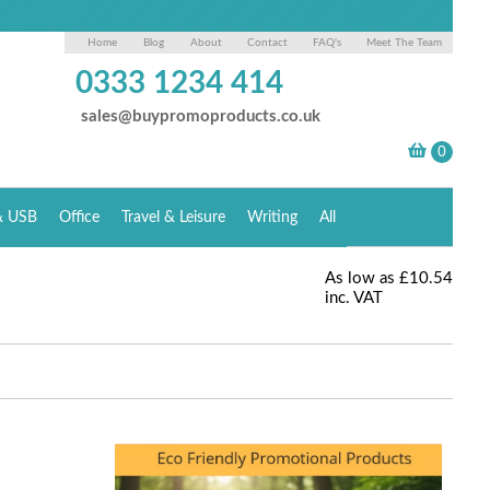
Home
Blog
About
Contact
FAQ's
Meet The Team
0333 1234 414
sales@buypromoproducts.co.uk
& USB
Office
Travel & Leisure
Writing
All
As low as
£10.54
inc. VAT