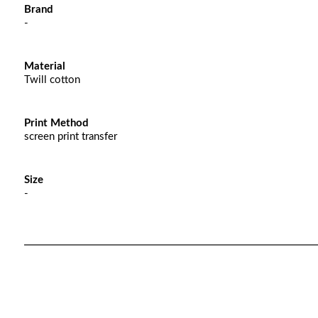
Brand
-
Material
Twill cotton
Print Method
screen print transfer
Size
-