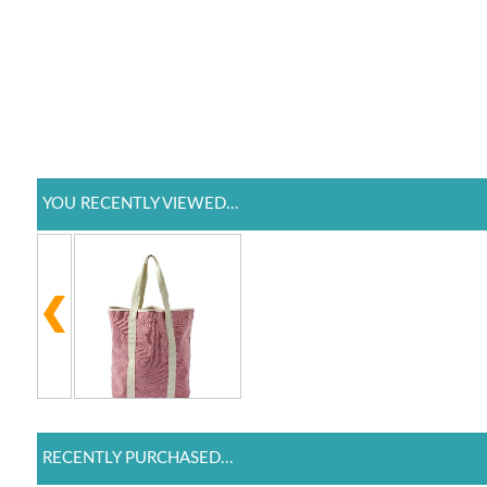
YOU RECENTLY VIEWED...
RECENTLY PURCHASED...