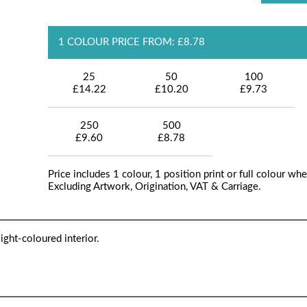
1 COLOUR PRICE FROM: £8.78
25
50
100
£14.22
£10.20
£9.73
250
500
£9.60
£8.78
Price includes 1 colour, 1 position print or full colour whe
Excluding Artwork, Origination, VAT & Carriage.
ght-coloured interior.