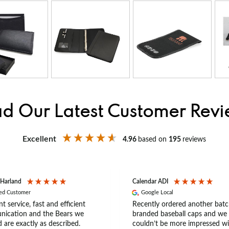
d Our Latest Customer Rev
Excellent
4.96
based on
195
reviews
 Harland
Calendar ADI
ied Customer
Google Local
nt service, fast and efficient
Recently ordered another batc
ication and the Bears we
branded baseball caps and we
 are exactly as described.
couldn’t be more impressed wi