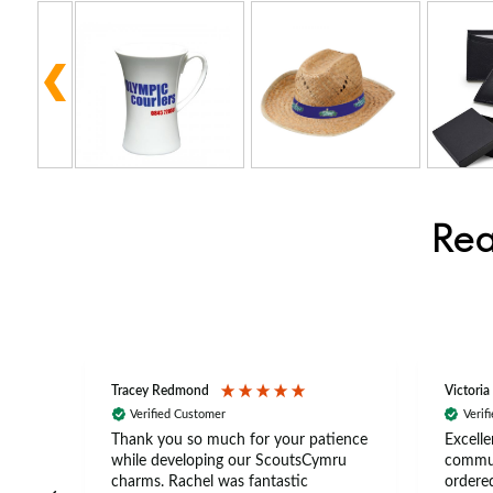
Rea
Tracey Redmond
Victoria
Verified Customer
Verif
rts
Thank you so much for your patience
Excelle
ch –
while developing our ScoutsCymru
commun
 in
charms. Rachel was fantastic
ordered