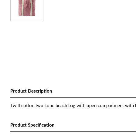
Product Description
Twill cotton two-tone beach bag with open compartment with li
Product Specification