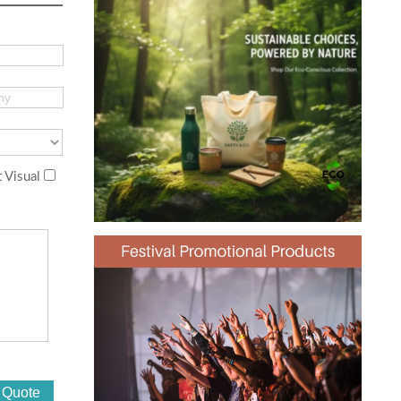
 Visual