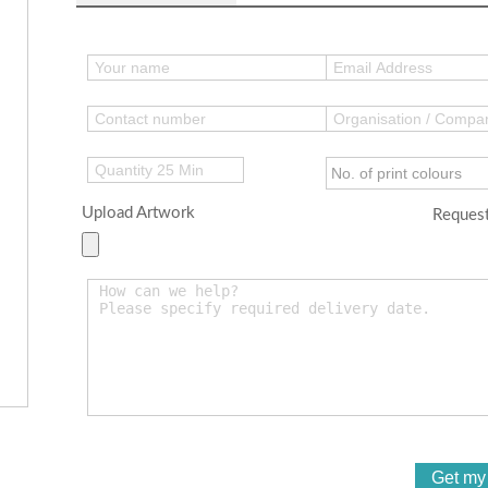
Upload Artwork
Request