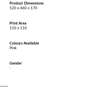
Product Dimensions
520 x 460 x 170
Print Area
110 x 110
Colours Available
Pink
Gender
-