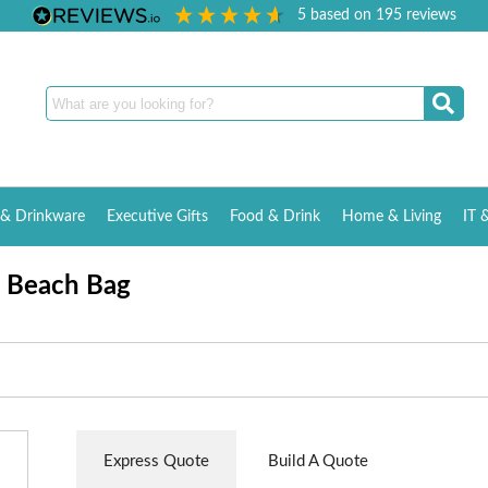
5
based on
195
reviews
& Drinkware
Executive Gifts
Food & Drink
Home & Living
IT 
e Beach Bag
Express Quote
Build A Quote