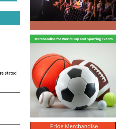
re stated.