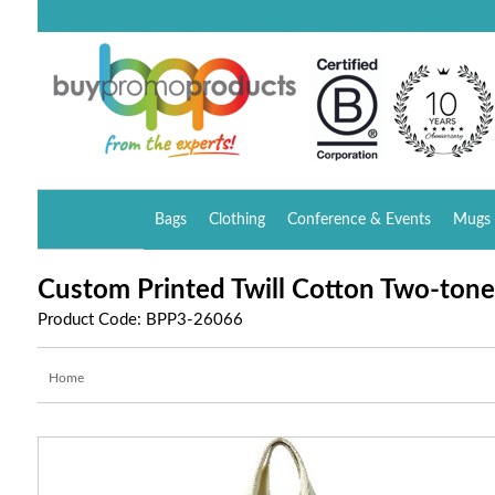
Bags
Clothing
Conference & Events
Mugs 
Custom Printed Twill Cotton Two-ton
Product Code: BPP3-26066
Home