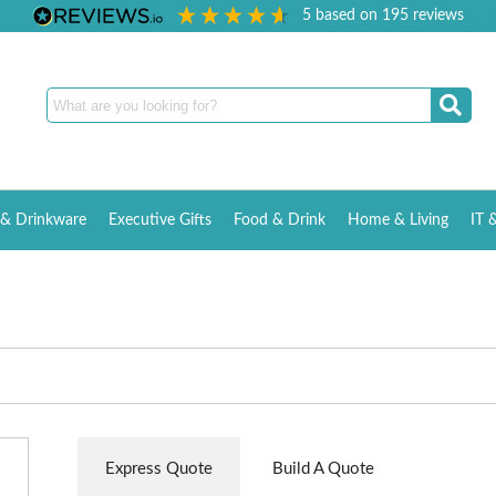
5
based on
195
reviews
& Drinkware
Executive Gifts
Food & Drink
Home & Living
IT 
Express Quote
Build A Quote