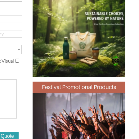
 Visual