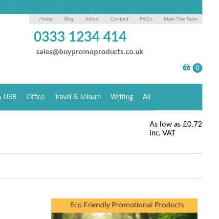
Home
Blog
About
Contact
FAQ's
Meet The Team
0333 1234 414
sales@buypromoproducts.co.uk
& USB
Office
Travel & Leisure
Writing
All
As low as
£0.72
inc. VAT