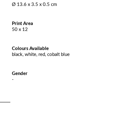
Ø 13.6 x 3.5 x 0.5 cm
Print Area
50 x 12
Colours Available
black, white, red, cobalt blue
Gender
-