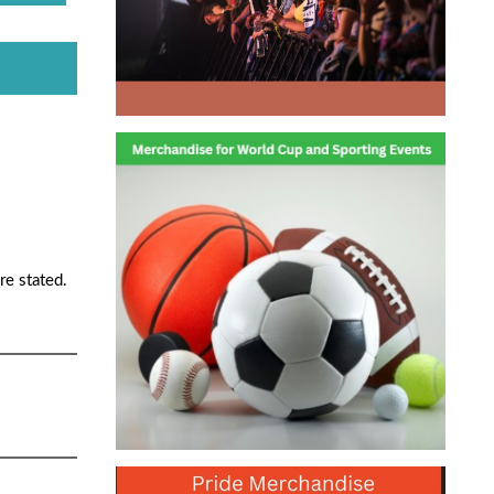
re stated.