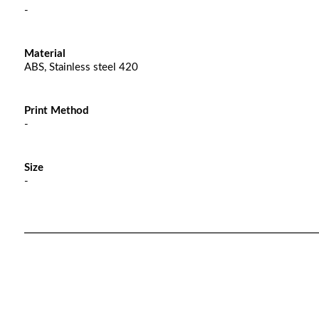
-
Material
ABS, Stainless steel 420
Print Method
-
Size
-