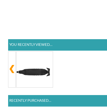
YOU RECENTLY VIEWED...
RECENTLY PURCHASED...