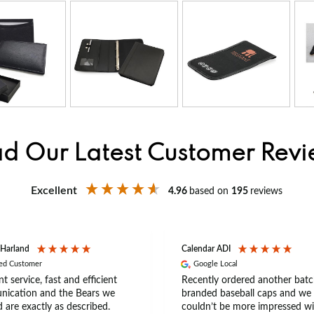
d Our Latest Customer Rev
Excellent
4.96
based on
195
reviews
 Harland
Calendar ADI
ied Customer
Google Local
nt service, fast and efficient
Recently ordered another batc
ication and the Bears we
branded baseball caps and we
 are exactly as described.
couldn’t be more impressed wi