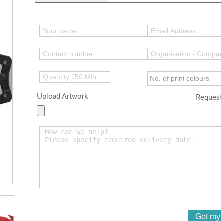
Upload Artwork
Request