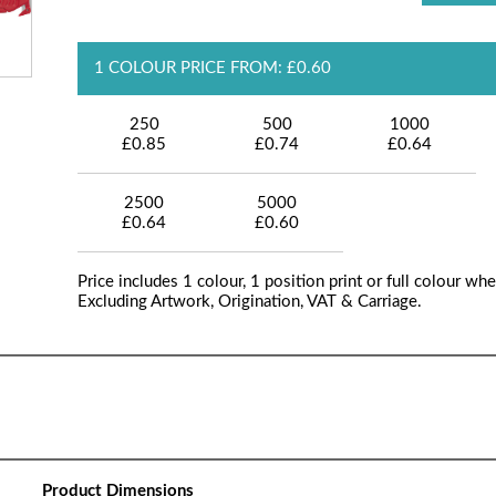
1 COLOUR PRICE FROM: £0.60
250
500
1000
£0.85
£0.74
£0.64
2500
5000
£0.64
£0.60
Price includes 1 colour, 1 position print or full colour whe
Excluding Artwork, Origination, VAT & Carriage.
Product Dimensions