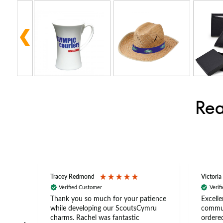
Rea
Tracey Redmond
Victoria
Verified Customer
Verif
rts
Thank you so much for your patience
Excelle
ch –
while developing our ScoutsCymru
commun
 in
charms. Rachel was fantastic
ordered