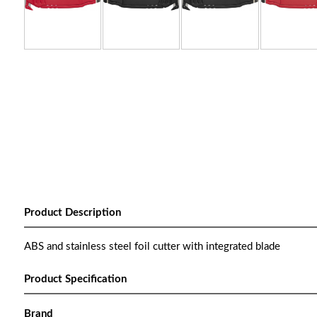
Product Description
ABS and stainless steel foil cutter with integrated blade
Product Specification
Brand