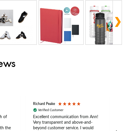
iews
Richard Peake
Nerea
Verified Customer
Ve
h of
Excellent communication from Ann!
Ann p
Very transparent and above-and-
and 
th the
beyond customer service. I would
arriv