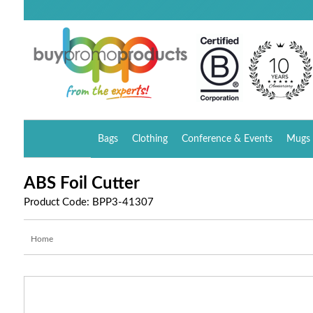
Bags
Clothing
Conference & Events
Mugs 
ABS Foil Cutter
Product Code: BPP3-41307
Home