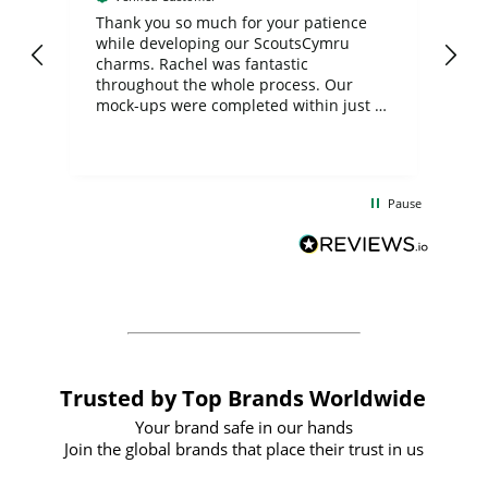
day
Thank you so much for your patience
Exc
while developing our ScoutsCymru
co
charms. Rachel was fantastic
ord
ite
throughout the whole process. Our
mock-ups were completed within just a
few days, and from placing the order to
uct
delivery took only four weeks. The
the
communication and service were
d
excellent from start to finish. I would
Pause
and
definitely recommend
BuyPromoProducts Limited and look
forward to working with them again in
the future
Trusted by Top Brands Worldwide
Your brand safe in our hands
Join the global brands that place their trust in us