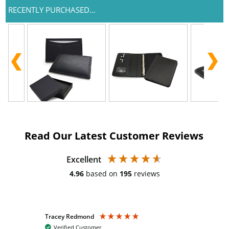
RECENTLY PURCHASED...
Read Our Latest Customer Reviews
Excellent
4.96
based on
195
reviews
Tracey Redmond
Vic
Verified Customer