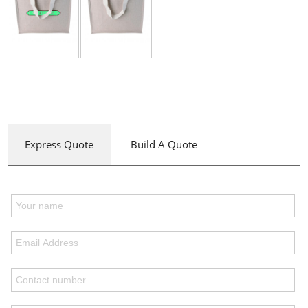
Express Quote
Build A Quote