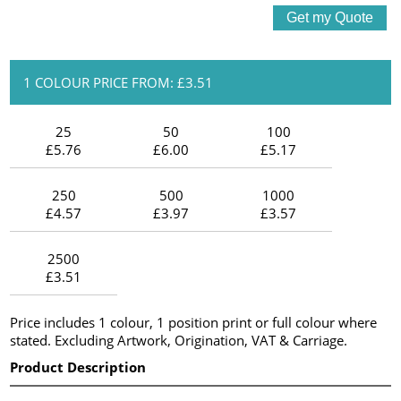
1 COLOUR PRICE FROM: £3.51
25
50
100
£5.76
£6.00
£5.17
250
500
1000
£4.57
£3.97
£3.57
2500
£3.51
Price includes 1 colour, 1 position print or full colour where
stated. Excluding Artwork, Origination, VAT & Carriage.
Product Description