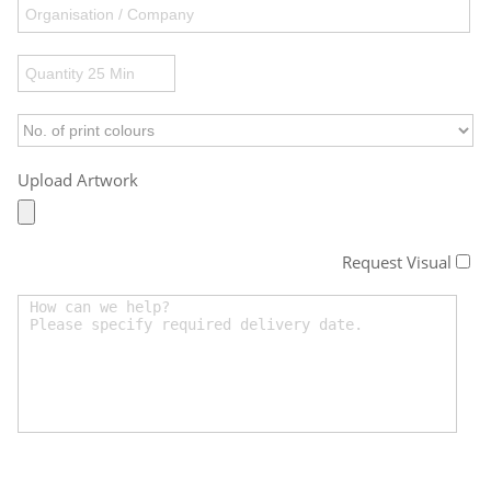
Upload Artwork
Request Visual