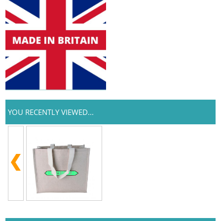
YOU RECENTLY VIEWED...