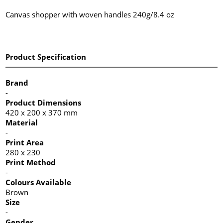
Canvas shopper with woven handles 240g/8.4 oz
Product Specification
Brand
-
Product Dimensions
420 x 200 x 370 mm
Material
-
Print Area
280 x 230
Print Method
-
Colours Available
Brown
Size
-
Gender