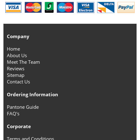
Company
Home
About Us
Meet The Team
Reviews
Sitemap
Contact Us
Ordering Information
Pantone Guide
FAQ's
Corporate
Terms and Conditions