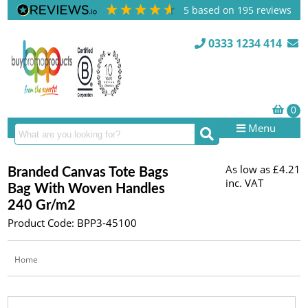
5
based on
195
reviews
0333 1234 414
Menu
As low as
£4.21
Branded Canvas Tote Bags
inc. VAT
Bag With Woven Handles
240 Gr/m2
Product Code: BPP3-45100
Home