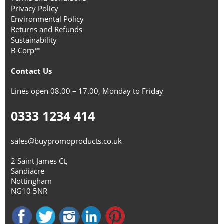
Privacy Policy
Environmental Policy
Returns and Refunds
Sustainability
B Corp™
Contact Us
Lines open 08.00 – 17.00, Monday to Friday
0333 1234 414
sales@buypromoproducts.co.uk
2 Saint James Ct,
Sandiacre
Nottingham
NG10 5NR