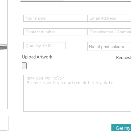
Upload Artwork
Request