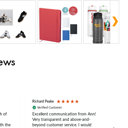
iews
Richard Peake
Nerea
Verified Customer
Ve
h of
Excellent communication from Ann!
Ann p
Very transparent and above-and-
and 
th the
beyond customer service. I would
arriv