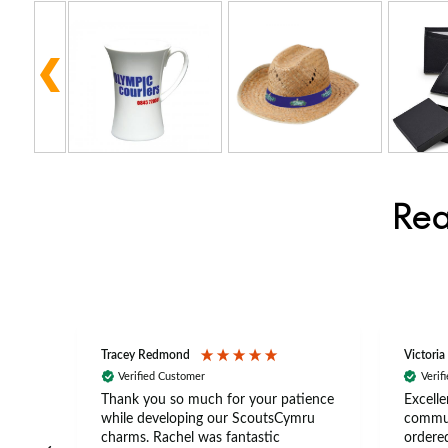
Rea
Tracey Redmond
Victoria
Verified Customer
Verif
rts
Thank you so much for your patience
Excelle
ch –
while developing our ScoutsCymru
commun
 in
charms. Rachel was fantastic
ordered