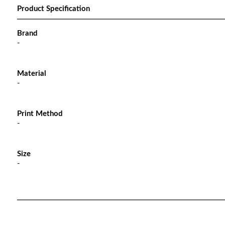
Product Specification
Brand
-
Material
-
Print Method
-
Size
-