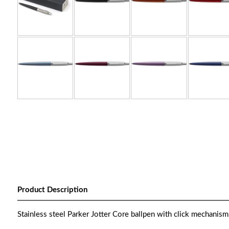
Product Description
Stainless steel Parker Jotter Core ballpen with click mechanism.