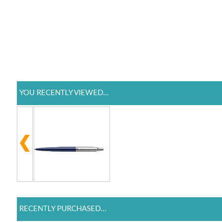
YOU RECENTLY VIEWED...
RECENTLY PURCHASED...