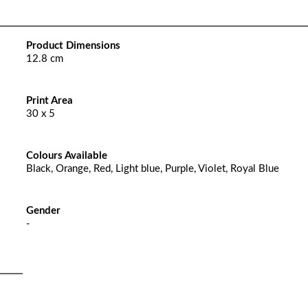
Product Dimensions
12.8 cm
Print Area
30 x 5
Colours Available
Black, Orange, Red, Light blue, Purple, Violet, Royal Blue
Gender
-