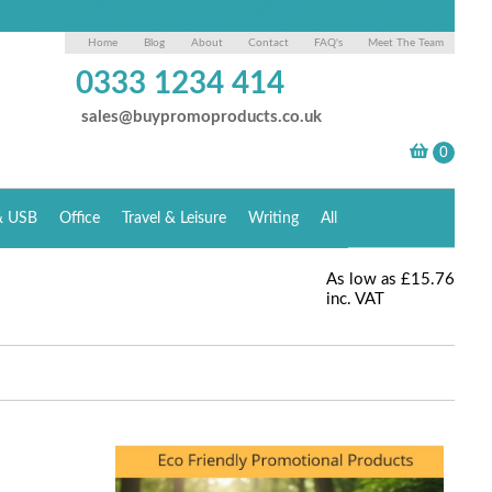
Home
Blog
About
Contact
FAQ's
Meet The Team
0333 1234 414
sales@buypromoproducts.co.uk
& USB
Office
Travel & Leisure
Writing
All
As low as
£15.76
inc. VAT