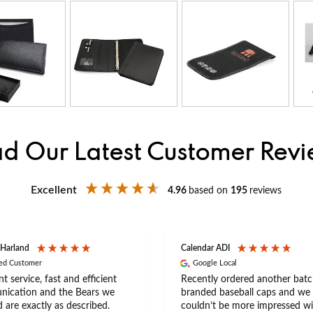
d Our Latest Customer Rev
Excellent
4.96
based on
195
reviews
 Harland
Calendar ADI
ied Customer
Google Local
nt service, fast and efficient
Recently ordered another batc
ication and the Bears we
branded baseball caps and we
 are exactly as described.
couldn’t be more impressed wi