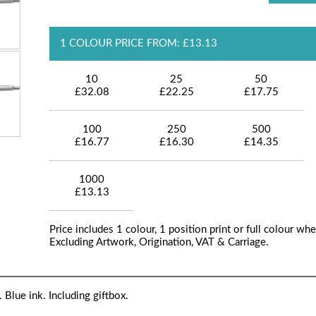
1 COLOUR PRICE FROM: £13.13
10
25
50
£32.08
£22.25
£17.75
100
250
500
£16.77
£16.30
£14.35
1000
£13.13
Price includes 1 colour, 1 position print or full colour whe
Excluding Artwork, Origination, VAT & Carriage.
 Blue ink. Including giftbox.