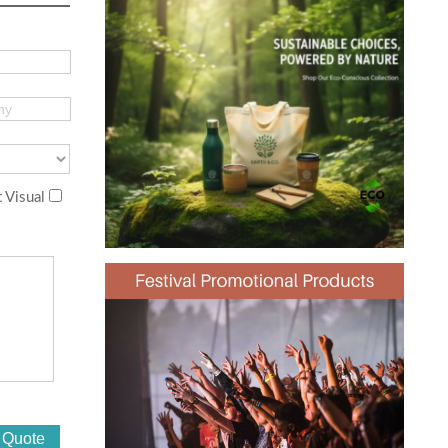
 Visual