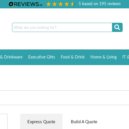
5
based on
195
reviews
& Drinkware
Executive Gifts
Food & Drink
Home & Living
IT 
Express Quote
Build A Quote