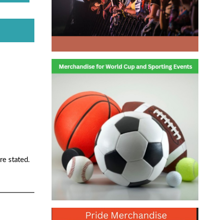
re stated.