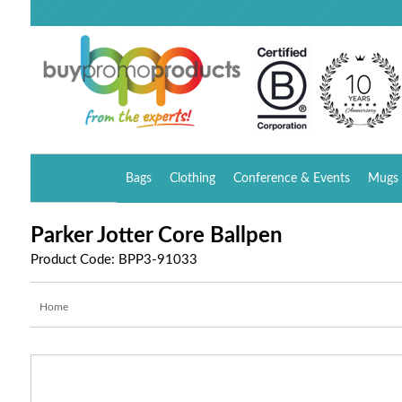
Bags
Clothing
Conference & Events
Mugs 
Parker Jotter Core Ballpen
Product Code: BPP3-91033
Home