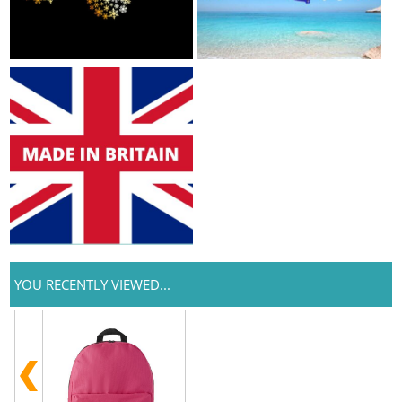
YOU RECENTLY VIEWED...