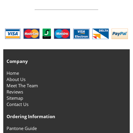
Company
Home
About Us
Meet The Team
Reviews
Sitemap
Contact Us
Ordering Information
Pantone Guide