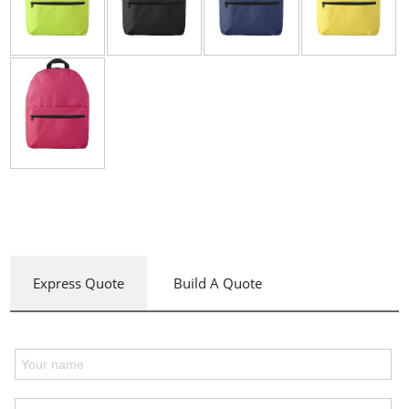
Express Quote
Build A Quote