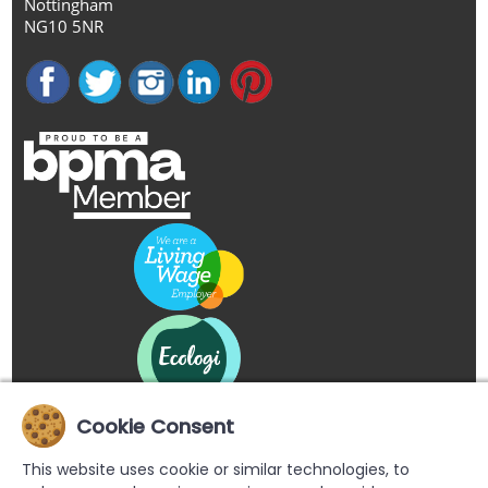
Nottingham
NG10 5NR
Cookie Consent
This website uses cookie or similar technologies, to