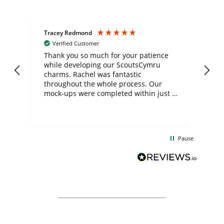
Tracey Redmond
Vic
Verified Customer
day
Thank you so much for your patience
Exc
while developing our ScoutsCymru
co
charms. Rachel was fantastic
ord
ite
throughout the whole process. Our
mock-ups were completed within just a
few days, and from placing the order to
uct
delivery took only four weeks. The
the
communication and service were
d
excellent from start to finish. I would
Pause
and
definitely recommend
BuyPromoProducts Limited and look
forward to working with them again in
the future