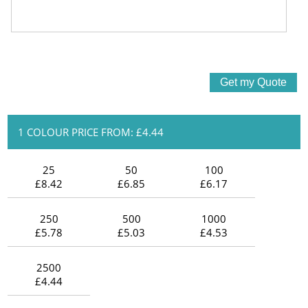
1 COLOUR PRICE FROM: £4.44
25
50
100
£8.42
£6.85
£6.17
250
500
1000
£5.78
£5.03
£4.53
2500
£4.44