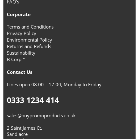
FAQ's
Corporate
Terms and Conditions
Privacy Policy
Environmental Policy
Returns and Refunds
Sustainability
B Corp™
Contact Us
Lines open 08.00 – 17.00, Monday to Friday
0333 1234 414
sales@buypromoproducts.co.uk
2 Saint James Ct,
Sandiacre