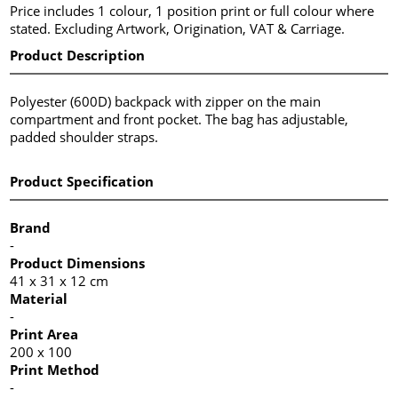
Price includes 1 colour, 1 position print or full colour where
stated. Excluding Artwork, Origination, VAT & Carriage.
Product Description
Polyester (600D) backpack with zipper on the main
compartment and front pocket. The bag has adjustable,
padded shoulder straps.
Product Specification
Brand
-
Product Dimensions
41 x 31 x 12 cm
Material
-
Print Area
200 x 100
Print Method
-