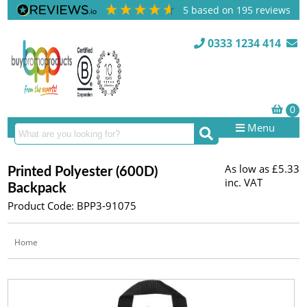
5
based on
195
reviews
0333 1234 414
Menu
As low as
£5.33
Printed Polyester (600D)
inc. VAT
Backpack
Product Code: BPP3-91075
Home