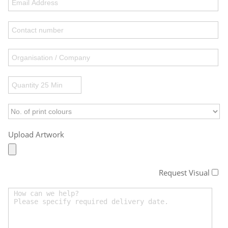
Upload Artwork
Request Visual