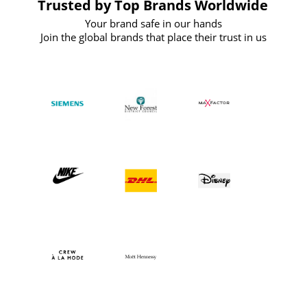
Trusted by Top Brands Worldwide
Your brand safe in our hands
Join the global brands that place their trust in us