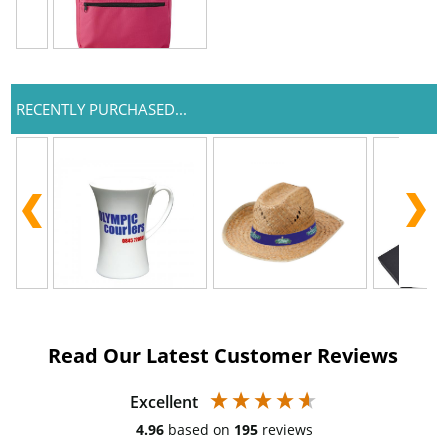
RECENTLY PURCHASED...
Read Our Latest Customer Reviews
Excellent
4.96
based on
195
reviews