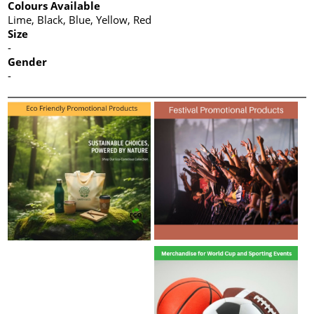
Colours Available
Lime, Black, Blue, Yellow, Red
Size
-
Gender
-