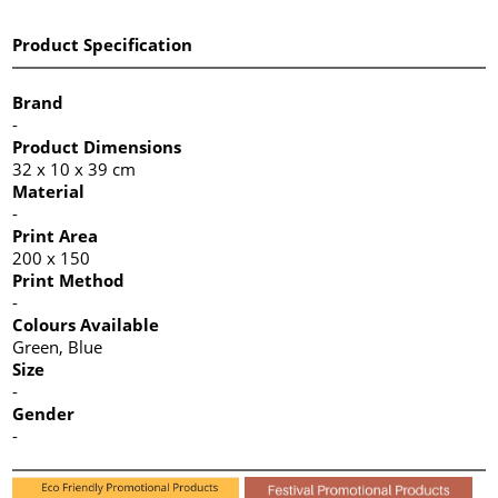
Product Specification
Brand
-
Product Dimensions
32 x 10 x 39 cm
Material
-
Print Area
200 x 150
Print Method
-
Colours Available
Green, Blue
Size
-
Gender
-