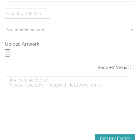
Upload Artwork
Request Visual