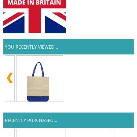
YOU RECENTLY VIEWED...
RECENTLY PURCHASED...