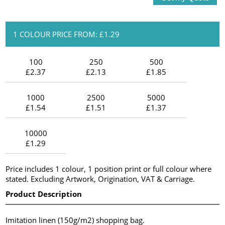
1 COLOUR PRICE FROM: £1.29
100
250
500
£2.37
£2.13
£1.85
1000
2500
5000
£1.54
£1.51
£1.37
10000
£1.29
Price includes 1 colour, 1 position print or full colour where
stated. Excluding Artwork, Origination, VAT & Carriage.
Product Description
Imitation linen (150g/m2) shopping bag.