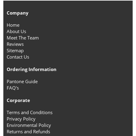
Company
Home
About Us
Meet The Team
Reviews
Sitemap
Contact Us
Ordering Information
Pantone Guide
FAQ's
Corporate
Terms and Conditions
Privacy Policy
Environmental Policy
Returns and Refunds