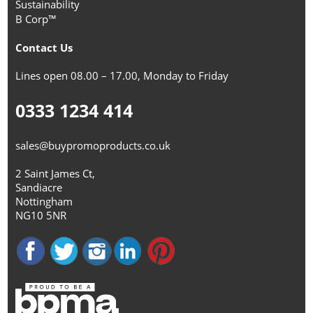
Sustainability
B Corp™
Contact Us
Lines open 08.00 – 17.00, Monday to Friday
0333 1234 414
sales@buypromoproducts.co.uk
2 Saint James Ct,
Sandiacre
Nottingham
NG10 5NR