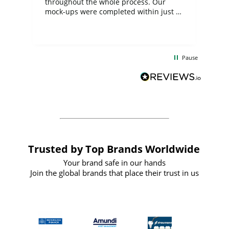
ite
throughout the whole process. Our
mock-ups were completed within just a
few days, and from placing the order to
uct
delivery took only four weeks. The
the
communication and service were
d
excellent from start to finish. I would
Pause
and
definitely recommend
BuyPromoProducts Limited and look
forward to working with them again in
the future
Trusted by Top Brands Worldwide
Your brand safe in our hands
Join the global brands that place their trust in us