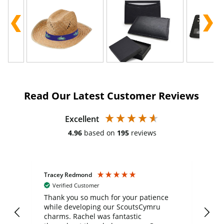
Read Our Latest Customer Reviews
Excellent
4.96
based on
195
reviews
Tracey Redmond
Vic
Verified Customer
day
Thank you so much for your patience
Exc
while developing our ScoutsCymru
co
charms. Rachel was fantastic
ord