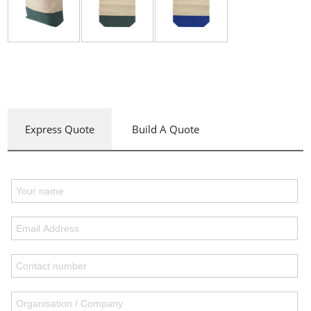
Express Quote
Build A Quote