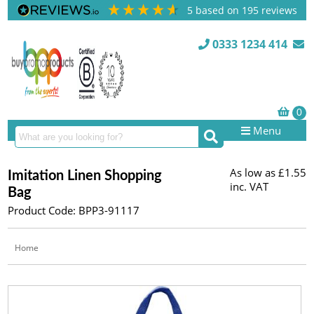
5
based on
195
reviews
0333 1234 414
Menu
As low as
£1.55
Imitation Linen Shopping
inc. VAT
Bag
Product Code: BPP3-91117
Home