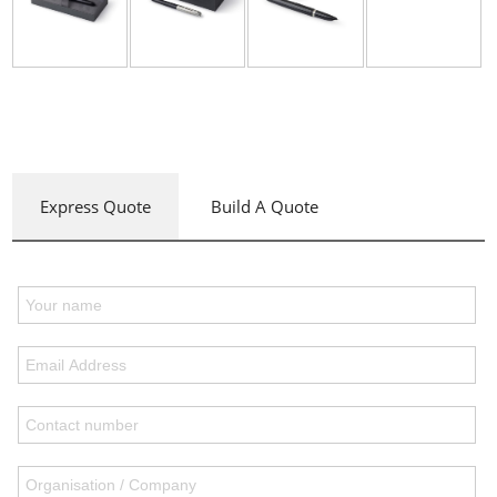
Express Quote
Build A Quote