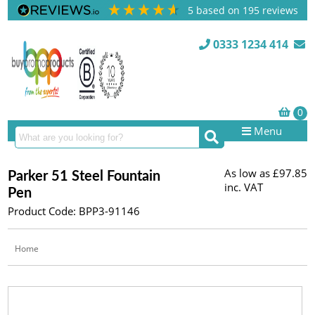
5
based on
195
reviews
0333 1234 414
Menu
As low as
£97.85
Parker 51 Steel Fountain
inc. VAT
Pen
Product Code: BPP3-91146
Home