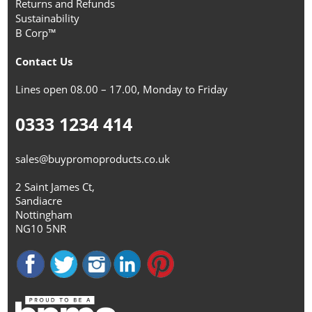
Returns and Refunds
Sustainability
B Corp™
Contact Us
Lines open 08.00 – 17.00, Monday to Friday
0333 1234 414
sales@buypromoproducts.co.uk
2 Saint James Ct,
Sandiacre
Nottingham
NG10 5NR