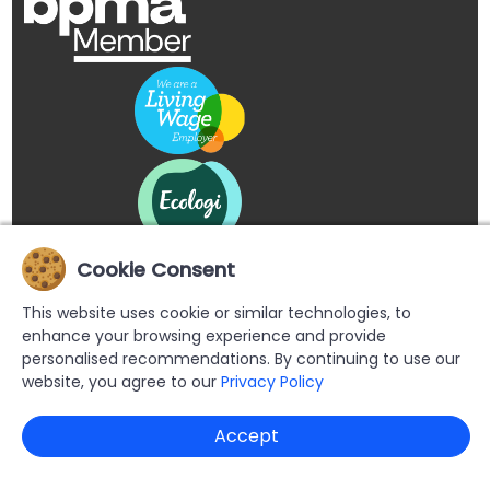
Cookie Consent
This website uses cookie or similar technologies, to
enhance your browsing experience and provide
personalised recommendations. By continuing to use our
website, you agree to our
Privacy Policy
Copyright © 2026 Buypromoproducts Limited All Rights
Accept
Reserved.