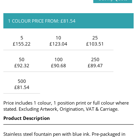
1 COLOUR PRICE FROM: £81.54
5
10
25
£155.22
£123.04
£103.51
50
100
250
£92.32
£90.68
£89.47
500
£81.54
Price includes 1 colour, 1 position print or full colour where
stated. Excluding Artwork, Origination, VAT & Carriage.
Product Description
Stainless steel fountain pen with blue ink. Pre-packaged in