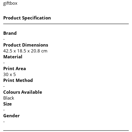
giftbox
Product Specification
Brand
-
Product Dimensions
42.5 x 18.5 x 20.8 cm
Material
-
Print Area
30 x 5
Print Method
-
Colours Available
Black
Size
-
Gender
-