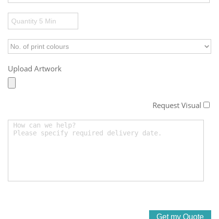
Upload Artwork
Request Visual