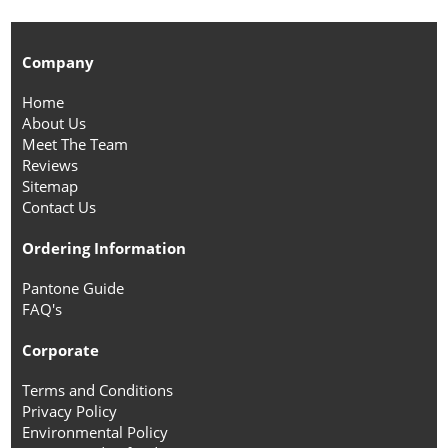
Company
Home
About Us
Meet The Team
Reviews
Sitemap
Contact Us
Ordering Information
Pantone Guide
FAQ's
Corporate
Terms and Conditions
Privacy Policy
Environmental Policy