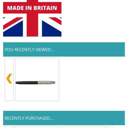
YOU RECENTLY VIEWED...
RECENTLY PURCHASED...