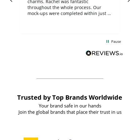
charms. Rachel was fantastic
ord
ite
throughout the whole process. Our
mock-ups were completed within just a
few days, and from placing the order to
uct
delivery took only four weeks. The
the
communication and service were
d
excellent from start to finish. I would
Pause
and
definitely recommend
BuyPromoProducts Limited and look
forward to working with them again in
the future
Trusted by Top Brands Worldwide
Your brand safe in our hands
Join the global brands that place their trust in us