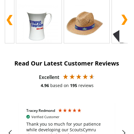
Read Our Latest Customer Reviews
Excellent
4.96
based on
195
reviews
Tracey Redmond
Vic
Verified Customer
day
Thank you so much for your patience
Exc
while developing our ScoutsCymru
co