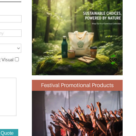
 Visual