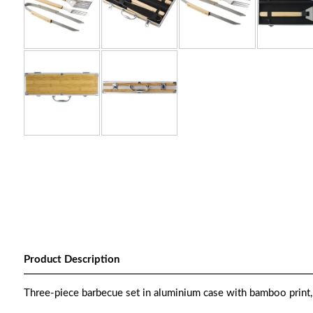
Product Description
Three-piece barbecue set in aluminium case with bamboo print, i