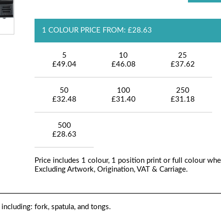
1 COLOUR PRICE FROM: £28.63
5
10
25
£49.04
£46.08
£37.62
50
100
250
£32.48
£31.40
£31.18
500
£28.63
Price includes 1 colour, 1 position print or full colour whe
Excluding Artwork, Origination, VAT & Carriage.
ncluding: fork, spatula, and tongs.