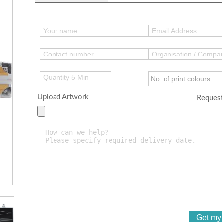
Upload Artwork
Request