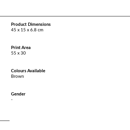
Product Dimensions
45 x 15 x 6.8 cm
Print Area
55 x 30
Colours Available
Brown
Gender
-