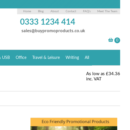
Home
Blog
About
Contact
FAQ's
Meet The Team
0333 1234 414
sales@buypromoproducts.co.uk
& USB
Office
Travel & Leisure
Writing
All
As low as
£34.36
inc. VAT