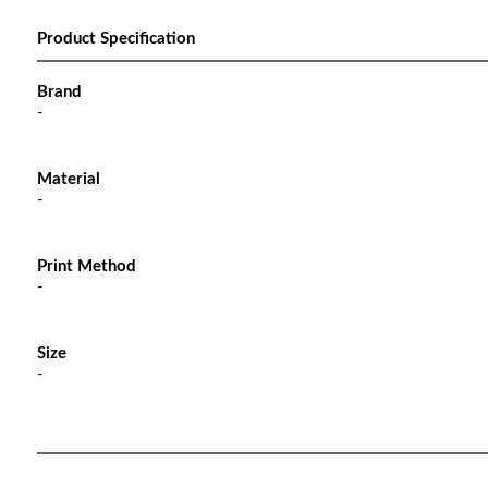
Product Specification
Brand
-
Material
-
Print Method
-
Size
-