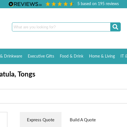
5
based on
195
reviews
& Drinkware
Executive Gifts
Food & Drink
Home & Living
IT 
atula, Tongs
Express Quote
Build A Quote