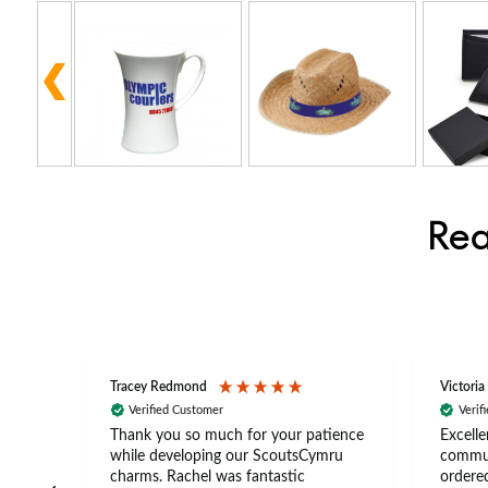
Rea
Tracey Redmond
Victoria
Verified Customer
Verif
rts
Thank you so much for your patience
Excelle
ch –
while developing our ScoutsCymru
commun
 in
charms. Rachel was fantastic
ordered