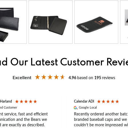
d Our Latest Customer Rev
Excellent
4.96
based on
195
reviews
 Harland
Calendar ADI
ied Customer
Google Local
nt service, fast and efficient
Recently ordered another batc
ication and the Bears we
branded baseball caps and we
 are exactly as described.
couldn’t be more impressed wi