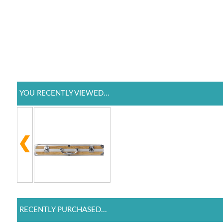
YOU RECENTLY VIEWED...
RECENTLY PURCHASED...