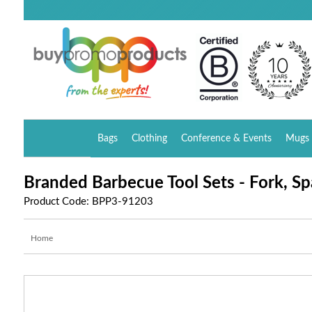
Bags
Clothing
Conference & Events
Mugs 
Branded Barbecue Tool Sets - Fork, Sp
Product Code: BPP3-91203
Home