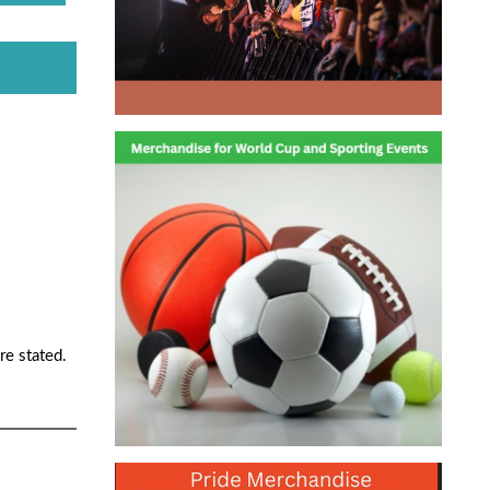
re stated.