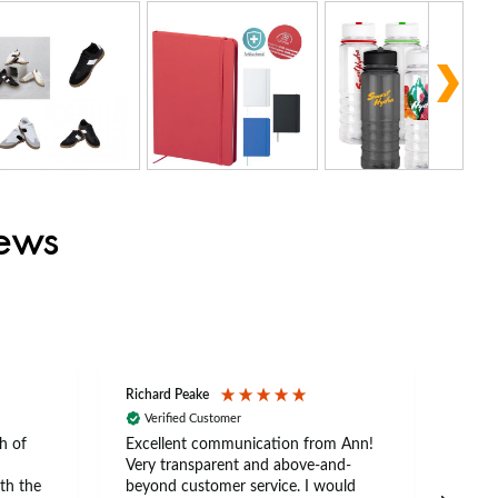
iews
Richard Peake
Nerea
Verified Customer
Ve
h of
Excellent communication from Ann!
Ann p
Very transparent and above-and-
and 
th the
beyond customer service. I would
arriv