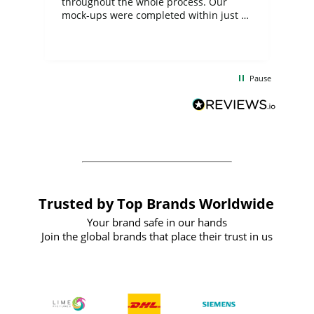
ite
throughout the whole process. Our
mock-ups were completed within just a
few days, and from placing the order to
uct
delivery took only four weeks. The
the
communication and service were
d
excellent from start to finish. I would
Pause
and
definitely recommend
BuyPromoProducts Limited and look
forward to working with them again in
the future
Trusted by Top Brands Worldwide
Your brand safe in our hands
Join the global brands that place their trust in us