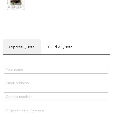
Express Quote
Build A Quote