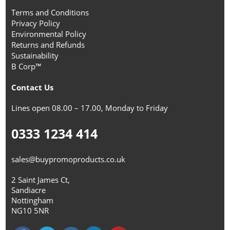
Terms and Conditions
Privacy Policy
Environmental Policy
Returns and Refunds
Sustainability
B Corp™
Contact Us
Lines open 08.00 – 17.00, Monday to Friday
0333 1234 414
sales@buypromoproducts.co.uk
2 Saint James Ct,
Sandiacre
Nottingham
NG10 5NR