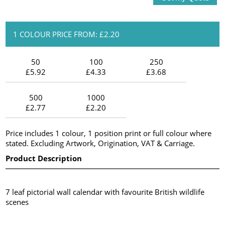
1 COLOUR PRICE FROM: £2.20
50
100
250
£5.92
£4.33
£3.68
500
1000
£2.77
£2.20
Price includes 1 colour, 1 position print or full colour where
stated. Excluding Artwork, Origination, VAT & Carriage.
Product Description
7 leaf pictorial wall calendar with favourite British wildlife
scenes