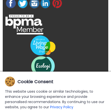
Cookie Consent
This website uses cookie or similar technologies, to
enhance your browsing experience and provide
personalised recommendations. By continuing to use our
website, you agree to our
Privacy Policy