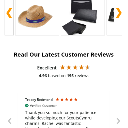
Read Our Latest Customer Reviews
Excellent
4.96
based on
195
reviews
Tracey Redmond
Vic
Verified Customer
day
Thank you so much for your patience
Exc
while developing our ScoutsCymru
co
charms. Rachel was fantastic
ord