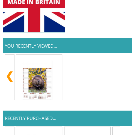
YOU RECENTLY VIEWED...
RECENTLY PURCHASED...