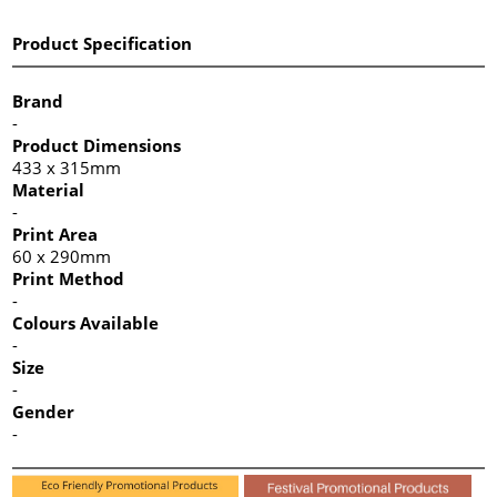
Product Specification
Brand
-
Product Dimensions
433 x 315mm
Material
-
Print Area
60 x 290mm
Print Method
-
Colours Available
-
Size
-
Gender
-