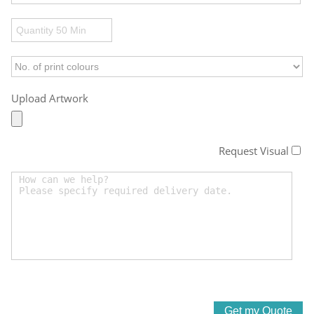
Upload Artwork
Request Visual