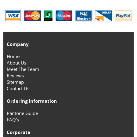
Company
Home
About Us
Meet The Team
Reviews
Sitemap
Contact Us
Ordering Information
Pantone Guide
FAQ's
Corporate