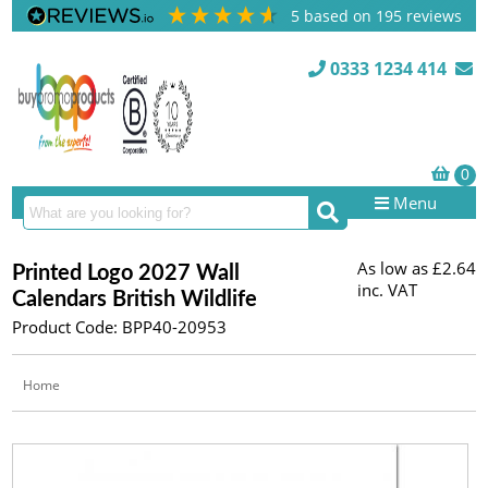
5
based on
195
reviews
0333 1234 414
Menu
As low as
£2.64
Printed Logo 2027 Wall
inc. VAT
Calendars British Wildlife
Product Code: BPP40-20953
Home