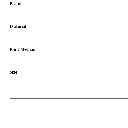
Brand
-
Material
-
Print Method
-
Size
-