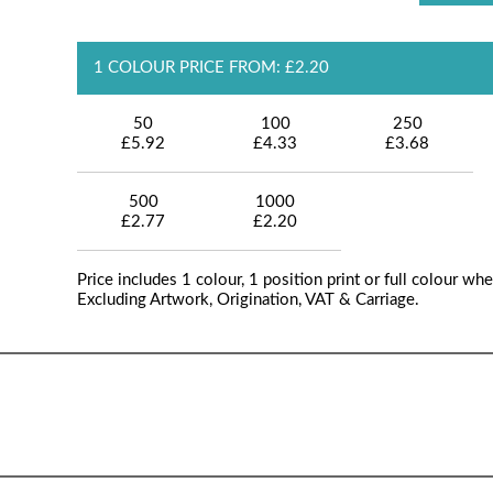
1 COLOUR PRICE FROM: £2.20
50
100
250
£5.92
£4.33
£3.68
500
1000
£2.77
£2.20
Price includes 1 colour, 1 position print or full colour whe
Excluding Artwork, Origination, VAT & Carriage.