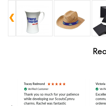
Rea
Tracey Redmond
Victoria
Verified Customer
Verif
rts
Thank you so much for your patience
Excelle
ch –
while developing our ScoutsCymru
commun
 in
charms. Rachel was fantastic
ordered