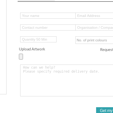
Upload Artwork
Request