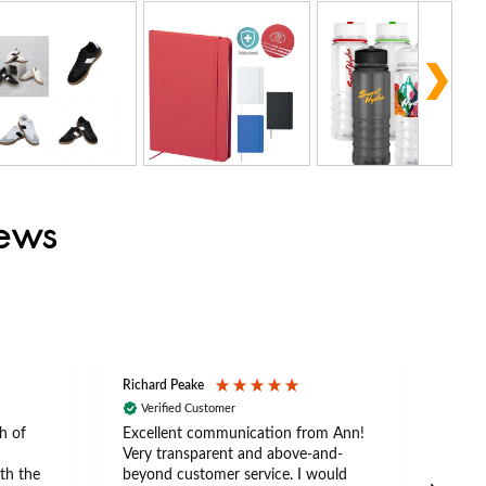
iews
Richard Peake
Nerea
Verified Customer
Ve
h of
Excellent communication from Ann!
Ann p
Very transparent and above-and-
and 
th the
beyond customer service. I would
arriv