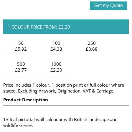
1 COLOUR PRICE FROM: £2.20
50
100
250
£5.92
£4.33
£3.68
500
1000
£2.77
£2.20
Price includes 1 colour, 1 position print or full colour where
stated. Excluding Artwork, Origination, VAT & Carriage.
Product Description
13 leaf pictorial wall calendar with British landscape and
wildlife scenes