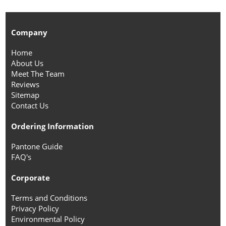
Company
Home
About Us
Meet The Team
Reviews
Sitemap
Contact Us
Ordering Information
Pantone Guide
FAQ's
Corporate
Terms and Conditions
Privacy Policy
Environmental Policy