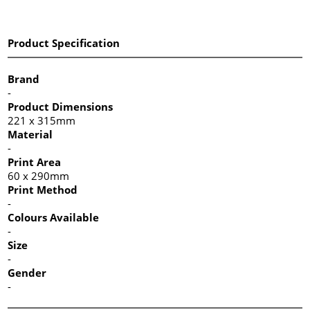
Product Specification
Brand
-
Product Dimensions
221 x 315mm
Material
-
Print Area
60 x 290mm
Print Method
-
Colours Available
-
Size
-
Gender
-