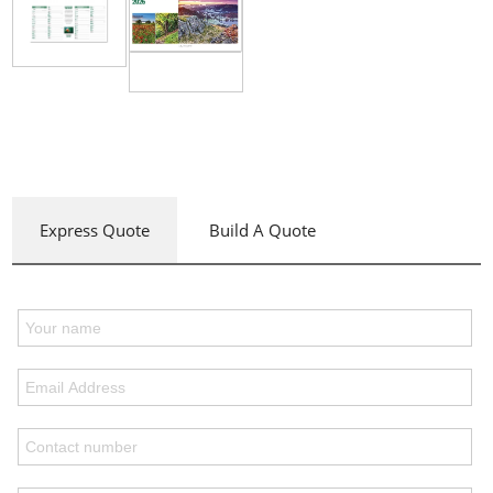
Express Quote
Build A Quote