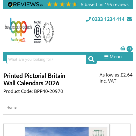
5
based on
195
reviews
0333 1234 414
Menu
As low as
£2.64
Printed Pictorial Britain
inc. VAT
Wall Calendars 2026
Product Code: BPP40-20970
Home