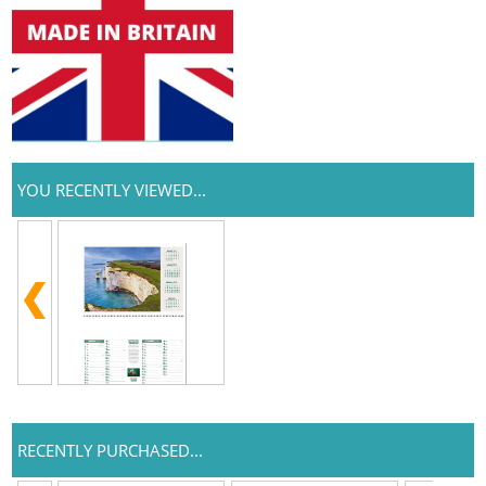
YOU RECENTLY VIEWED...
RECENTLY PURCHASED...