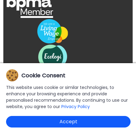
Cookie Consent
This website uses cookie or similar technologies, to
enhance your browsing experience and provide
personalised recommendations. By continuing to use our
website, you agree to our
Privacy Policy
Copyright © 2026 Buypromoproducts Limited All Rights
Accept
Reserved.