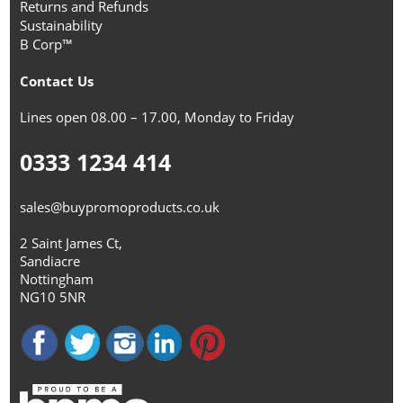
Returns and Refunds
Sustainability
B Corp™
Contact Us
Lines open 08.00 – 17.00, Monday to Friday
0333 1234 414
sales@buypromoproducts.co.uk
2 Saint James Ct,
Sandiacre
Nottingham
NG10 5NR