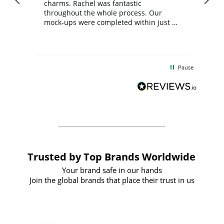
charms. Rachel was fantastic
ord
ite
throughout the whole process. Our
mock-ups were completed within just a
few days, and from placing the order to
uct
delivery took only four weeks. The
the
communication and service were
d
excellent from start to finish. I would
Pause
and
definitely recommend
BuyPromoProducts Limited and look
forward to working with them again in
the future
Trusted by Top Brands Worldwide
Your brand safe in our hands
Join the global brands that place their trust in us