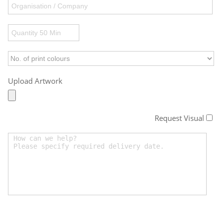
Upload Artwork
Request Visual