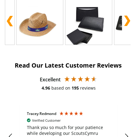
Read Our Latest Customer Reviews
Excellent
4.96
based on
195
reviews
Tracey Redmond
Vic
Verified Customer
day
Thank you so much for your patience
Exc
while developing our ScoutsCymru
co