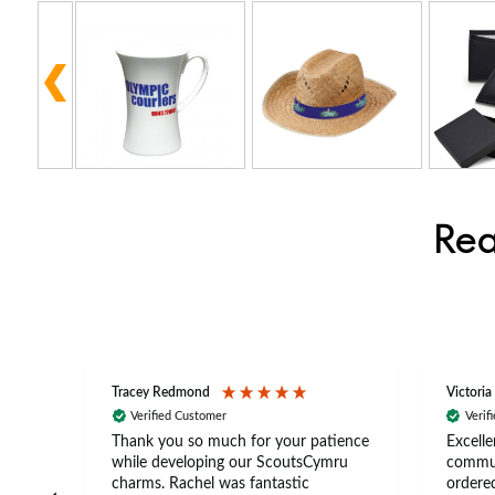
Rea
Tracey Redmond
Victoria
Verified Customer
Verif
rts
Thank you so much for your patience
Excelle
ch –
while developing our ScoutsCymru
commun
 in
charms. Rachel was fantastic
ordered