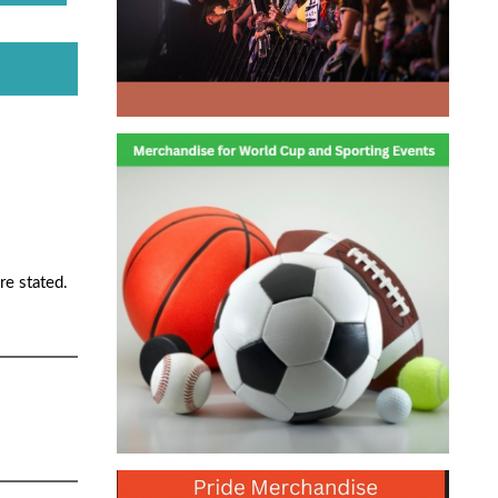
re stated.