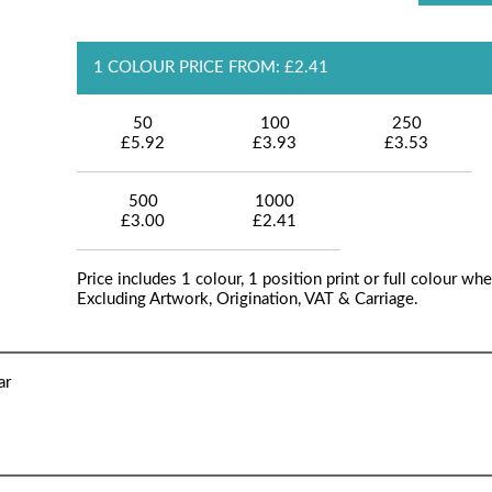
1 COLOUR PRICE FROM: £2.41
50
100
250
£5.92
£3.93
£3.53
500
1000
£3.00
£2.41
Price includes 1 colour, 1 position print or full colour whe
Excluding Artwork, Origination, VAT & Carriage.
ar