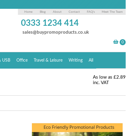
Home
Blog
About
Contact
FAQ's
Meet The Team
0333 1234 414
sales@buypromoproducts.co.uk
& USB
Office
Travel & Leisure
Writing
All
As low as
£2.89
inc. VAT