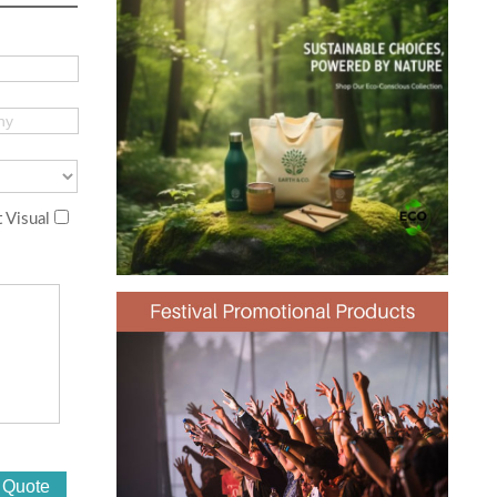
 Visual