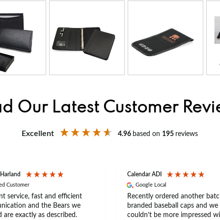
d Our Latest Customer Rev
Excellent
4.96
based on
195
reviews
 Harland
Calendar ADI
ied Customer
Google Local
nt service, fast and efficient
Recently ordered another batc
ication and the Bears we
branded baseball caps and we
 are exactly as described.
couldn’t be more impressed wi