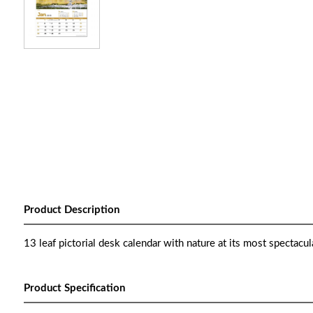
Product Description
13 leaf pictorial desk calendar with nature at its most spectacul
Product Specification