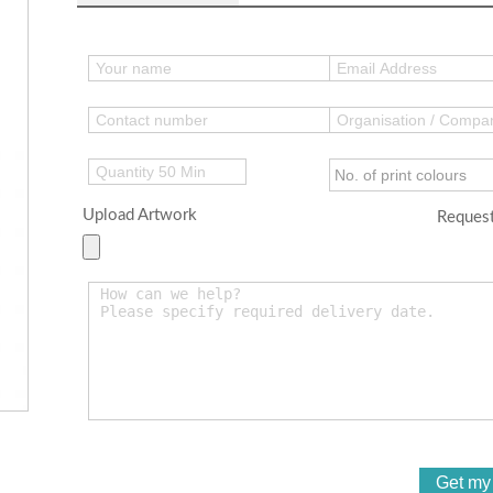
Upload Artwork
Request