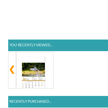
YOU RECENTLY VIEWED...
RECENTLY PURCHASED...