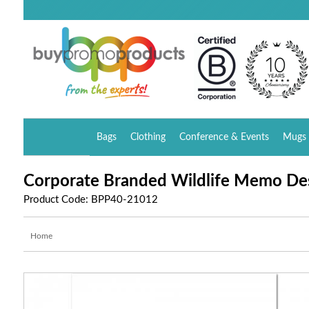
Bags
Clothing
Conference & Events
Mugs 
Corporate Branded Wildlife Memo De
Product Code: BPP40-21012
Home