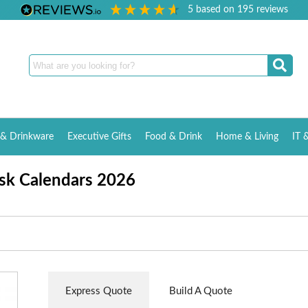
5
based on
195
reviews
& Drinkware
Executive Gifts
Food & Drink
Home & Living
IT 
sk Calendars 2026
Express Quote
Build A Quote