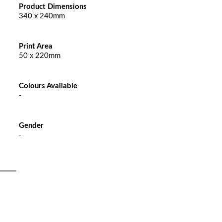
Product Dimensions
340 x 240mm
Print Area
50 x 220mm
Colours Available
-
Gender
-