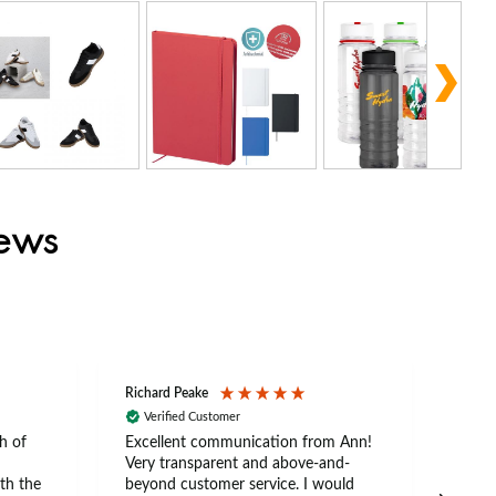
iews
Richard Peake
Nerea
Verified Customer
Ve
h of
Excellent communication from Ann!
Ann p
Very transparent and above-and-
and 
th the
beyond customer service. I would
arriv