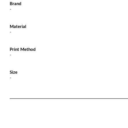
Brand
-
Material
-
Print Method
-
Size
-