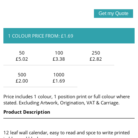
1 COLOUR PRICE FROM: £1.69
50
100
250
£5.02
£3.38
£2.82
500
1000
£2.00
£1.69
Price includes 1 colour, 1 position print or full colour where
stated. Excluding Artwork, Origination, VAT & Carriage.
Product Description
12 leaf wall calendar, easy to read and spce to write printed