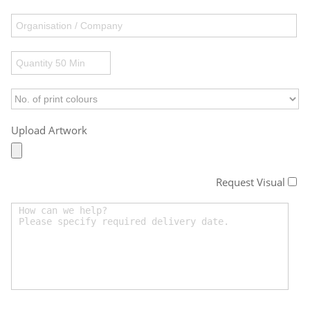
Upload Artwork
Request Visual