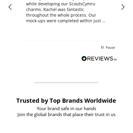
while developing our ScoutsCymru
co
charms. Rachel was fantastic
ord
ite
throughout the whole process. Our
mock-ups were completed within just a
few days, and from placing the order to
uct
delivery took only four weeks. The
the
communication and service were
d
excellent from start to finish. I would
Pause
and
definitely recommend
BuyPromoProducts Limited and look
forward to working with them again in
the future
Trusted by Top Brands Worldwide
Your brand safe in our hands
Join the global brands that place their trust in us