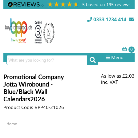
5
based on
195
reviews
0333 1234 414
Menu
As low as
£2.03
Promotional Company
inc. VAT
Jotta Wirobound -
Blue/Black Wall
Calendars2026
Product Code: BPP40-21026
Home