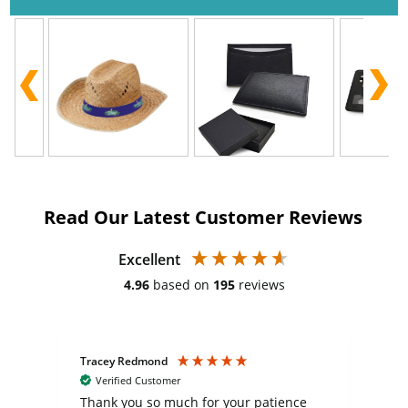
Read Our Latest Customer Reviews
Excellent
4.96
based on
195
reviews
Tracey Redmond
Vic
Verified Customer
day
Thank you so much for your patience
Exc