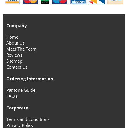
Company
Home
About Us
Meet The Team
Reviews
Sitemap
Contact Us
Ordering Information
Pantone Guide
FAQ's
Corporate
Terms and Conditions
Privacy Policy