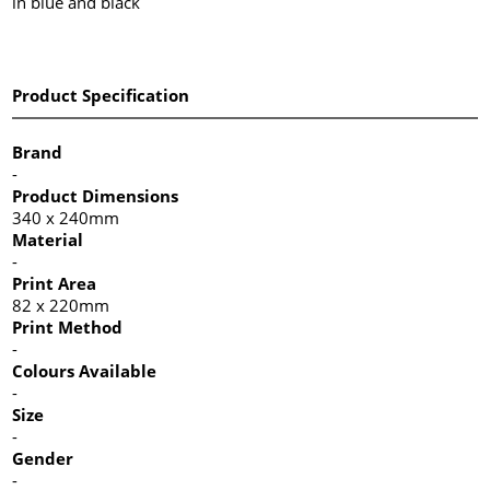
in blue and black
Product Specification
Brand
-
Product Dimensions
340 x 240mm
Material
-
Print Area
82 x 220mm
Print Method
-
Colours Available
-
Size
-
Gender
-