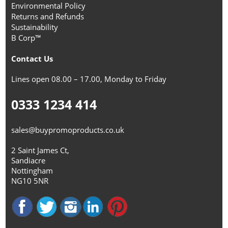
Environmental Policy
Returns and Refunds
Sustainability
B Corp™
Contact Us
Lines open 08.00 – 17.00, Monday to Friday
0333 1234 414
sales@buypromoproducts.co.uk
2 Saint James Ct,
Sandiacre
Nottingham
NG10 5NR