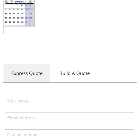
Express Quote
Build A Quote