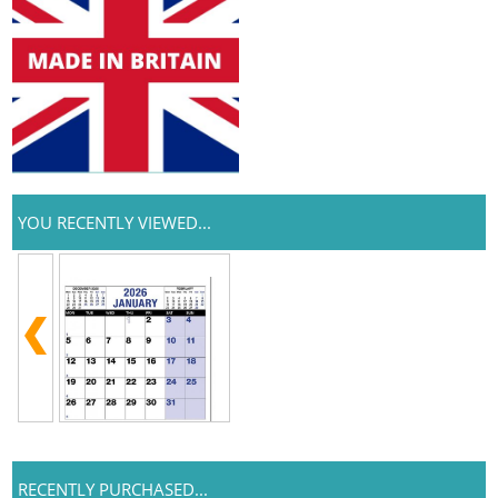
YOU RECENTLY VIEWED...
RECENTLY PURCHASED...