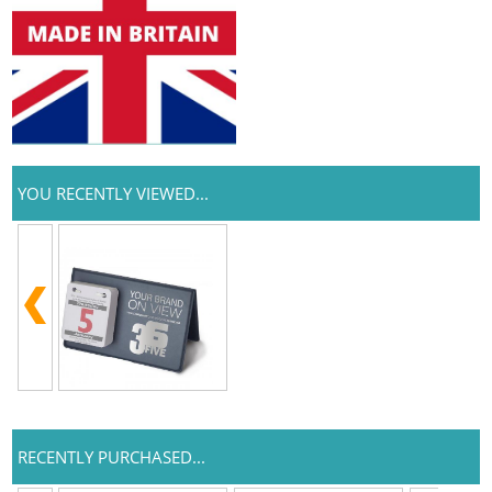
YOU RECENTLY VIEWED...
RECENTLY PURCHASED...