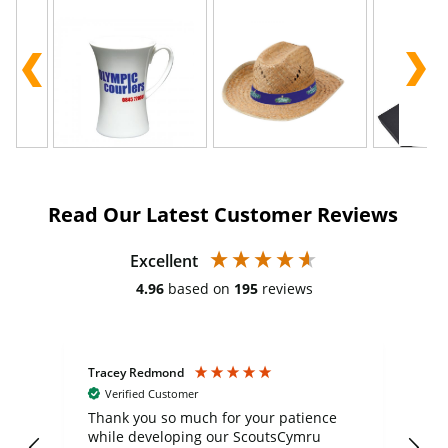
Read Our Latest Customer Reviews
Excellent
4.96
based on
195
reviews
Tracey Redmond
Vic
Verified Customer
day
Thank you so much for your patience
Exc
while developing our ScoutsCymru
co