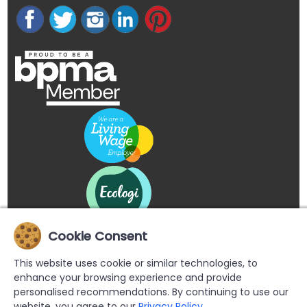
Cookie Consent
This website uses cookie or similar technologies, to
enhance your browsing experience and provide
personalised recommendations. By continuing to use our
website, you agree to our
Privacy Policy