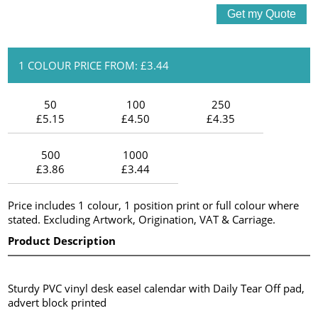
1 COLOUR PRICE FROM: £3.44
50
100
250
£5.15
£4.50
£4.35
500
1000
£3.86
£3.44
Price includes 1 colour, 1 position print or full colour where
stated. Excluding Artwork, Origination, VAT & Carriage.
Product Description
Sturdy PVC vinyl desk easel calendar with Daily Tear Off pad,
advert block printed