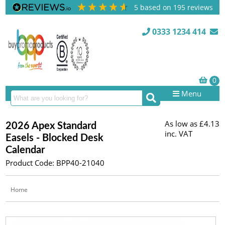
5
based on
195
reviews
0333 1234 414
Menu
As low as
£4.13
2026 Apex Standard
inc. VAT
Easels - Blocked Desk
Calendar
Product Code: BPP40-21040
Home