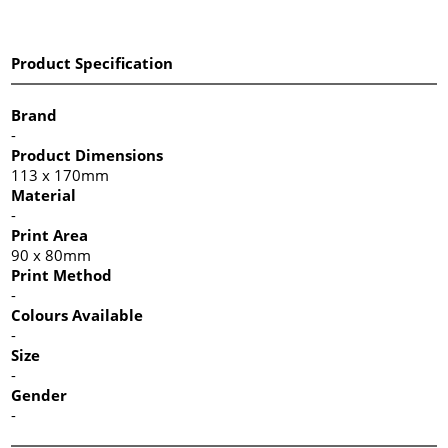
Product Specification
Brand
-
Product Dimensions
113 x 170mm
Material
-
Print Area
90 x 80mm
Print Method
-
Colours Available
-
Size
-
Gender
-