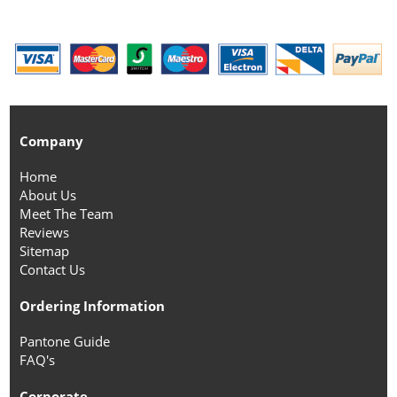
Company
Home
About Us
Meet The Team
Reviews
Sitemap
Contact Us
Ordering Information
Pantone Guide
FAQ's
Corporate