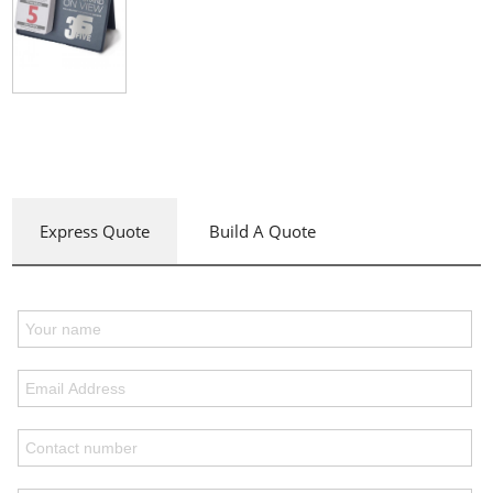
Express Quote
Build A Quote