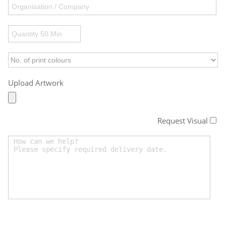
Upload Artwork
Request Visual