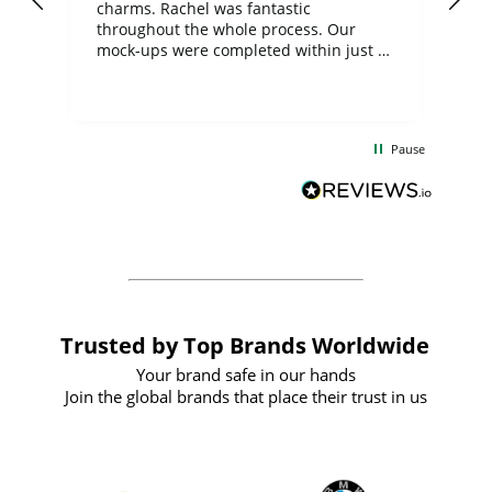
charms. Rachel was fantastic
ord
ite
throughout the whole process. Our
mock-ups were completed within just a
few days, and from placing the order to
uct
delivery took only four weeks. The
the
communication and service were
d
excellent from start to finish. I would
Pause
and
definitely recommend
BuyPromoProducts Limited and look
forward to working with them again in
the future
Trusted by Top Brands Worldwide
Your brand safe in our hands
Join the global brands that place their trust in us