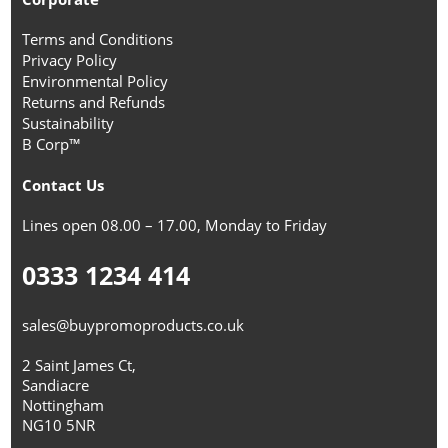
Terms and Conditions
Privacy Policy
Environmental Policy
Returns and Refunds
Sustainability
B Corp™
Contact Us
Lines open 08.00 – 17.00, Monday to Friday
0333 1234 414
sales@buypromoproducts.co.uk
2 Saint James Ct,
Sandiacre
Nottingham
NG10 5NR