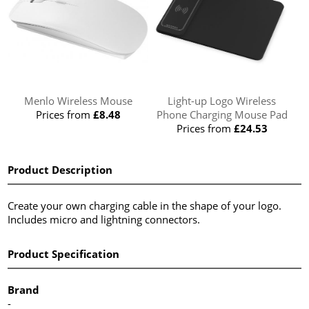
Menlo Wireless Mouse
Light-up Logo Wireless
Prices from
£8.48
Phone Charging Mouse Pad
Prices from
£24.53
Product Description
Create your own charging cable in the shape of your logo.
Includes micro and lightning connectors.
Product Specification
Brand
-