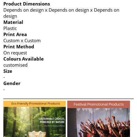
Product Dimensions
Depends on design x Depends on design x Depends on
design
Material
Plastic
Print Area
Custom x Custom
Print Method
On request
Colours Available
customised
Size
-
Gender
-