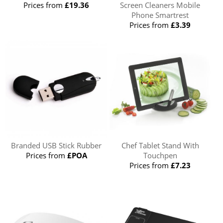
Prices from
£19.36
Screen Cleaners Mobile
Phone Smartrest
Prices from
£3.39
Branded USB Stick Rubber
Chef Tablet Stand With
Prices from
£POA
Touchpen
Prices from
£7.23