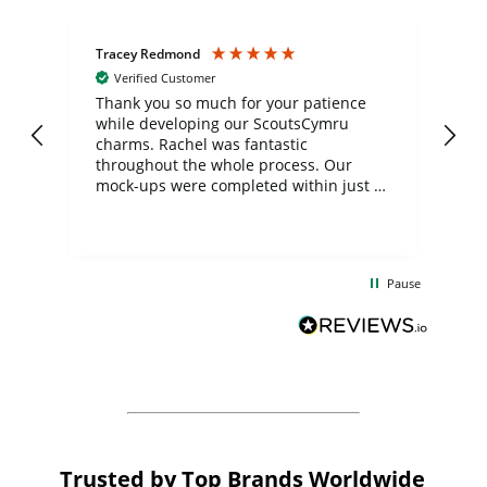
Tracey Redmond
Vic
Verified Customer
day
Thank you so much for your patience
Exc
while developing our ScoutsCymru
co
charms. Rachel was fantastic
ord
ite
throughout the whole process. Our
mock-ups were completed within just a
few days, and from placing the order to
uct
delivery took only four weeks. The
the
communication and service were
d
excellent from start to finish. I would
Pause
and
definitely recommend
BuyPromoProducts Limited and look
forward to working with them again in
the future
Trusted by Top Brands Worldwide