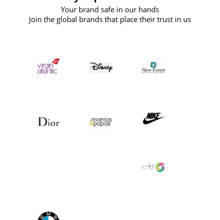
Your brand safe in our hands
Join the global brands that place their trust in us