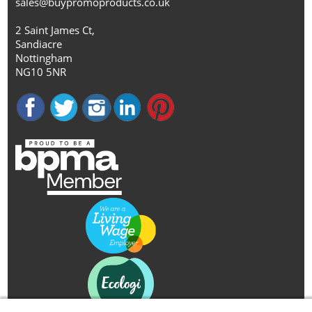
sales@buypromoproducts.co.uk
2 Saint James Ct,
Sandiacre
Nottingham
NG10 5NR