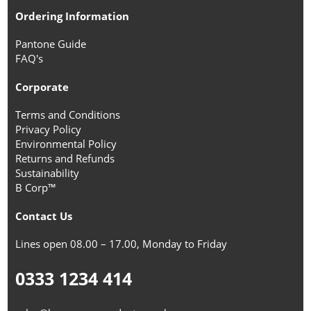
Ordering Information
Pantone Guide
FAQ's
Corporate
Terms and Conditions
Privacy Policy
Environmental Policy
Returns and Refunds
Sustainability
B Corp™
Contact Us
Lines open 08.00 – 17.00, Monday to Friday
0333 1234 414