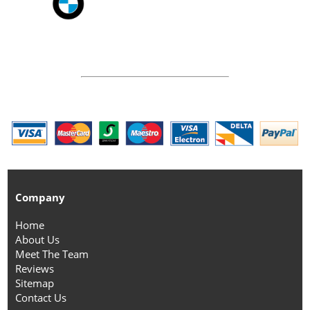
Company
Home
About Us
Meet The Team
Reviews
Sitemap
Contact Us