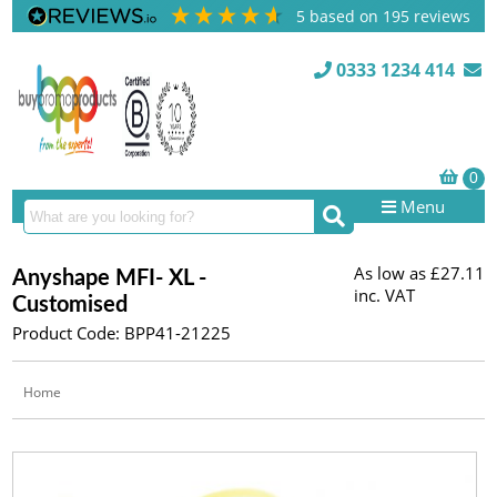
5
based on
195
reviews
0333 1234 414
Menu
As low as
£27.11
Anyshape MFI- XL -
inc. VAT
Customised
Product Code: BPP41-21225
Home