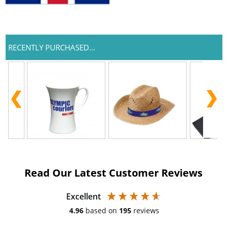
RECENTLY PURCHASED...
Read Our Latest Customer Reviews
Excellent
4.96
based on
195
reviews