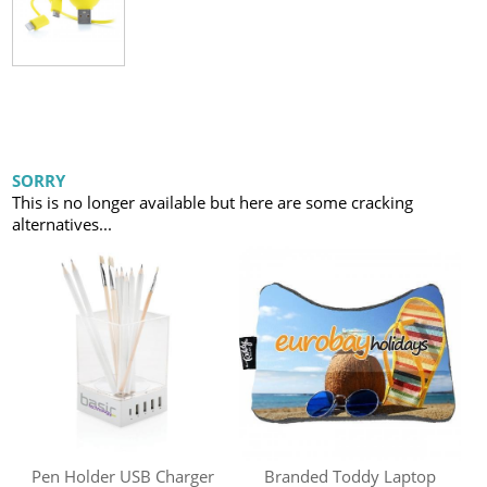
SORRY
This is no longer available but here are some cracking
alternatives...
Pen Holder USB Charger
Branded Toddy Laptop