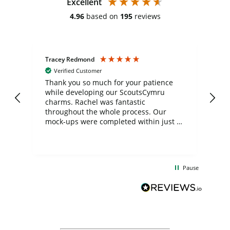
Excellent
4.96
based on
195
reviews
Tracey Redmond
Vic
Verified Customer
day
Thank you so much for your patience
Exc
while developing our ScoutsCymru
co
charms. Rachel was fantastic
ord
ite
throughout the whole process. Our
mock-ups were completed within just a
few days, and from placing the order to
uct
delivery took only four weeks. The
the
communication and service were
d
excellent from start to finish. I would
Pause
and
definitely recommend
BuyPromoProducts Limited and look
forward to working with them again in
the future