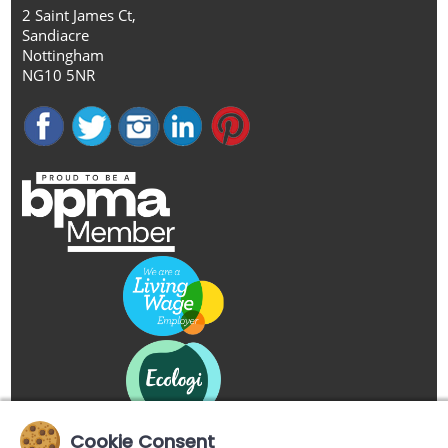
2 Saint James Ct,
Sandiacre
Nottingham
NG10 5NR
Cookie Consent