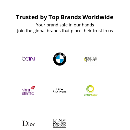
Trusted by Top Brands Worldwide
Your brand safe in our hands
Join the global brands that place their trust in us