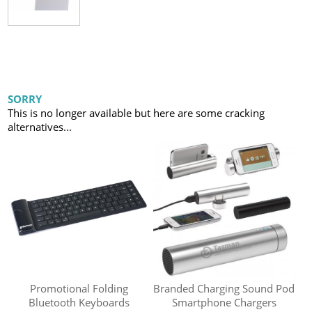
SORRY
This is no longer available but here are some cracking
alternatives...
Promotional Folding
Branded Charging Sound Pod
Bluetooth Keyboards
Smartphone Chargers