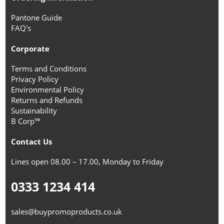
Pantone Guide
FAQ's
Corporate
Terms and Conditions
Privacy Policy
Environmental Policy
Returns and Refunds
Sustainability
B Corp™
Contact Us
Lines open 08.00 – 17.00, Monday to Friday
0333 1234 414
sales@buypromoproducts.co.uk