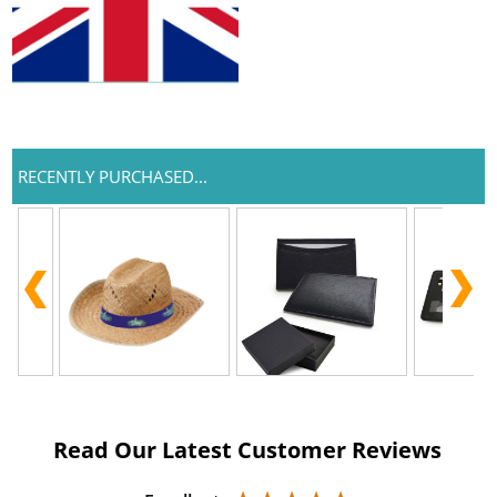
RECENTLY PURCHASED...
Read Our Latest Customer Reviews