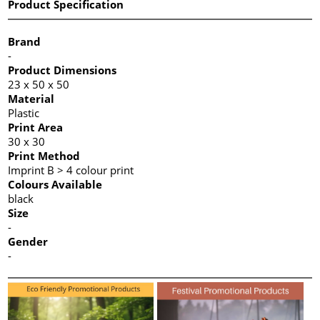
Product Specification
Brand
-
Product Dimensions
23 x 50 x 50
Material
Plastic
Print Area
30 x 30
Print Method
Imprint B > 4 colour print
Colours Available
black
Size
-
Gender
-