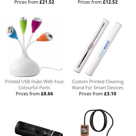
Prices from
£21.52
Prices from
£12.52
Printed USB Hubs With Four
Custom Printed Cleaning
Colourful Ports
Wand For Smart Devices
Prices from
£8.66
Prices from
£3.10