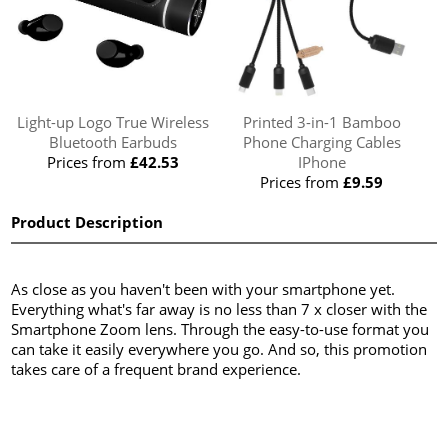
Light-up Logo True Wireless
Printed 3-in-1 Bamboo
Bluetooth Earbuds
Phone Charging Cables
Prices from
£42.53
IPhone
Prices from
£9.59
Product Description
As close as you haven't been with your smartphone yet.
Everything what's far away is no less than 7 x closer with the
Smartphone Zoom lens. Through the easy-to-use format you
can take it easily everywhere you go. And so, this promotion
takes care of a frequent brand experience.