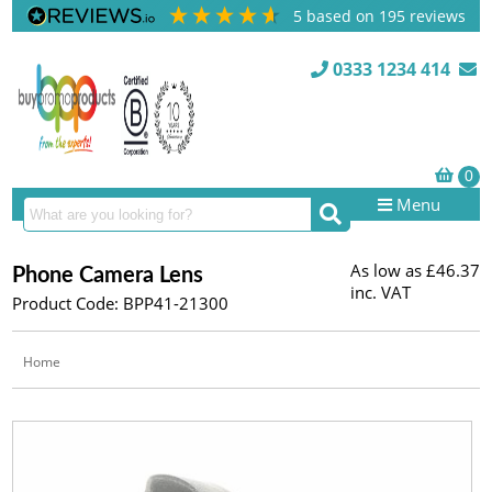
5
based on
195
reviews
0333 1234 414
Menu
As low as
£46.37
Phone Camera Lens
inc. VAT
Product Code: BPP41-21300
Home