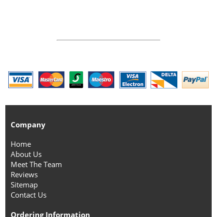
Company
Home
About Us
Meet The Team
Reviews
Sitemap
Contact Us
Ordering Information