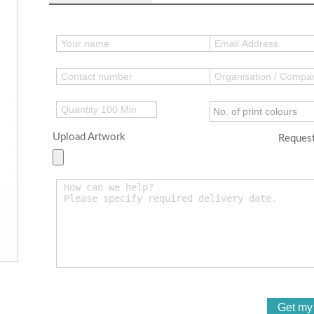
Upload Artwork
Request