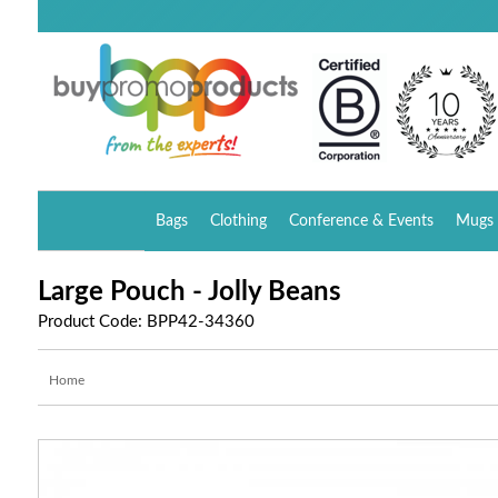
Bags
Clothing
Conference & Events
Mugs 
Large Pouch - Jolly Beans
Product Code: BPP42-34360
Home