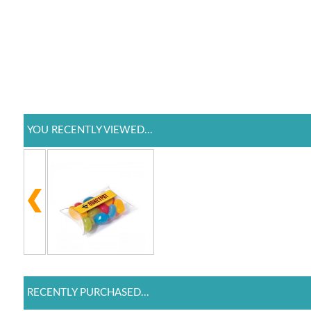
YOU RECENTLY VIEWED...
RECENTLY PURCHASED...