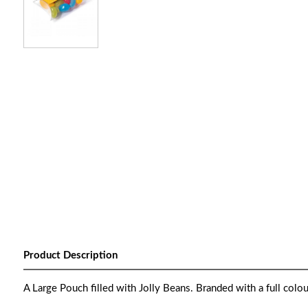
Product Description
A Large Pouch filled with Jolly Beans. Branded with a full colou