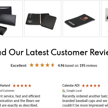
d Our Latest Customer Rev
Excellent
4.96
based on
195
reviews
 Harland
Calendar ADI
ied Customer
Google Local
nt service, fast and efficient
Recently ordered another batc
ication and the Bears we
branded baseball caps and we
 are exactly as described.
couldn’t be more impressed wi