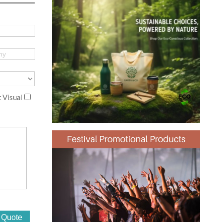
 Visual