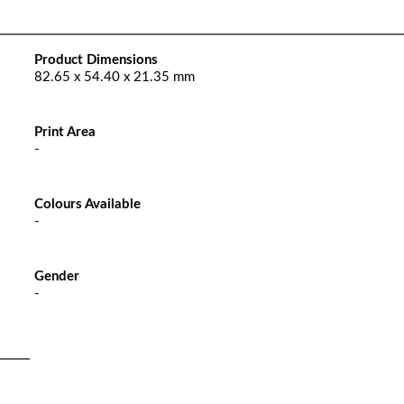
Product Dimensions
82.65 x 54.40 x 21.35 mm
Print Area
-
Colours Available
-
Gender
-