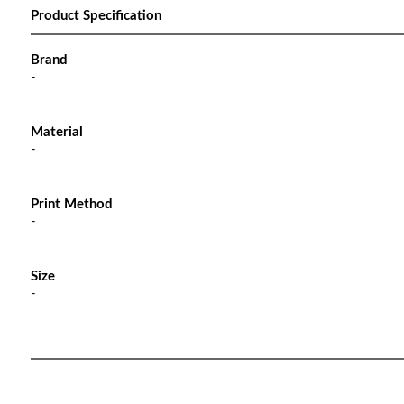
Product Specification
Brand
-
Material
-
Print Method
-
Size
-