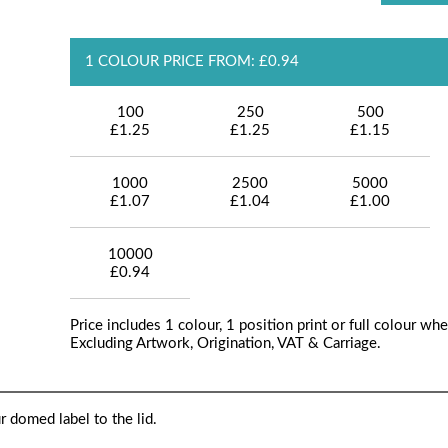
1 COLOUR PRICE FROM: £0.94
100
250
500
£1.25
£1.25
£1.15
1000
2500
5000
£1.07
£1.04
£1.00
10000
£0.94
Price includes 1 colour, 1 position print or full colour whe
Excluding Artwork, Origination, VAT & Carriage.
r domed label to the lid.