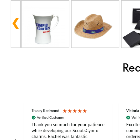
Rea
Tracey Redmond
Victoria
Verified Customer
Verif
rts
Thank you so much for your patience
Excelle
ch –
while developing our ScoutsCymru
commun
 in
charms. Rachel was fantastic
ordered