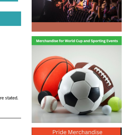
re stated.