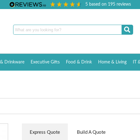
5
based on
195
reviews
& Drinkware
Executive Gifts
Food & Drink
Home & Living
IT 
Express Quote
Build A Quote