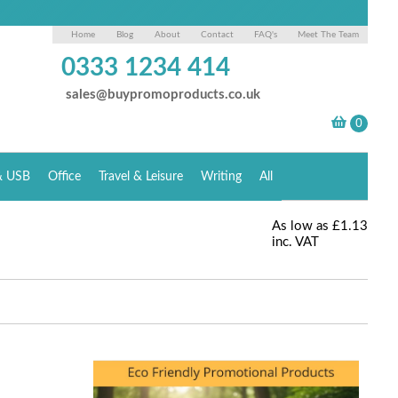
Home
Blog
About
Contact
FAQ's
Meet The Team
0333 1234 414
sales@buypromoproducts.co.uk
& USB
Office
Travel & Leisure
Writing
All
As low as
£1.13
inc. VAT