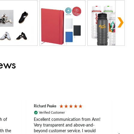
iews
Richard Peake
Nerea
Verified Customer
Ve
h of
Excellent communication from Ann!
Ann p
Very transparent and above-and-
and 
th the
beyond customer service. I would
arriv