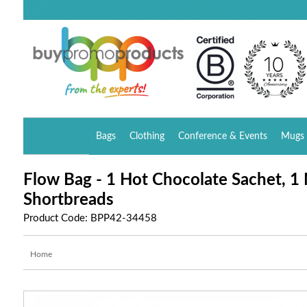
Bags
Clothing
Conference & Events
Mugs 
Flow Bag - 1 Hot Chocolate Sachet, 1
Shortbreads
Product Code: BPP42-34458
Home