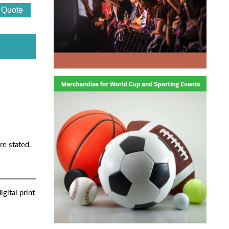
re stated.
gital print