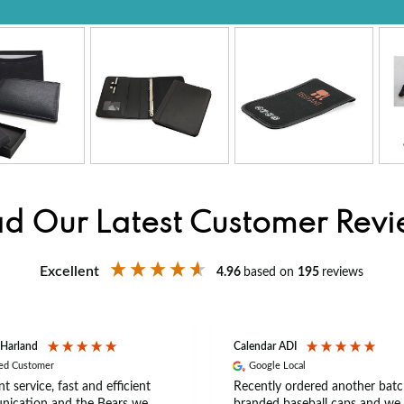
d Our Latest Customer Rev
Excellent
4.96
based on
195
reviews
 Harland
Calendar ADI
ied Customer
Google Local
nt service, fast and efficient
Recently ordered another batc
ication and the Bears we
branded baseball caps and we