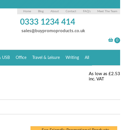
Home
Blog
About
Contact
FAQ's
Meet The Team
0333 1234 414
sales@buypromoproducts.co.uk
& USB
Office
Travel & Leisure
Writing
All
As low as
£2.53
inc. VAT