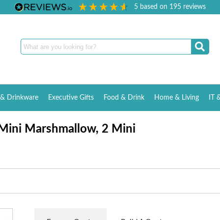
5
based on
195
reviews
& Drinkware
Executive Gifts
Food & Drink
Home & Living
IT 
 Mini Marshmallow, 2 Mini