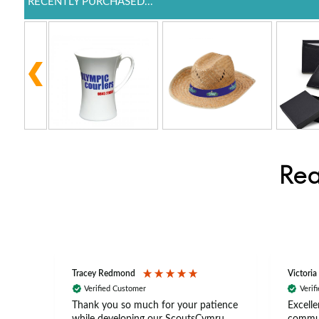
RECENTLY PURCHASED...
Rea
Tracey Redmond
Victoria
Verified Customer
Verif
rts
Thank you so much for your patience
Excelle
ch –
while developing our ScoutsCymru
commun