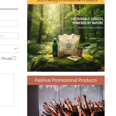
 Visual