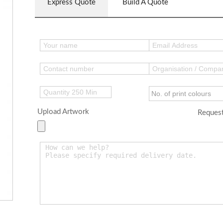
Express Quote
Build A Quote
Upload Artwork
Request