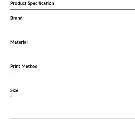
Product Specification
Brand
-
Material
-
Print Method
-
Size
-