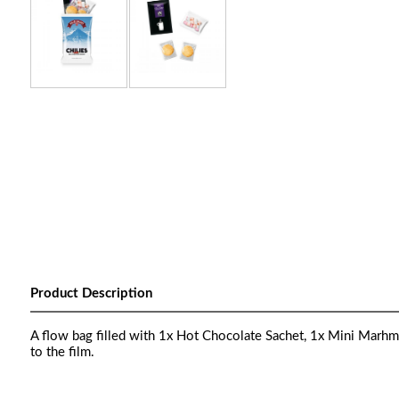
Product Description
A flow bag filled with 1x Hot Chocolate Sachet, 1x Mini Marhmal
to the film.