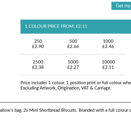
1 COLOUR PRICE FROM: £2.11
250
500
1000
£2.90
£2.66
£2.46
2500
5000
10000
£2.38
£2.27
£2.11
Price includes 1 colour, 1 position print or full colour whe
Excluding Artwork, Origination, VAT & Carriage.
low's bag, 2x Mini Shortbread Biscuits. Branded with a full colour di