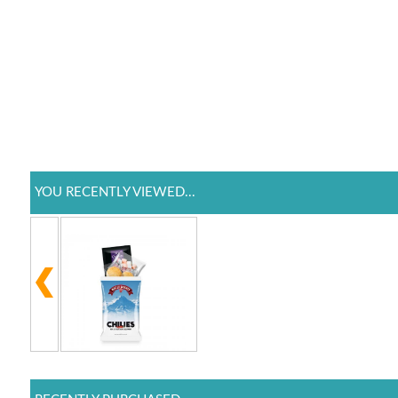
YOU RECENTLY VIEWED...