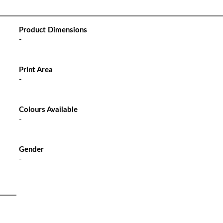
Product Dimensions
-
Print Area
-
Colours Available
-
Gender
-