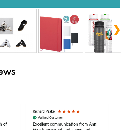
iews
Richard Peake
Nerea
Verified Customer
Ve
h of
Excellent communication from Ann!
Ann p
Very transparent and above-and-
and 