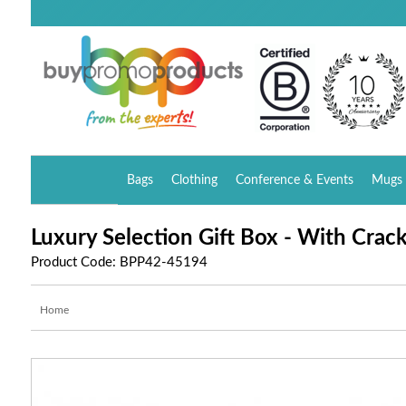
Bags
Clothing
Conference & Events
Mugs 
Luxury Selection Gift Box - With Crac
Product Code: BPP42-45194
Home