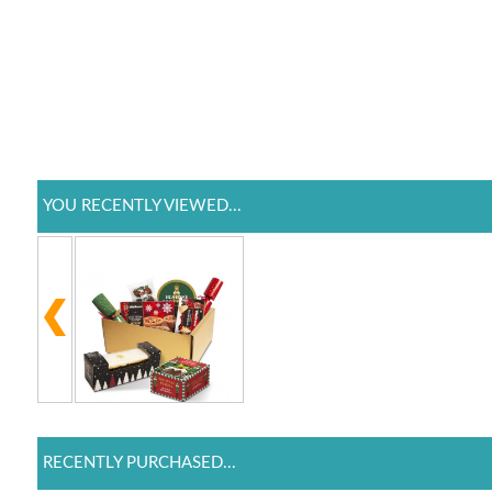
YOU RECENTLY VIEWED...
RECENTLY PURCHASED...