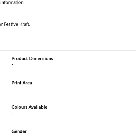
 information.
r Festive Kraft.
Product Dimensions
-
Print Area
-
Colours Available
-
Gender