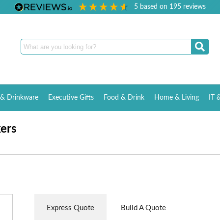
5
based on
195
reviews
& Drinkware
Executive Gifts
Food & Drink
Home & Living
IT 
kers
Express Quote
Build A Quote