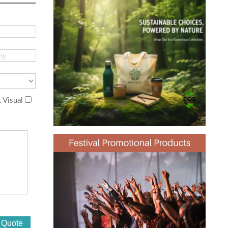
 Visual