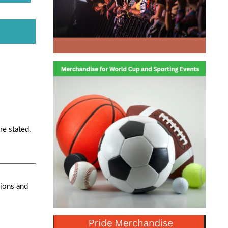
re stated.
ions and