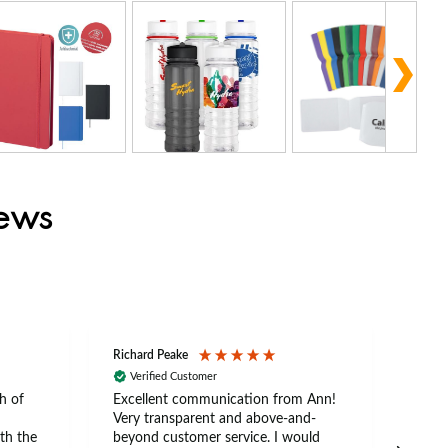
iews
Richard Peake
Nerea
Verified Customer
Ve
h of
Excellent communication from Ann!
Ann p
Very transparent and above-and-
and 
th the
beyond customer service. I would
arriv