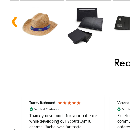
Rea
Tracey Redmond
Victoria
Verified Customer
Verif
rts
Thank you so much for your patience
Excelle
ch –
while developing our ScoutsCymru
commun
 in
charms. Rachel was fantastic
ordered