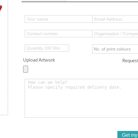
Upload Artwork
Request