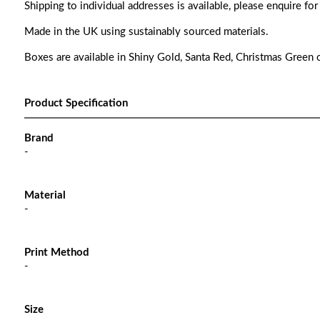
Shipping to individual addresses is available, please enquire for
Made in the UK using sustainably sourced materials.
Boxes are available in Shiny Gold, Santa Red, Christmas Green o
Product Specification
Brand
-
Material
-
Print Method
-
Size