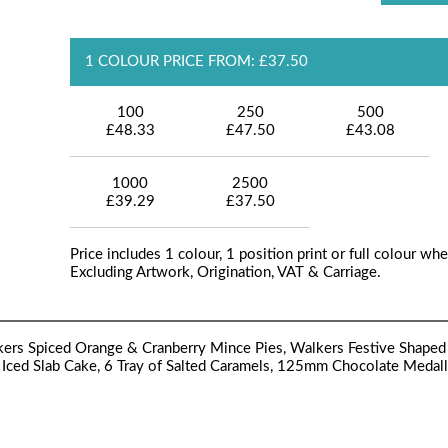
1 COLOUR PRICE FROM: £37.50
100
250
500
£48.33
£47.50
£43.08
1000
2500
£39.29
£37.50
Price includes 1 colour, 1 position print or full colour whe
Excluding Artwork, Origination, VAT & Carriage.
lkers Spiced Orange & Cranberry Mince Pies, Walkers Festive Shaped
 Iced Slab Cake, 6 Tray of Salted Caramels, 125mm Chocolate Medall