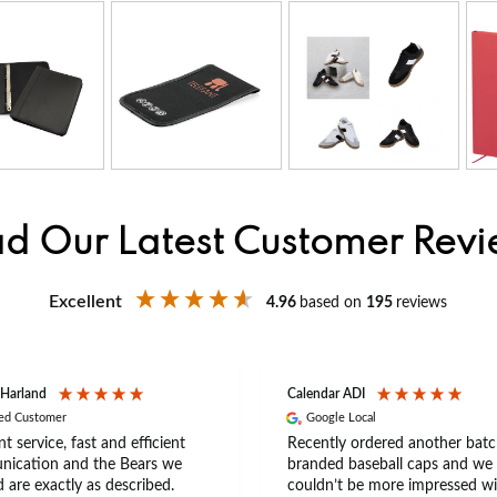
d Our Latest Customer Rev
Excellent
4.96
based on
195
reviews
 Harland
Calendar ADI
ied Customer
Google Local
nt service, fast and efficient
Recently ordered another batc
ication and the Bears we
branded baseball caps and we
 are exactly as described.
couldn’t be more impressed wi