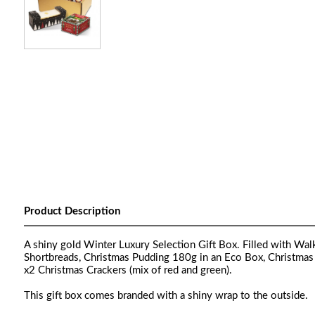
Product Description
A shiny gold Winter Luxury Selection Gift Box. Filled with Wa
Shortbreads, Christmas Pudding 180g in an Eco Box, Christmas
x2 Christmas Crackers (mix of red and green).
This gift box comes branded with a shiny wrap to the outside.