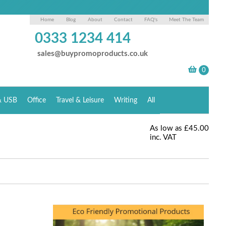
Home
Blog
About
Contact
FAQ's
Meet The Team
0333 1234 414
sales@buypromoproducts.co.uk
& USB
Office
Travel & Leisure
Writing
All
As low as
£45.00
inc. VAT