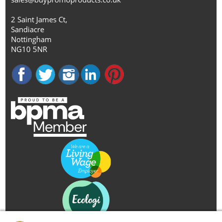
2 Saint James Ct,
Sandiacre
Nottingham
NG10 5NR