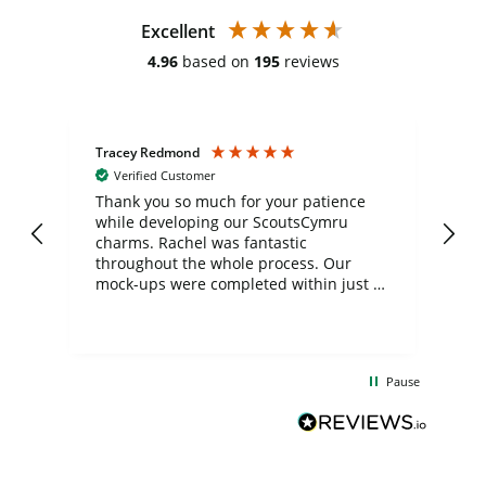
Excellent
4.96
based on
195
reviews
Tracey Redmond
Vic
Verified Customer
day
Thank you so much for your patience
Exc
while developing our ScoutsCymru
co
charms. Rachel was fantastic
ord
ite
throughout the whole process. Our
mock-ups were completed within just a
few days, and from placing the order to
uct
delivery took only four weeks. The
the
communication and service were
d
excellent from start to finish. I would
Pause
and
definitely recommend
BuyPromoProducts Limited and look
forward to working with them again in
the future