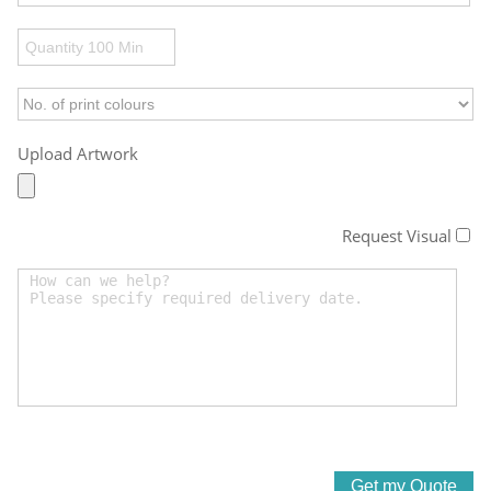
Upload Artwork
Request Visual