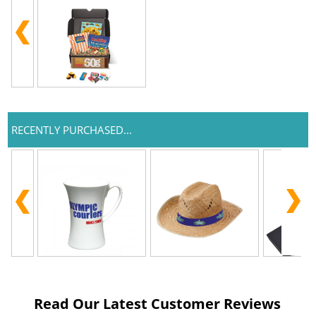
RECENTLY PURCHASED...
Read Our Latest Customer Reviews