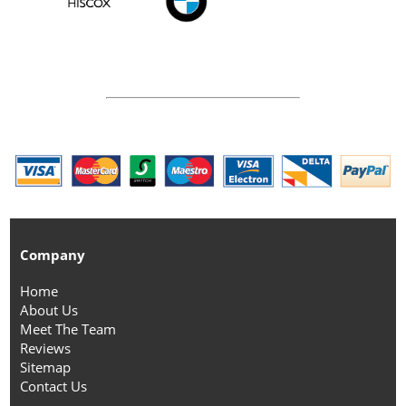
Company
Home
About Us
Meet The Team
Reviews
Sitemap
Contact Us