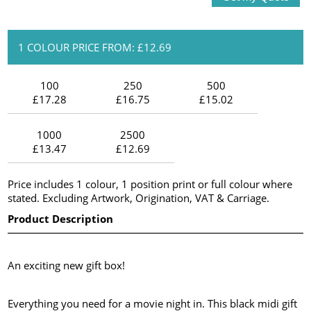
1 COLOUR PRICE FROM: £12.69
100
250
500
£17.28
£16.75
£15.02
1000
2500
£13.47
£12.69
Price includes 1 colour, 1 position print or full colour where
stated. Excluding Artwork, Origination, VAT & Carriage.
Product Description
An exciting new gift box!
Everything you need for a movie night in. This black midi gift