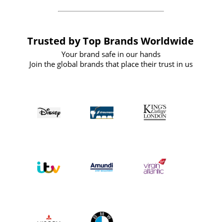
Trusted by Top Brands Worldwide
Your brand safe in our hands
Join the global brands that place their trust in us