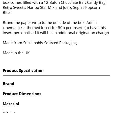
box comes filled with a 12 Baton Chocolate Bar, Candy Bag
Retro Sweets, Haribo Star Mix and Joe & Seph’s Popcorn
Bites.
Brand the paper wrap to the outside of the box. Add a
cinema ticket themed insert for 50p per insert. (to have this
insert personalised it will be an additional origination charge)
Made from Sustainably Sourced Packaging.
Made in the UK.
Product Specification
Brand
-
Product Dimensions
-
Material
-