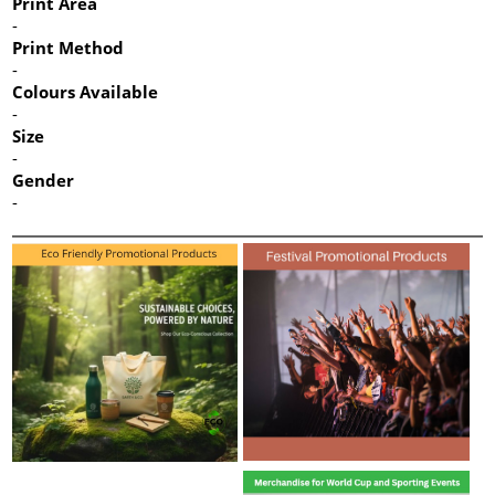
Print Area
-
Print Method
-
Colours Available
-
Size
-
Gender
-