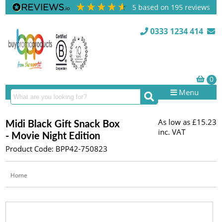
5
based on
195
reviews
0333 1234 414
Menu
As low as
£15.23
Midi Black Gift Snack Box
inc. VAT
- Movie Night Edition
Product Code: BPP42-750823
Home