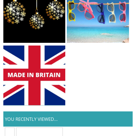
YOU RECENTLY VIEWED...