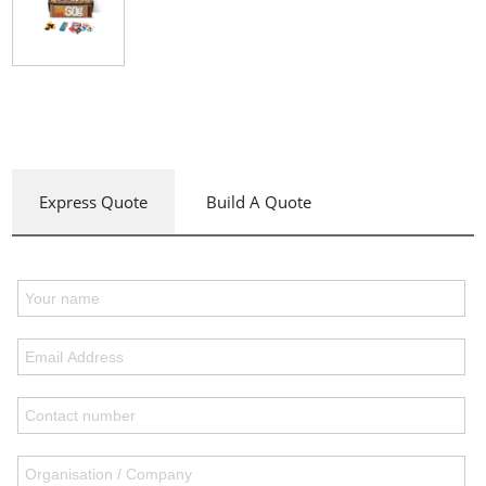
Express Quote
Build A Quote