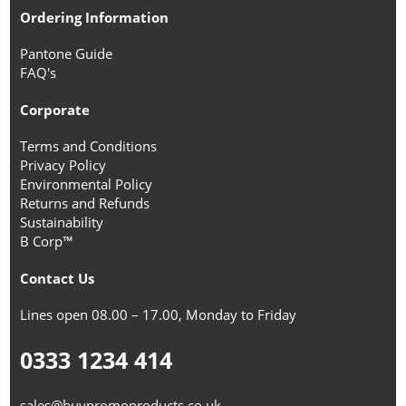
Ordering Information
Pantone Guide
FAQ's
Corporate
Terms and Conditions
Privacy Policy
Environmental Policy
Returns and Refunds
Sustainability
B Corp™
Contact Us
Lines open 08.00 – 17.00, Monday to Friday
0333 1234 414
sales@buypromoproducts.co.uk