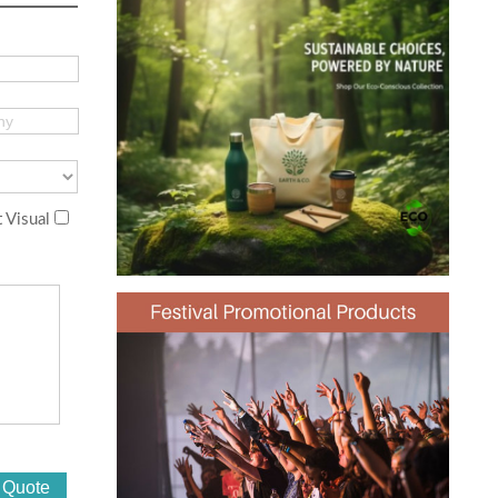
 Visual