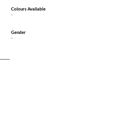
Colours Available
-
Gender
-