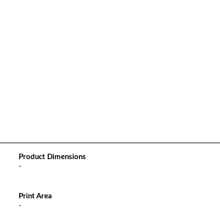
Product Dimensions
-
Print Area
-