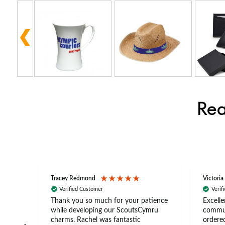
Rea
Tracey Redmond
Victoria
Verified Customer
Verif
rts
Thank you so much for your patience
Excelle
ch –
while developing our ScoutsCymru
commun
 in
charms. Rachel was fantastic
ordered