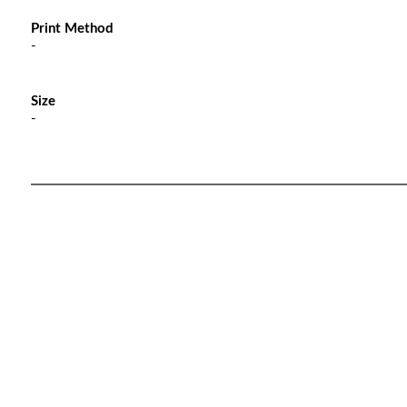
Print Method
-
Size
-