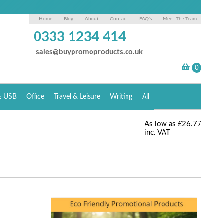
Home
Blog
About
Contact
FAQ's
Meet The Team
0333 1234 414
sales@buypromoproducts.co.uk
& USB
Office
Travel & Leisure
Writing
All
As low as
£26.77
inc. VAT