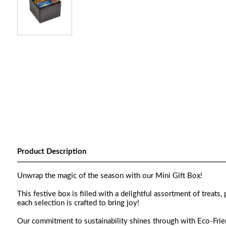
Product Description
Unwrap the magic of the season with our Mini Gift Box!
This festive box is filled with a delightful assortment of treats
each selection is crafted to bring joy!
Our commitment to sustainability shines through with Eco-Friend