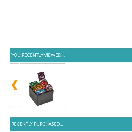
YOU RECENTLY VIEWED...
RECENTLY PURCHASED...