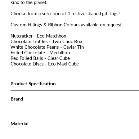
kind to the planet.
Choose from a selection of 4 festive shaped gift tags!
Custom Fillings & Ribbon Colours available on request.
Nutcracker - Eco Matchbox
Chocolate Truffles - Two Choc Box
White Chocolate Pearls - Caviar Tin
Foiled Chocolate - Medallion
Red Foiled Balls - Clear Cube
Chocolate Discs - Eco Maxi Cube
Product Specification
Brand
-
Material
-