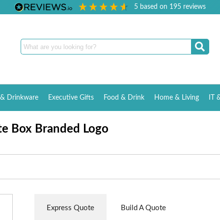
5
based on
195
reviews
& Drinkware
Executive Gifts
Food & Drink
Home & Living
IT 
te Box Branded Logo
Express Quote
Build A Quote