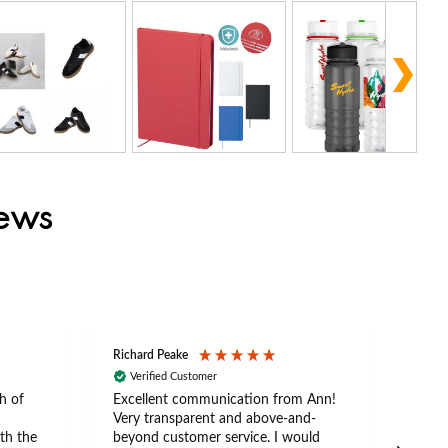
iews
Richard Peake
Nerea
Verified Customer
Ve
h of
Excellent communication from Ann!
Ann p
Very transparent and above-and-
and 
th the
beyond customer service. I would
arriv