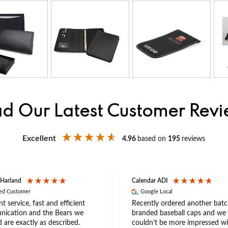
d Our Latest Customer Rev
Excellent
4.96
based on
195
reviews
 Harland
Calendar ADI
ied Customer
Google Local
nt service, fast and efficient
Recently ordered another batc
ication and the Bears we
branded baseball caps and we
 are exactly as described.
couldn’t be more impressed wi