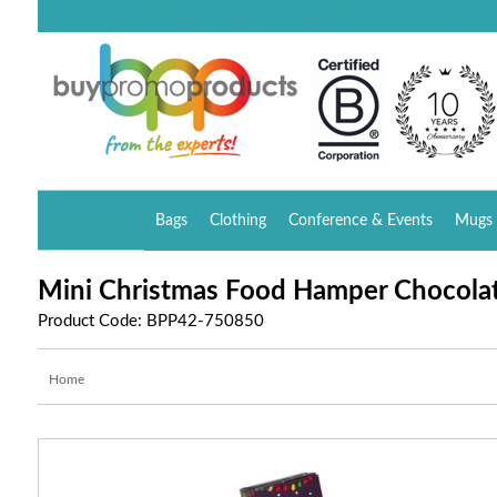
Bags
Clothing
Conference & Events
Mugs 
Mini Christmas Food Hamper Chocola
Product Code: BPP42-750850
Home