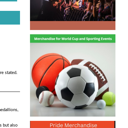
re stated.
medallions,
s but also