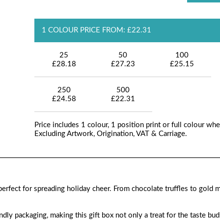
1 COLOUR PRICE FROM: £22.31
25
50
100
£28.18
£27.23
£25.15
250
500
£24.58
£22.31
Price includes 1 colour, 1 position print or full colour whe
Excluding Artwork, Origination, VAT & Carriage.
, perfect for spreading holiday cheer. From chocolate truffles to gold 
ly packaging, making this gift box not only a treat for the taste bud