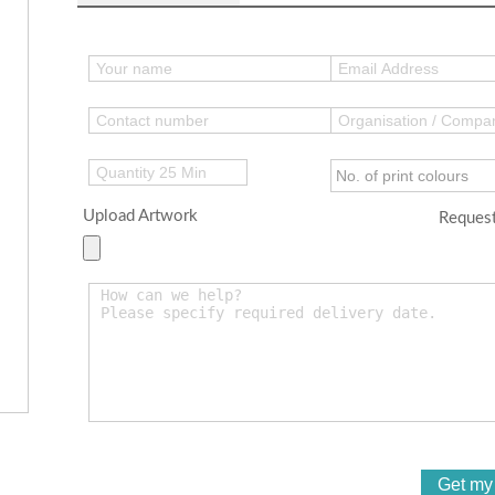
Upload Artwork
Request