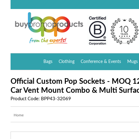
Bags
Clothing
Conference & Events
Mugs 
Official Custom Pop Sockets - MOQ 12
Car Vent Mount Combo & Multi Surfa
Product Code: BPP43-32069
Home