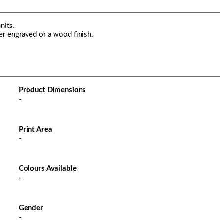
nits.
er engraved or a wood finish.
Product Dimensions
-
Print Area
-
Colours Available
-
Gender
-