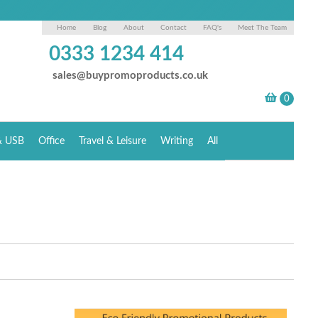
Home
Blog
About
Contact
FAQ's
Meet The Team
0333 1234 414
sales@buypromoproducts.co.uk
& USB
Office
Travel & Leisure
Writing
All