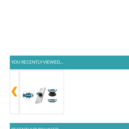
YOU RECENTLY VIEWED...