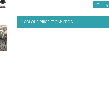
1 COLOUR PRICE FROM: £POA