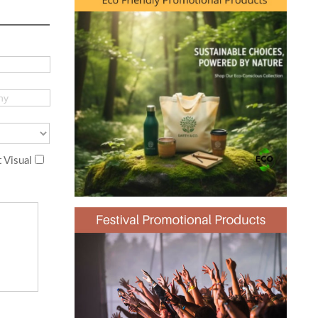
 Visual