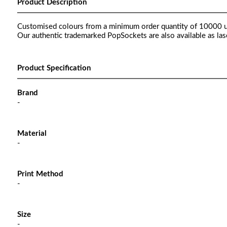
Product Description
Customised colours from a minimum order quantity of 10000 u
Our authentic trademarked PopSockets are also available as las
Product Specification
Brand
-
Material
-
Print Method
-
Size
-