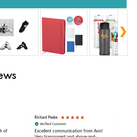
iews
Richard Peake
Nerea
Verified Customer
Ve
h of
Excellent communication from Ann!
Ann p
Very transparent and above-and-
and 