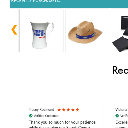
RECENTLY PURCHASED...
Rea
Tracey Redmond
Victoria
Verified Customer
Verif
rts
Thank you so much for your patience
Excelle
ch –
while developing our ScoutsCymru
commun