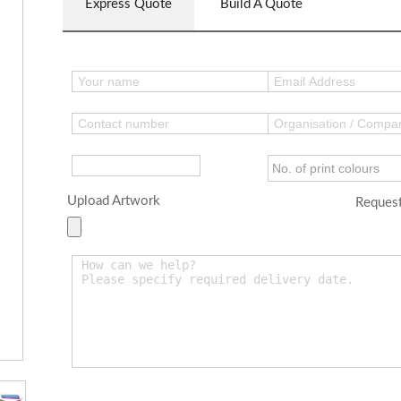
Express Quote
Build A Quote
Upload Artwork
Request