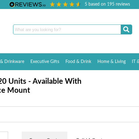
5
based on
195
reviews
& Drinkware
Executive Gifts
Food & Drink
Home & Living
IT 
0 Units - Available With
ce Mount