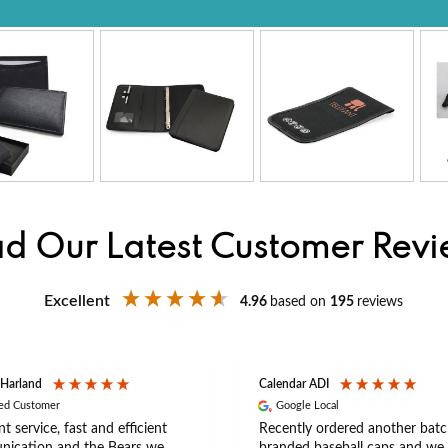
d Our Latest Customer Rev
Excellent
4.96
based on
195
reviews
 Harland
Calendar ADI
ied Customer
Google Local
nt service, fast and efficient
Recently ordered another batc
ication and the Bears we
branded baseball caps and we