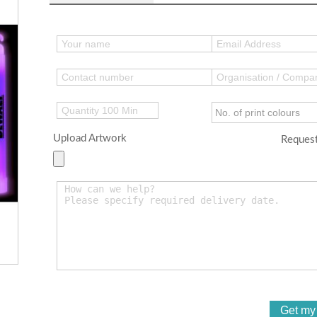
Upload Artwork
Request