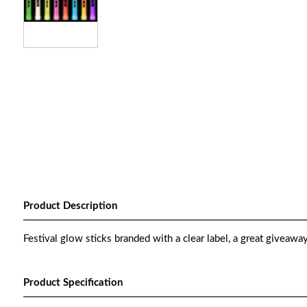
Product Description
Festival glow sticks branded with a clear label, a great giveawa
Product Specification