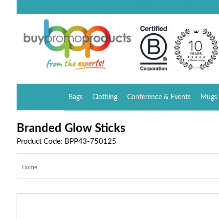
Bags
Clothing
Conference & Events
Mugs 
Branded Glow Sticks
Product Code: BPP43-750125
Home