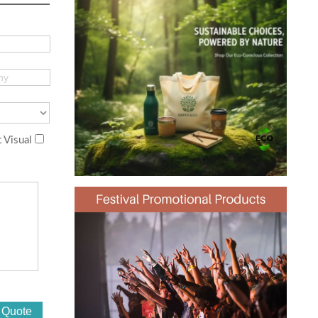
 Visual