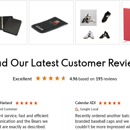
d Our Latest Customer Rev
Excellent
4.96
based on
195
reviews
 Harland
Calendar ADI
ied Customer
Google Local
nt service, fast and efficient
Recently ordered another batc
ication and the Bears we
branded baseball caps and we
 are exactly as described.
couldn’t be more impressed wi