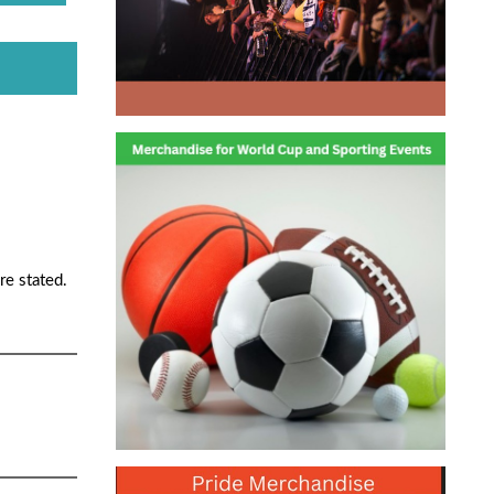
re stated.