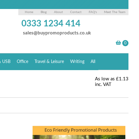
Home
Blog
About
Contact
FAQ's
Meet The Team
0333 1234 414
sales@buypromoproducts.co.uk
& USB
Office
Travel & Leisure
Writing
All
As low as
£1.13
inc. VAT