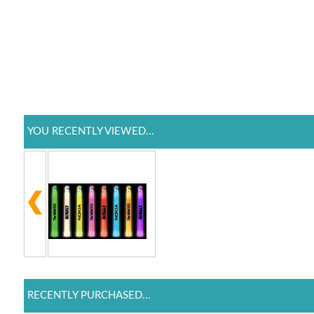
YOU RECENTLY VIEWED...
RECENTLY PURCHASED...