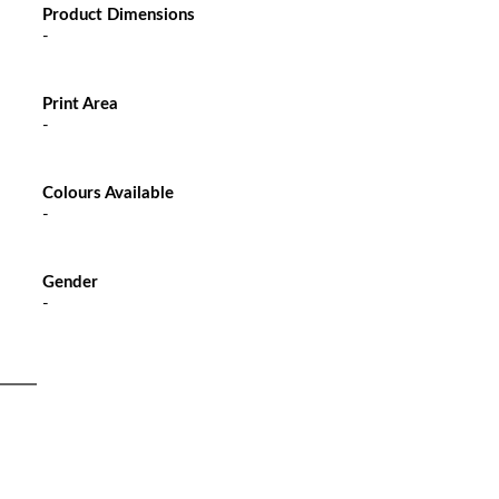
Product Dimensions
-
Print Area
-
Colours Available
-
Gender
-