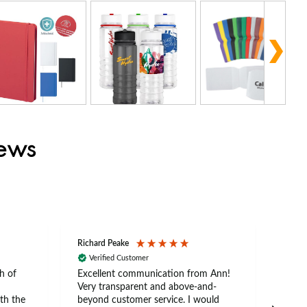
iews
Richard Peake
Nerea
Verified Customer
Ve
h of
Excellent communication from Ann!
Ann p
Very transparent and above-and-
and 
th the
beyond customer service. I would
arriv