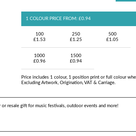
1 COLOUR PRICE FROM: £0.94
100
250
500
£1.53
£1.25
£1.05
1000
1500
£0.96
£0.94
Price includes 1 colour, 1 position print or full colour whe
Excluding Artwork, Origination, VAT & Carriage.
y or resale gift for music festivals, outdoor events and more!