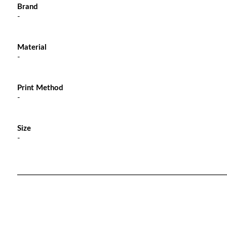
Brand
-
Material
-
Print Method
-
Size
-