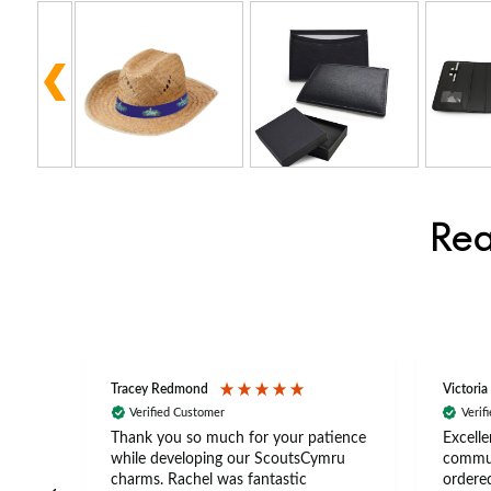
Rea
Tracey Redmond
Victoria
Verified Customer
Verif
rts
Thank you so much for your patience
Excelle
ch –
while developing our ScoutsCymru
commun
 in
charms. Rachel was fantastic
ordered