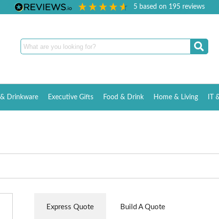
5
based on
195
reviews
& Drinkware
Executive Gifts
Food & Drink
Home & Living
IT 
Express Quote
Build A Quote