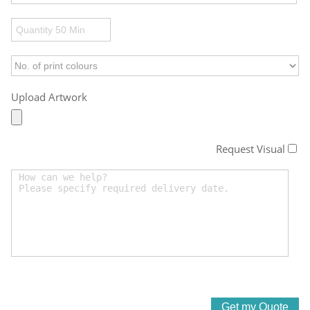
Upload Artwork
Request Visual