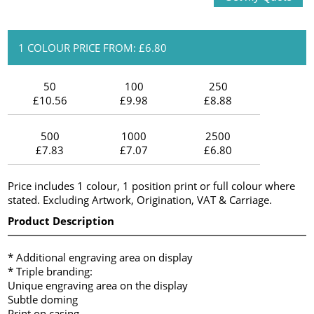
1 COLOUR PRICE FROM: £6.80
50
100
250
£10.56
£9.98
£8.88
500
1000
2500
£7.83
£7.07
£6.80
Price includes 1 colour, 1 position print or full colour where
stated. Excluding Artwork, Origination, VAT & Carriage.
Product Description
* Additional engraving area on display
* Triple branding:
Unique engraving area on the display
Subtle doming
Print on casing