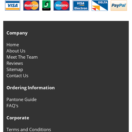
Company
Home
About Us
Meet The Team
Reviews
Sitemap
Contact Us
Ordering Information
Pantone Guide
FAQ's
Corporate
Terms and Conditions