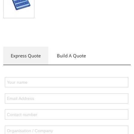
Express Quote
Build A Quote