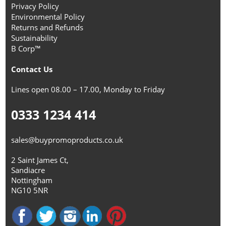
Privacy Policy
Environmental Policy
Returns and Refunds
Sustainability
B Corp™
Contact Us
Lines open 08.00 – 17.00, Monday to Friday
0333 1234 414
sales@buypromoproducts.co.uk
2 Saint James Ct,
Sandiacre
Nottingham
NG10 5NR