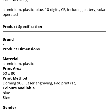
aluminium, plastic, blue, 10 digits, CE, including battery, solar
operated
Product Specification
Brand
-
Product Dimensions
-
Material
aluminium, plastic
Print Area
60 x 80
Print Method
Doming 900, Laser engraving, Pad print (1c)
Colours Available
blue
Size
-
Gender