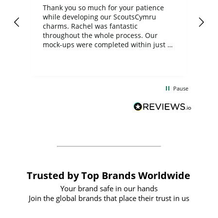
day
Thank you so much for your patience
Exc
while developing our ScoutsCymru
co
charms. Rachel was fantastic
ord
ite
throughout the whole process. Our
mock-ups were completed within just a
few days, and from placing the order to
uct
delivery took only four weeks. The
the
communication and service were
d
excellent from start to finish. I would
Pause
and
definitely recommend
BuyPromoProducts Limited and look
forward to working with them again in
the future
Trusted by Top Brands Worldwide
Your brand safe in our hands
Join the global brands that place their trust in us