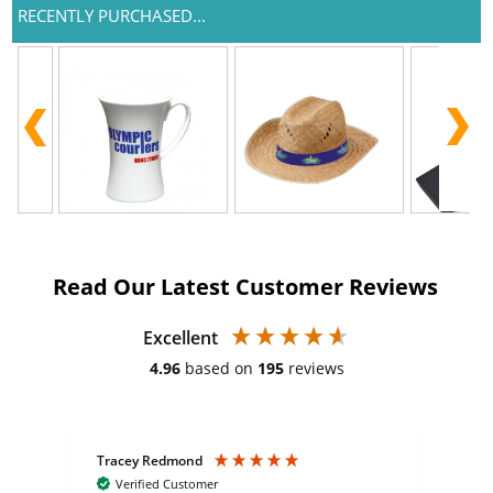
RECENTLY PURCHASED...
Read Our Latest Customer Reviews
Excellent
4.96
based on
195
reviews
Tracey Redmond
Vic
Verified Customer