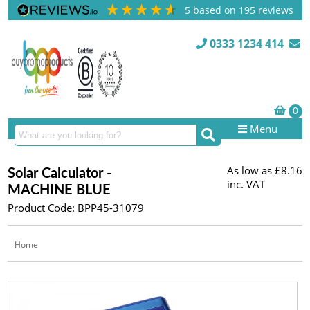
5
based on
195
reviews
0333 1234 414
Menu
As low as
£8.16
Solar Calculator -
inc. VAT
MACHINE BLUE
Product Code: BPP45-31079
Home