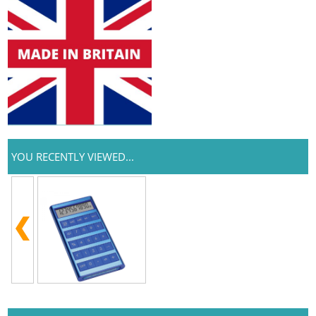
YOU RECENTLY VIEWED...