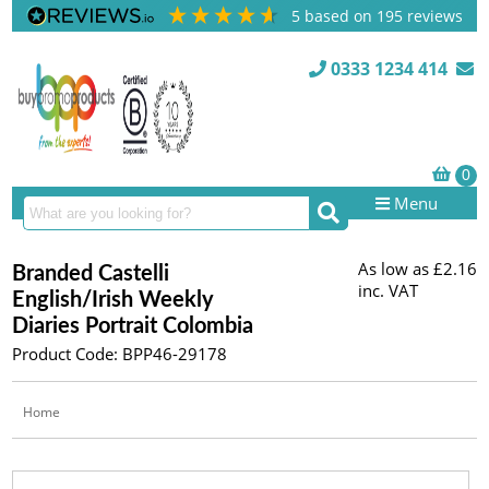
5
based on
195
reviews
0333 1234 414
Menu
As low as
£2.16
Branded Castelli
inc. VAT
English/Irish Weekly
Diaries Portrait Colombia
Product Code: BPP46-29178
Home