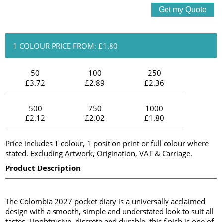
1 COLOUR PRICE FROM: £1.80
50
100
250
£3.72
£2.89
£2.36
500
750
1000
£2.12
£2.02
£1.80
Price includes 1 colour, 1 position print or full colour where
stated. Excluding Artwork, Origination, VAT & Carriage.
Product Description
The Colombia 2027 pocket diary is a universally acclaimed
design with a smooth, simple and understated look to suit all
tastes. Unobtrusive, discrete and durable, this finish is one of