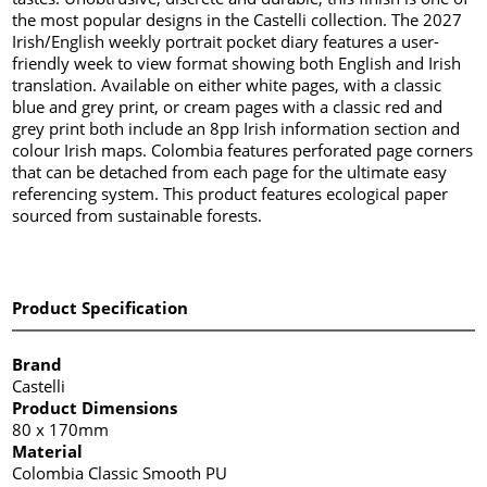
the most popular designs in the Castelli collection. The 2027
Irish/English weekly portrait pocket diary features a user-
friendly week to view format showing both English and Irish
translation. Available on either white pages, with a classic
blue and grey print, or cream pages with a classic red and
grey print both include an 8pp Irish information section and
colour Irish maps. Colombia features perforated page corners
that can be detached from each page for the ultimate easy
referencing system. This product features ecological paper
sourced from sustainable forests.
Product Specification
Brand
Castelli
Product Dimensions
80 x 170mm
Material
Colombia Classic Smooth PU