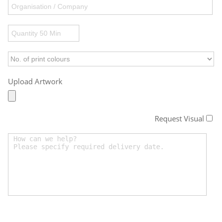
Upload Artwork
Request Visual