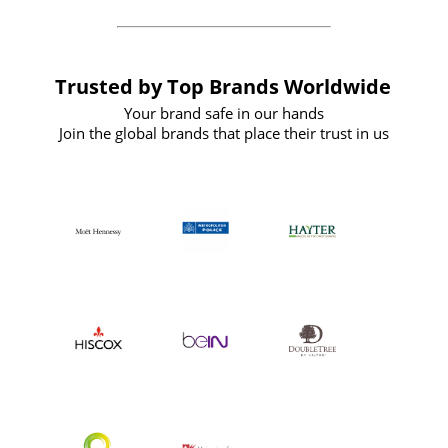
Trusted by Top Brands Worldwide
Your brand safe in our hands
Join the global brands that place their trust in us