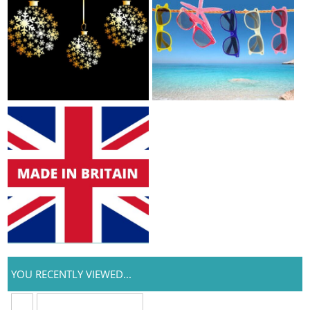
YOU RECENTLY VIEWED...