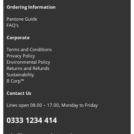
Ordering Information
Pantone Guide
FAQ's
Corporate
Terms and Conditions
Privacy Policy
Environmental Policy
Returns and Refunds
Sustainability
B Corp™
Contact Us
Lines open 08.00 – 17.00, Monday to Friday
0333 1234 414