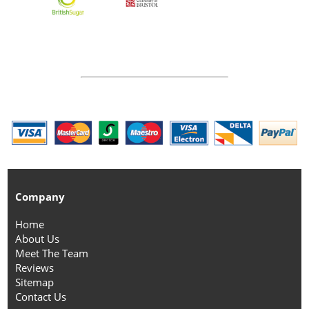
Company
Home
About Us
Meet The Team
Reviews
Sitemap
Contact Us