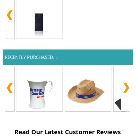
RECENTLY PURCHASED...
Read Our Latest Customer Reviews