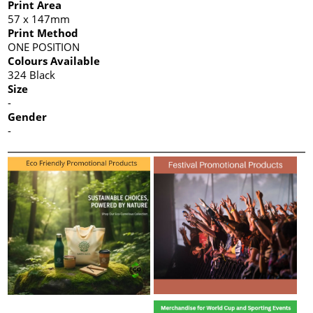
Print Area
57 x 147mm
Print Method
ONE POSITION
Colours Available
324 Black
Size
-
Gender
-