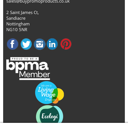
sales@buypromoproducts.co.uk
2 Saint James Ct,
Sandiacre
Nottingham
NG10 5NR