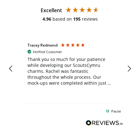
Excellent
4.96
based on
195
reviews
Tracey Redmond
Vic
Verified Customer
day
Thank you so much for your patience
Exc
while developing our ScoutsCymru
co
charms. Rachel was fantastic
ord
ite
throughout the whole process. Our
mock-ups were completed within just a
few days, and from placing the order to
uct
delivery took only four weeks. The
the
communication and service were
d
excellent from start to finish. I would
Pause
and
definitely recommend
BuyPromoProducts Limited and look
forward to working with them again in
the future