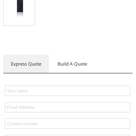
Express Quote
Build A Quote